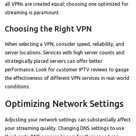
all VPNs are created equal; choosing one optimized for
streaming is paramount.
Choosing the Right VPN
When selecting a VPN, consider speed, reliability, and
server locations. Services with high server counts and
strategically placed servers can offer better
performance. Look for customer IPTV reviews to gauge
the effectiveness of different VPN services in real-world
conditions.
Optimizing Network Settings
Adjusting your network settings can substantially affect
your streaming quality. Changing DNS settings to use