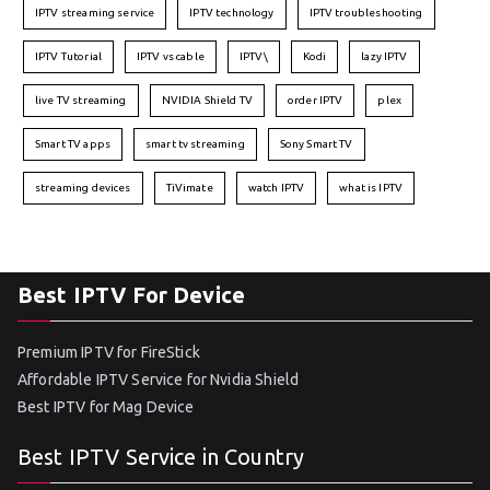
IPTV streaming service
IPTV technology
IPTV troubleshooting
IPTV Tutorial
IPTV vs cable
IPTV\
Kodi
lazy IPTV
live TV streaming
NVIDIA Shield TV
order IPTV
plex
Smart TV apps
smart tv streaming
Sony Smart TV
streaming devices
TiVimate
watch IPTV
what is IPTV
Best IPTV For Device
Premium IPTV for FireStick
Affordable IPTV Service for Nvidia Shield
Best IPTV for Mag Device
Best IPTV Service in Country