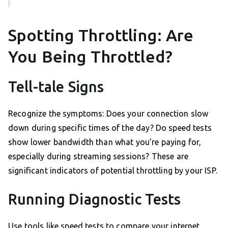
Spotting Throttling: Are
You Being Throttled?
Tell-tale Signs
Recognize the symptoms: Does your connection slow
down during specific times of the day? Do speed tests
show lower bandwidth than what you’re paying for,
especially during streaming sessions? These are
significant indicators of potential throttling by your ISP.
Running Diagnostic Tests
Use tools like speed tests to compare your internet