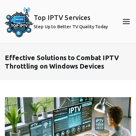
Skip
to
Top IPTV Services
content
Step Up to Better TV Quality Today
Effective Solutions to Combat IPTV
Throttling on Windows Devices