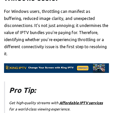
For Windows users, throttling can manifest as
buffering, reduced image clarity, and unexpected
disconnections. It’s not just annoying; it undermines the
value of IPTV bundles you’re paying for. Therefore,
identifying whether you’re experiencing throttling or a
different connectivity issue is the first step to resolving
it.
Pro Tip:
Get high-quality streams with
Affordable IPTV services
for a world-class viewing experience.