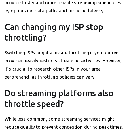
provide faster and more reliable streaming experiences
by optimizing data paths and reducing latency.
Can changing my ISP stop
throttling?
Switching ISPs might alleviate throttling if your current
provider heavily restricts streaming activities. However,
it’s crucial to research other ISPs in your area
beforehand, as throttling policies can vary.
Do streaming platforms also
throttle speed?
While less common, some streaming services might
reduce quality to prevent congestion during peak times.