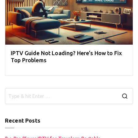
IPTV Guide Not Loading? Here’s How to Fix
Top Problems
S
e
a
Recent Posts
r
c