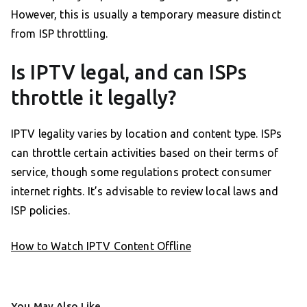
However, this is usually a temporary measure distinct
from ISP throttling.
Is IPTV legal, and can ISPs
throttle it legally?
IPTV legality varies by location and content type. ISPs
can throttle certain activities based on their terms of
service, though some regulations protect consumer
internet rights. It’s advisable to review local laws and
ISP policies.
How to Watch IPTV Content Offline
You May Also Like