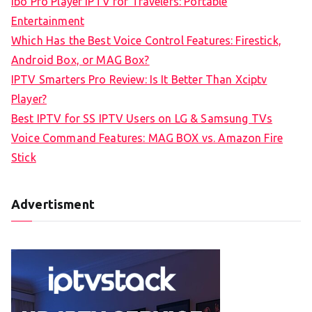
Ibo Pro Player IPTV for Travelers: Portable
h
Entertainment
f
Which Has the Best Voice Control Features: Firestick,
o
Android Box, or MAG Box?
r
IPTV Smarters Pro Review: Is It Better Than Xciptv
:
Player?
Best IPTV for SS IPTV Users on LG & Samsung TVs
Voice Command Features: MAG BOX vs. Amazon Fire
Stick
Advertisment