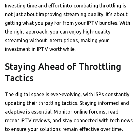
Investing time and effort into combating throttling is
not just about improving streaming quality. It’s about
getting what you pay for from your IPTV bundles. With
the right approach, you can enjoy high-quality
streaming without interruptions, making your
investment in IPTV worthwhile.
Staying Ahead of Throttling
Tactics
The digital space is ever-evolving, with ISPs constantly
updating their throttling tactics. Staying informed and
adaptive is essential. Monitor online forums, read
recent IPTV reviews, and stay connected with tech news
to ensure your solutions remain effective over time.