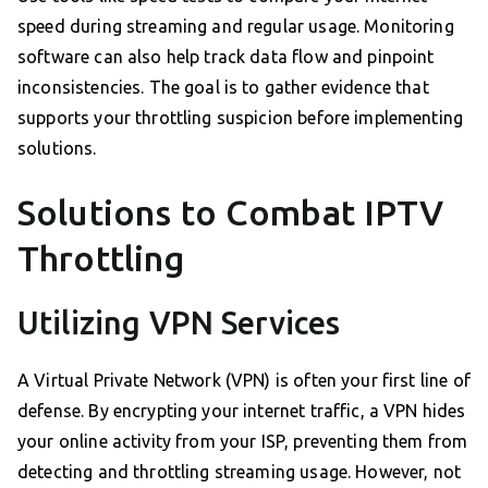
speed during streaming and regular usage. Monitoring
software can also help track data flow and pinpoint
inconsistencies. The goal is to gather evidence that
supports your throttling suspicion before implementing
solutions.
Solutions to Combat IPTV
Throttling
Utilizing VPN Services
A Virtual Private Network (VPN) is often your first line of
defense. By encrypting your internet traffic, a VPN hides
your online activity from your ISP, preventing them from
detecting and throttling streaming usage. However, not