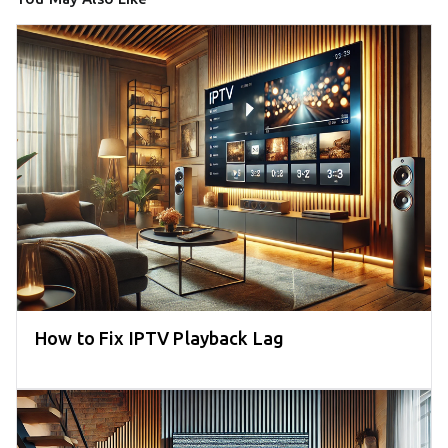
How to Fix IPTV Playback Lag