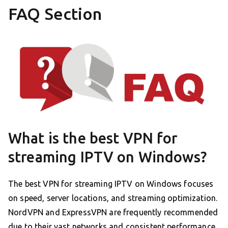
FAQ Section
What is the best VPN for
streaming IPTV on Windows?
The best VPN for streaming IPTV on Windows focuses
on speed, server locations, and streaming optimization.
NordVPN and ExpressVPN are frequently recommended
due to their vast networks and consistent performance.