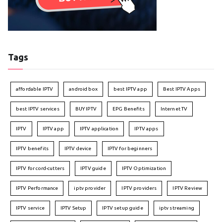
Tags
affordable IPTV
android box
best IPTV app
Best IPTV Apps
best IPTV services
BUY IPTV
EPG Benefits
Internet TV
IPTV
IPTV app
IPTV application
IPTV apps
IPTV benefits
IPTV device
IPTV for beginners
IPTV for cord-cutters
IPTV guide
IPTV Optimization
IPTV Performance
iptv provider
IPTV providers
IPTV Review
IPTV service
IPTV Setup
IPTV setup guide
iptv streaming