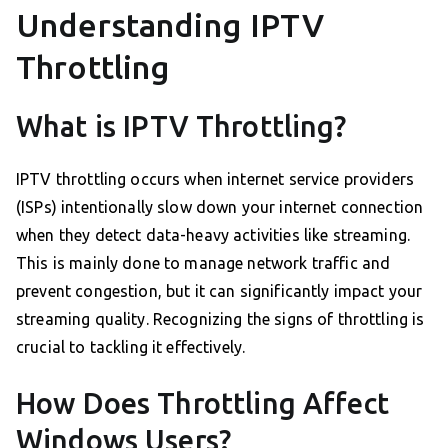
Understanding IPTV
Throttling
What is IPTV Throttling?
IPTV throttling occurs when internet service providers
(ISPs) intentionally slow down your internet connection
when they detect data-heavy activities like streaming.
This is mainly done to manage network traffic and
prevent congestion, but it can significantly impact your
streaming quality. Recognizing the signs of throttling is
crucial to tackling it effectively.
How Does Throttling Affect
Windows Users?