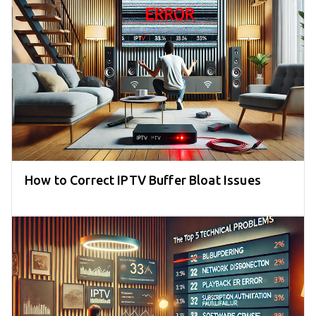
How to Correct IPTV Buffer Bloat Issues