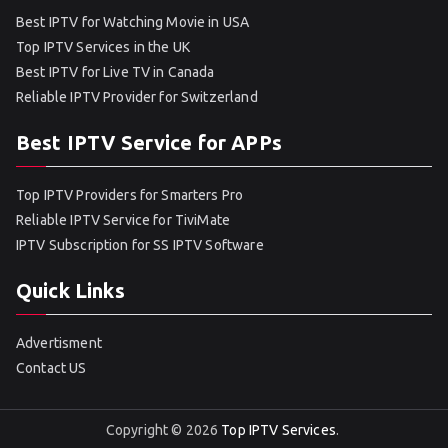
Best IPTV for Watching Movie in USA
Top IPTV Services in the UK
Best IPTV for Live TV in Canada
Reliable IPTV Provider for Switzerland
Best IPTV Service for APPs
Top IPTV Providers for Smarters Pro
Reliable IPTV Service for TiviMate
IPTV Subscription for SS IPTV Software
Quick Links
Advertisment
Contact US
Copyright © 2026
Top IPTV Services
.