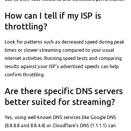
How can I tell if my ISP is
throttling?
Look for patterns such as decreased speed during peak
times or slower streaming compared to your usual
internet activities. Running speed tests and comparing
results against your ISP’s advertised speeds can help
confirm throttling.
Are there specific DNS servers
better suited for streaming?
Yes, using well-known DNS services like Google DNS
(8.8.8.8 and 8.8.4.4) or Cloudflare’s DNS (1.1.1.1) can