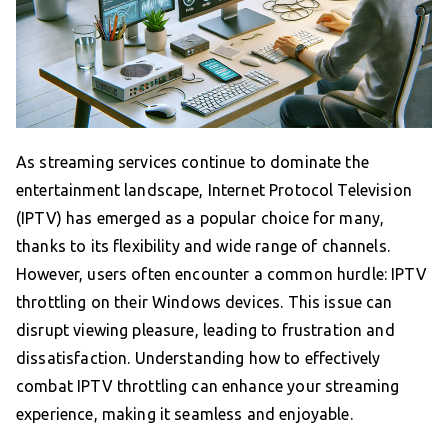
As streaming services continue to dominate the
entertainment landscape, Internet Protocol Television
(IPTV) has emerged as a popular choice for many,
thanks to its flexibility and wide range of channels.
However, users often encounter a common hurdle: IPTV
throttling on their Windows devices. This issue can
disrupt viewing pleasure, leading to frustration and
dissatisfaction. Understanding how to effectively
combat IPTV throttling can enhance your streaming
experience, making it seamless and enjoyable.