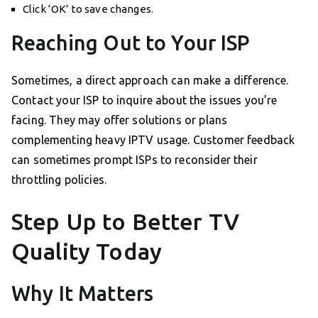
Click ‘OK’ to save changes.
Reaching Out to Your ISP
Sometimes, a direct approach can make a difference.
Contact your ISP to inquire about the issues you’re
facing. They may offer solutions or plans
complementing heavy IPTV usage. Customer feedback
can sometimes prompt ISPs to reconsider their
throttling policies.
Step Up to Better TV
Quality Today
Why It Matters