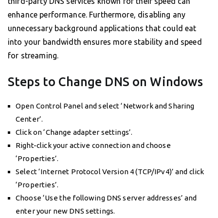
third-party DNS services known for their speed can
enhance performance. Furthermore, disabling any
unnecessary background applications that could eat
into your bandwidth ensures more stability and speed
for streaming.
Steps to Change DNS on Windows
Open Control Panel and select ‘Network and Sharing
Center’.
Click on ‘Change adapter settings’.
Right-click your active connection and choose
‘Properties’.
Select ‘Internet Protocol Version 4 (TCP/IPv4)’ and click
‘Properties’.
Choose ‘Use the following DNS server addresses’ and
enter your new DNS settings.