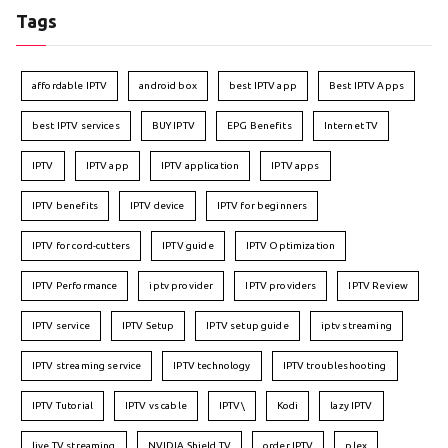
Tags
affordable IPTV
android box
best IPTV app
Best IPTV Apps
best IPTV services
BUY IPTV
EPG Benefits
Internet TV
IPTV
IPTV app
IPTV application
IPTV apps
IPTV benefits
IPTV device
IPTV for beginners
IPTV for cord-cutters
IPTV guide
IPTV Optimization
IPTV Performance
iptv provider
IPTV providers
IPTV Review
IPTV service
IPTV Setup
IPTV setup guide
iptv streaming
IPTV streaming service
IPTV technology
IPTV troubleshooting
IPTV Tutorial
IPTV vs cable
IPTV\
Kodi
lazy IPTV
live TV streaming
NVIDIA Shield TV
order IPTV
plex