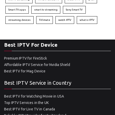
Smart TV apps
smart tv streaming
Sony Smart TV
streaming devices
TiVimate
watch IPTV
what is IPTV
Best IPTV For Device
Premium IPTV for FireStick
Affordable IPTV Service for Nvidia Shield
Best IPTV for Mag Device
Best IPTV Service in Country
Best IPTV for Watching Movie in USA
Top IPTV Services in the UK
Best IPTV for Live TV in Canada