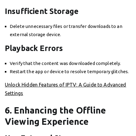
Insufficient Storage
Delete unnecessary files or transfer downloads to an
external storage device.
Playback Errors
Verify that the content was downloaded completely.
Restart the app or device to resolve temporary glitches.
Unlock Hidden Features of IPTV: A Guide to Advanced
Settings
6. Enhancing the Offline
Viewing Experience