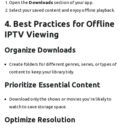
Open the
Downloads
section of your app.
Select your saved content and enjoy offline playback.
4. Best Practices for Offline
IPTV Viewing
Organize Downloads
Create folders for different genres, series, or types of
content to keep your library tidy.
Prioritize Essential Content
Download only the shows or movies you’re likely to
watch to save storage space.
Optimize Resolution