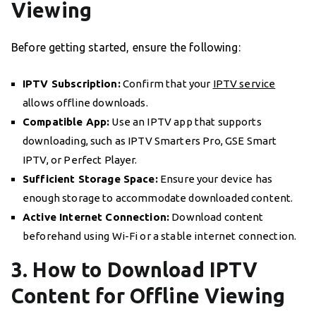
Viewing
Before getting started, ensure the following:
IPTV Subscription:
Confirm that your
IPTV service
allows offline downloads.
Compatible App:
Use an IPTV app that supports
downloading, such as IPTV Smarters Pro, GSE Smart
IPTV, or Perfect Player.
Sufficient Storage Space:
Ensure your device has
enough storage to accommodate downloaded content.
Active Internet Connection:
Download content
beforehand using Wi-Fi or a stable internet connection.
3. How to Download IPTV
Content for Offline Viewing