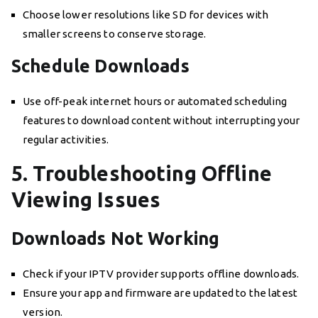
Choose lower resolutions like SD for devices with
smaller screens to conserve storage.
Schedule Downloads
Use off-peak internet hours or automated scheduling
features to download content without interrupting your
regular activities.
5. Troubleshooting Offline
Viewing Issues
Downloads Not Working
Check if your IPTV provider supports offline downloads.
Ensure your app and firmware are updated to the latest
version.