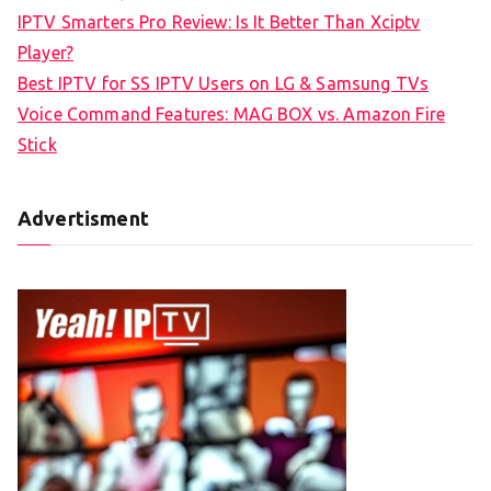
r
IPTV Smarters Pro Review: Is It Better Than Xciptv
:
Player?
Best IPTV for SS IPTV Users on LG & Samsung TVs
Voice Command Features: MAG BOX vs. Amazon Fire
Stick
Advertisment