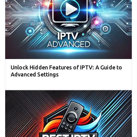
Unlock Hidden Features of IPTV: A Guide to
Advanced Settings