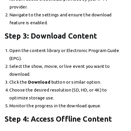
provider.
Navigate to the settings and ensure the download
feature is enabled.
Step 3: Download Content
Open the content library or Electronic Program Guide
(EPG).
Select the show, movie, or live event you want to
download.
Click the
Download
button or similar option.
Choose the desired resolution (SD, HD, or 4K) to
optimize storage use.
Monitor the progress in the download queue.
Step 4: Access Offline Content