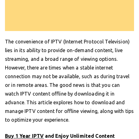
The convenience of IPTV (Internet Protocol Television)
lies in its ability to provide on-demand content, live
streaming, and a broad range of viewing options.
However, there are times when a stable internet
connection may not be available, such as during travel
or in remote areas. The good news is that you can
watch IPTV content offline by downloading it in
advance. This article explores how to download and
manage IPTV content for offline viewing, along with tips
to optimize your experience.
Buy 1 Year IPTV
and Enjoy Unlimited Content