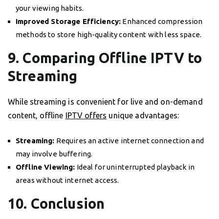
your viewing habits.
Improved Storage Efficiency:
Enhanced compression
methods to store high-quality content with less space.
9. Comparing Offline IPTV to
Streaming
While streaming is convenient for live and on-demand
content, offline
IPTV offers
unique advantages:
Streaming:
Requires an active internet connection and
may involve buffering.
Offline Viewing:
Ideal for uninterrupted playback in
areas without internet access.
10. Conclusion