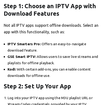
Step 1: Choose an IPTV App with
Download Features
Not all IPTV apps support offline downloads. Select an
app with this functionality, such as:
IPTV Smarters Pro:
Offers an easy-to-navigate
download feature.
GSE Smart IPTV:
Allows users to save live streams and
playlists for offline playback.
Kodi:
With certain add-ons, you can enable content
downloads for offline use.
Step 2: Set Up Your App
Log into your IPTV app using the M3U playlist URL or
Xtream Codes credentials provided by your IPTV