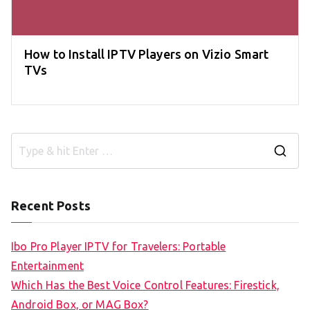
How to Install IPTV Players on Vizio Smart
TVs
S
e
a
Recent Posts
r
c
Ibo Pro Player IPTV for Travelers: Portable
h
Entertainment
f
Which Has the Best Voice Control Features: Firestick,
o
Android Box, or MAG Box?