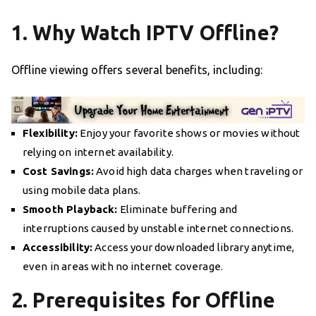
1. Why Watch IPTV Offline?
Offline viewing offers several benefits, including:
Flexibility:
Enjoy your favorite shows or movies without
relying on internet availability.
Cost Savings:
Avoid high data charges when traveling or
using mobile data plans.
Smooth Playback:
Eliminate buffering and
interruptions caused by unstable internet connections.
Accessibility:
Access your downloaded library anytime,
even in areas with no internet coverage.
2. Prerequisites for Offline