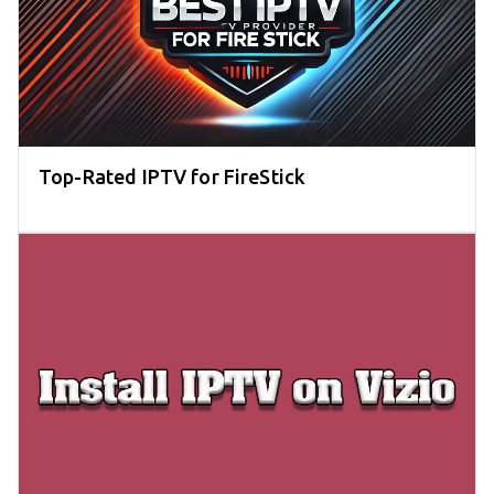
Top-Rated IPTV for FireStick