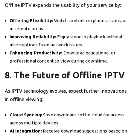
Offline IPTV expands the usability of your service by:
Offering Flexibility:
Watch content on planes, trains, or
in remote areas.
Improving Reliability:
Enjoy smooth playback without
interruptions from network issues.
Enhancing Productivity:
Download educational or
professional content to view during downtime.
8. The Future of Offline IPTV
As IPTV technology evolves, expect further innovations
in offline viewing:
Cloud Syncing:
Save downloads to the cloud for access
across multiple devices.
AI Integration:
Receive download suggestions based on