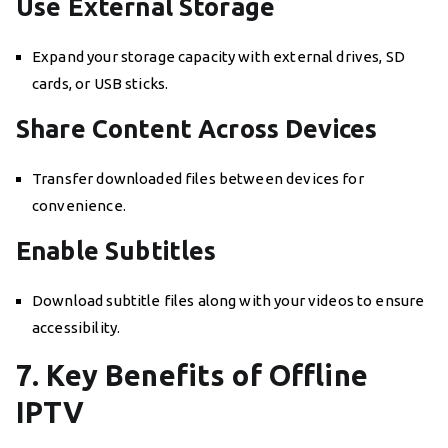
Use External Storage
Expand your storage capacity with external drives, SD
cards, or USB sticks.
Share Content Across Devices
Transfer downloaded files between devices for
convenience.
Enable Subtitles
Download subtitle files along with your videos to ensure
accessibility.
7. Key Benefits of Offline
IPTV