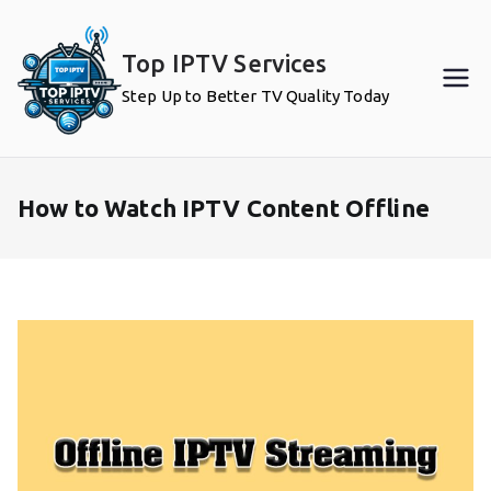
Skip
to
Top IPTV Services
content
Step Up to Better TV Quality Today
How to Watch IPTV Content Offline