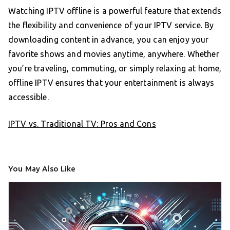
Watching IPTV offline is a powerful feature that extends
the flexibility and convenience of your IPTV service. By
downloading content in advance, you can enjoy your
favorite shows and movies anytime, anywhere. Whether
you’re traveling, commuting, or simply relaxing at home,
offline IPTV ensures that your entertainment is always
accessible.
IPTV vs. Traditional TV: Pros and Cons
You May Also Like