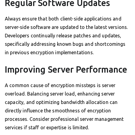
Regular Software Updates
Always ensure that both client-side applications and
server-side software are updated to the latest versions.
Developers continually release patches and updates,
specifically addressing known bugs and shortcomings
in previous encryption implementations.
Improving Server Performance
A common cause of encryption missteps is server
overload. Balancing server load, enhancing server
capacity, and optimizing bandwidth allocation can
directly influence the smoothness of encryption
processes. Consider professional server management
services if staff or expertise is limited.