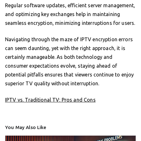
Regular software updates, efficient server management,
and optimizing key exchanges help in maintaining
seamless encryption, minimizing interruptions for users.
Navigating through the maze of IPTV encryption errors
can seem daunting, yet with the right approach, it is
certainly manageable. As both technology and
consumer expectations evolve, staying ahead of
potential pitfalls ensures that viewers continue to enjoy
superior TV quality without interruption.
IPTV vs. Traditional TV: Pros and Cons
You May Also Like