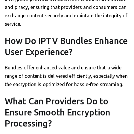
and piracy, ensuring that providers and consumers can
exchange content securely and maintain the integrity of
service.
How Do IPTV Bundles Enhance
User Experience?
Bundles offer enhanced value and ensure that a wide
range of content is delivered efficiently, especially when
the encryption is optimized for hassle-free streaming.
What Can Providers Do to
Ensure Smooth Encryption
Processing?