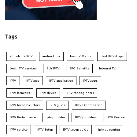
Tags
affordable IPTV
android box
best IPTV app
Best IPTV Apps
best IPTV services
BUY IPTV
EPG Benefits
Internet TV
IPTV
IPTV app
IPTV application
IPTV apps
IPTV benefits
IPTV device
IPTV for beginners
IPTV for cord-cutters
IPTV guide
IPTV Optimization
IPTV Performance
iptv provider
IPTV providers
IPTV Review
IPTV service
IPTV Setup
IPTV setup guide
iptv streaming