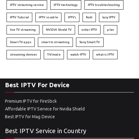
IPTV streaming service
IPTV technology
IPTV troubleshooting
IPTV Tutorial
IPTV vs cable
IPTV\
Kodi
lazy IPTV
live TV streaming
NVIDIA Shield TV
order IPTV
plex
Smart TV apps
smart tv streaming
Sony Smart TV
streaming devices
TiVimate
watch IPTV
what is IPTV
Best IPTV For Device
Premium IPTV for FireStick
Affordable IPTV Service for Nvidia Shield
Best IPTV for Mag Device
Best IPTV Service in Country