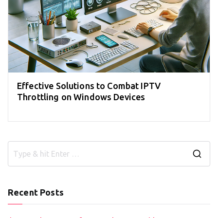
Effective Solutions to Combat IPTV
Throttling on Windows Devices
S
e
a
Recent Posts
r
c