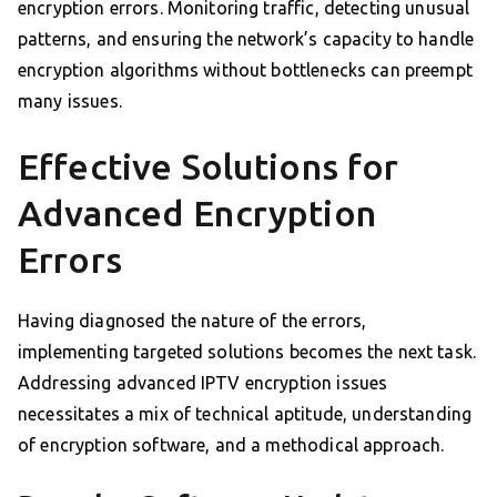
encryption errors. Monitoring traffic, detecting unusual
patterns, and ensuring the network’s capacity to handle
encryption algorithms without bottlenecks can preempt
many issues.
Effective Solutions for
Advanced Encryption
Errors
Having diagnosed the nature of the errors,
implementing targeted solutions becomes the next task.
Addressing advanced IPTV encryption issues
necessitates a mix of technical aptitude, understanding
of encryption software, and a methodical approach.