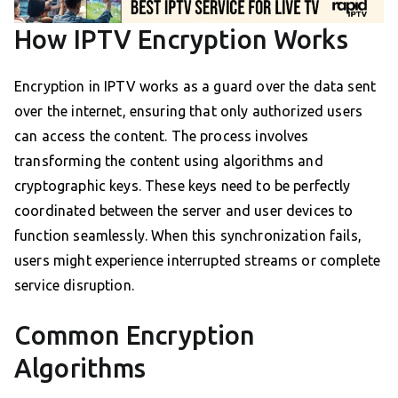
How IPTV Encryption Works
Encryption in IPTV works as a guard over the data sent
over the internet, ensuring that only authorized users
can access the content. The process involves
transforming the content using algorithms and
cryptographic keys. These keys need to be perfectly
coordinated between the server and user devices to
function seamlessly. When this synchronization fails,
users might experience interrupted streams or complete
service disruption.
Common Encryption
Algorithms