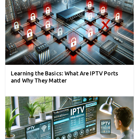
Learning the Basics: What Are IPTV Ports
and Why They Matter