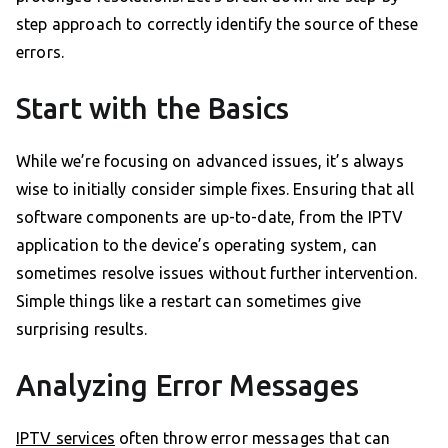
step approach to correctly identify the source of these
errors.
Start with the Basics
While we’re focusing on advanced issues, it’s always
wise to initially consider simple fixes. Ensuring that all
software components are up-to-date, from the IPTV
application to the device’s operating system, can
sometimes resolve issues without further intervention.
Simple things like a restart can sometimes give
surprising results.
Analyzing Error Messages
IPTV services
often throw error messages that can