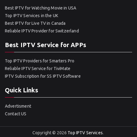
Best IPTV for Watching Movie in USA
Top IPTV Services in the UK
Best IPTV for Live TV in Canada
Reliable IPTV Provider for Switzerland
Best IPTV Service for APPs
Top IPTV Providers for Smarters Pro
Reliable IPTV Service for TiviMate
IPTV Subscription for SS IPTV Software
Quick Links
Advertisment
Contact US
Copyright © 2026
Top IPTV Services
.