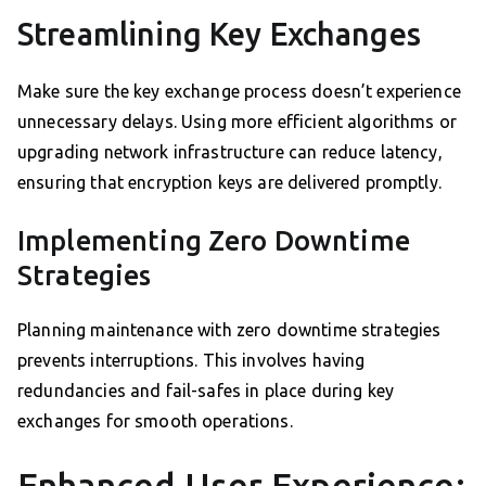
Streamlining Key Exchanges
Make sure the key exchange process doesn’t experience
unnecessary delays. Using more efficient algorithms or
upgrading network infrastructure can reduce latency,
ensuring that encryption keys are delivered promptly.
Implementing Zero Downtime
Strategies
Planning maintenance with zero downtime strategies
prevents interruptions. This involves having
redundancies and fail-safes in place during key
exchanges for smooth operations.
Enhanced User Experience: