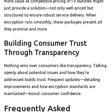
more value at competitive pricing. IPTV bundles might
just provide a solution—not only well-priced but
structured to ensure robust service delivery. When
encryption runs smoothly, these packages present all
they promise and more.
Building Consumer Trust
Through Transparency
Nothing wins over consumers like transparency. Talking
openly about potential issues and how they’re
addressed builds trust. Frequent updates—detailing
improvements and how encryption standards are
maintained—boost consumer confidence.
Frequently Asked