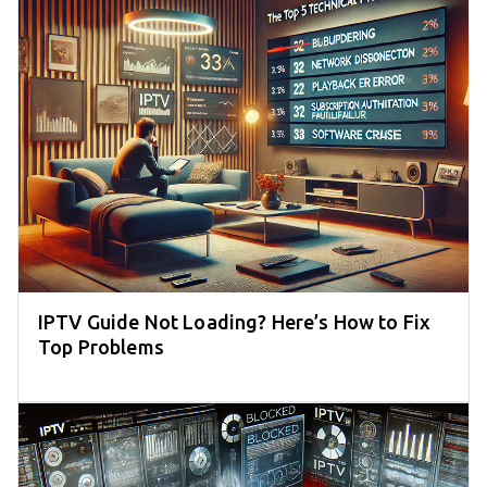
IPTV Guide Not Loading? Here’s How to Fix
Top Problems