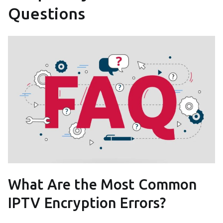
Questions
What Are the Most Common
IPTV Encryption Errors?