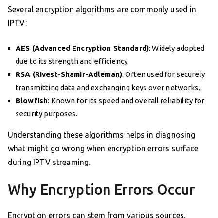
Several encryption algorithms are commonly used in
IPTV:
AES (Advanced Encryption Standard)
: Widely adopted
due to its strength and efficiency.
RSA (Rivest-Shamir-Adleman)
: Often used for securely
transmitting data and exchanging keys over networks.
Blowfish
: Known for its speed and overall reliability for
security purposes.
Understanding these algorithms helps in diagnosing
what might go wrong when encryption errors surface
during IPTV streaming.
Why Encryption Errors Occur
Encryption errors can stem from various sources.