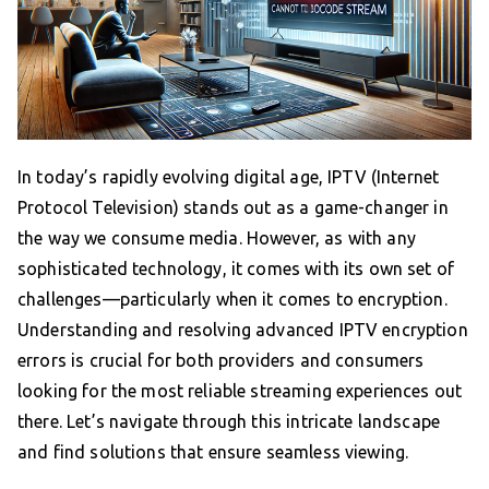
In today’s rapidly evolving digital age, IPTV (Internet
Protocol Television) stands out as a game-changer in
the way we consume media. However, as with any
sophisticated technology, it comes with its own set of
challenges—particularly when it comes to encryption.
Understanding and resolving advanced IPTV encryption
errors is crucial for both providers and consumers
looking for the most reliable streaming experiences out
there. Let’s navigate through this intricate landscape
and find solutions that ensure seamless viewing.