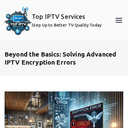
Skip
to
Top IPTV Services
content
Step Up to Better TV Quality Today
Beyond the Basics: Solving Advanced
IPTV Encryption Errors