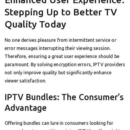
Stepping Up to Better TV
Quality Today
No one derives pleasure from intermittent service or
error messages interrupting their viewing session.
Therefore, ensuring a great user experience should be
paramount. By solving encryption errors, IPTV providers
not only improve quality but significantly enhance
viewer satisfaction.
IPTV Bundles: The Consumer’s
Advantage
Offering bundles can lure in consumers looking for