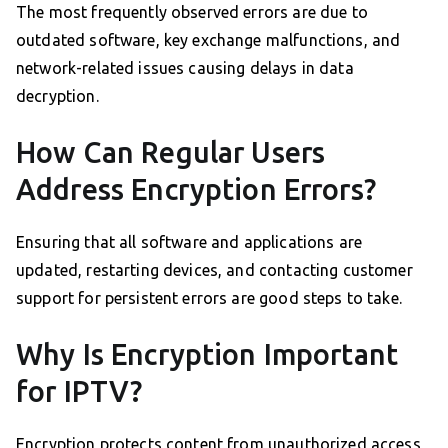
The most frequently observed errors are due to
outdated software, key exchange malfunctions, and
network-related issues causing delays in data
decryption.
How Can Regular Users
Address Encryption Errors?
Ensuring that all software and applications are
updated, restarting devices, and contacting customer
support for persistent errors are good steps to take.
Why Is Encryption Important
for IPTV?
Encryption protects content from unauthorized access