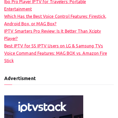
Ibo Pro Player IPTV for Travelers: Portable
h
Entertainment
f
Which Has the Best Voice Control Features: Firestick,
o
Android Box, or MAG Box?
r
IPTV Smarters Pro Review: Is It Better Than Xciptv
:
Player?
Best IPTV for SS IPTV Users on LG & Samsung TVs
Voice Command Features: MAG BOX vs. Amazon Fire
Stick
Advertisment