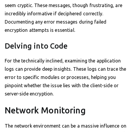
seem cryptic. These messages, though frustrating, are
incredibly informative if deciphered correctly.
Documenting any error messages during failed
encryption attempts is essential.
Delving into Code
For the technically inclined, examining the application
logs can provide deep insights. These logs can trace the
error to specific modules or processes, helping you
pinpoint whether the issue lies with the client-side or
server-side encryption.
Network Monitoring
The network environment can be a massive influence on