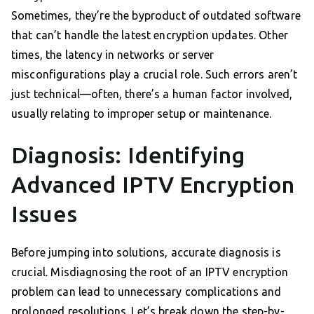
Sometimes, they’re the byproduct of outdated software
that can’t handle the latest encryption updates. Other
times, the latency in networks or server
misconfigurations play a crucial role. Such errors aren’t
just technical—often, there’s a human factor involved,
usually relating to improper setup or maintenance.
Diagnosis: Identifying
Advanced IPTV Encryption
Issues
Before jumping into solutions, accurate diagnosis is
crucial. Misdiagnosing the root of an IPTV encryption
problem can lead to unnecessary complications and
prolonged resolutions. Let’s break down the step-by-