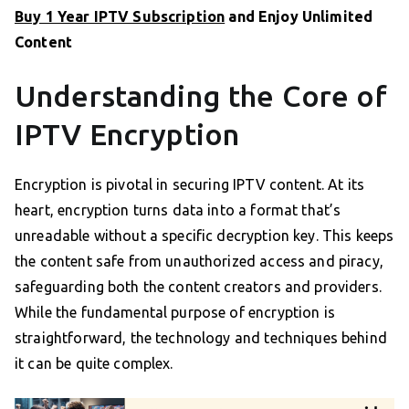
Buy 1 Year IPTV Subscription
and Enjoy Unlimited
Content
Understanding the Core of
IPTV Encryption
Encryption is pivotal in securing IPTV content. At its
heart, encryption turns data into a format that’s
unreadable without a specific decryption key. This keeps
the content safe from unauthorized access and piracy,
safeguarding both the content creators and providers.
While the fundamental purpose of encryption is
straightforward, the technology and techniques behind
it can be quite complex.