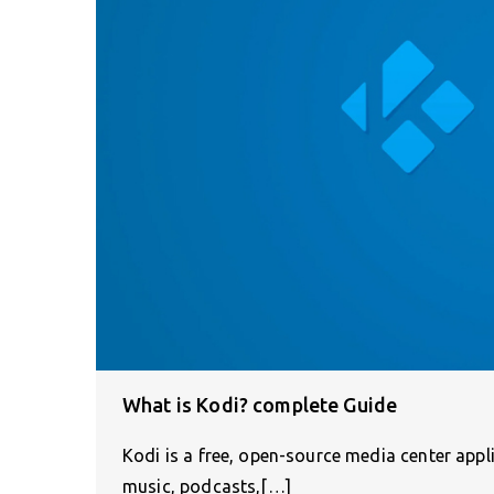
What is Kodi? complete Guide
Kodi is a free, open-source media center appl
music, podcasts,[…]