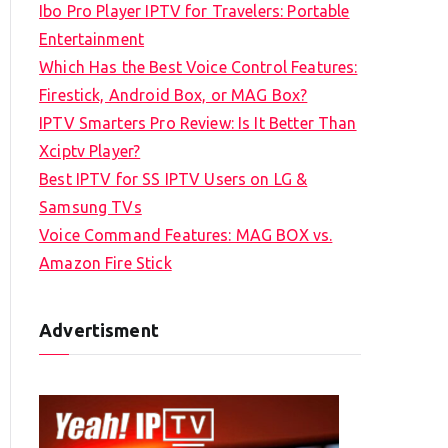
Ibo Pro Player IPTV for Travelers: Portable
h
Entertainment
f
Which Has the Best Voice Control Features:
o
Firestick, Android Box, or MAG Box?
r
IPTV Smarters Pro Review: Is It Better Than
:
Xciptv Player?
Best IPTV for SS IPTV Users on LG &
Samsung TVs
Voice Command Features: MAG BOX vs.
Amazon Fire Stick
Advertisment