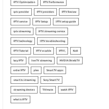
IPTV Optimization
IPTV Performance
iptv provider
IPTV providers
IPTV Review
IPTV service
IPTV Setup
IPTV setup guide
iptv streaming
IPTV streaming service
IPTV technology
IPTV troubleshooting
IPTV Tutorial
IPTV vs cable
IPTV\
Kodi
lazy IPTV
live TV streaming
NVIDIA Shield TV
order IPTV
plex
Smart TV apps
smart tv streaming
Sony Smart TV
streaming devices
TiVimate
watch IPTV
what is IPTV