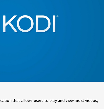
ication that allows users to play and view most videos,