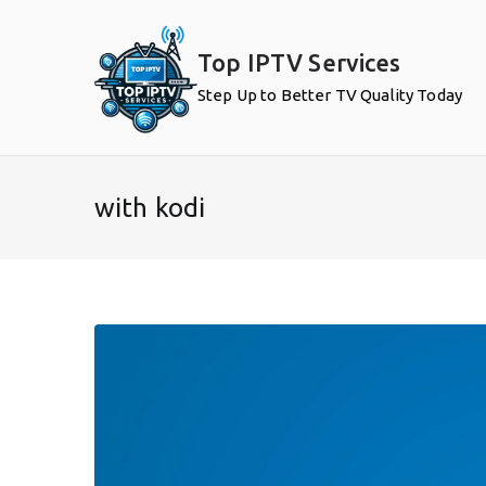
Skip
to
Top IPTV Services
content
Step Up to Better TV Quality Today
with kodi