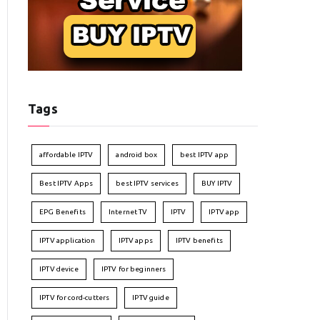
Tags
affordable IPTV
android box
best IPTV app
Best IPTV Apps
best IPTV services
BUY IPTV
EPG Benefits
Internet TV
IPTV
IPTV app
IPTV application
IPTV apps
IPTV benefits
IPTV device
IPTV for beginners
IPTV for cord-cutters
IPTV guide