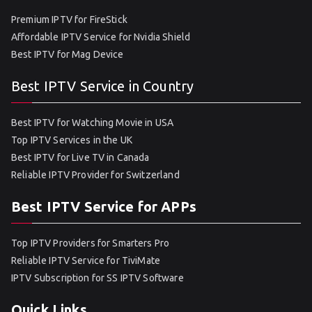
Premium IPTV for FireStick
Affordable IPTV Service for Nvidia Shield
Best IPTV for Mag Device
Best IPTV Service in Country
Best IPTV for Watching Movie in USA
Top IPTV Services in the UK
Best IPTV for Live TV in Canada
Reliable IPTV Provider for Switzerland
Best IPTV Service for APPs
Top IPTV Providers for Smarters Pro
Reliable IPTV Service for TiviMate
IPTV Subscription for SS IPTV Software
Quick Links