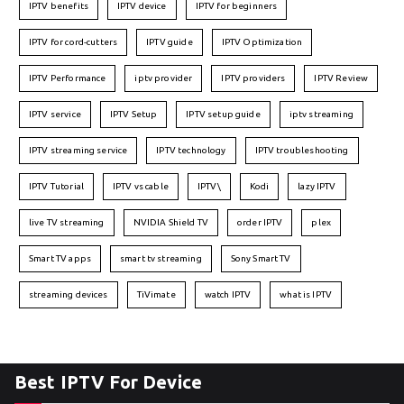
IPTV benefits
IPTV device
IPTV for beginners
IPTV for cord-cutters
IPTV guide
IPTV Optimization
IPTV Performance
iptv provider
IPTV providers
IPTV Review
IPTV service
IPTV Setup
IPTV setup guide
iptv streaming
IPTV streaming service
IPTV technology
IPTV troubleshooting
IPTV Tutorial
IPTV vs cable
IPTV\
Kodi
lazy IPTV
live TV streaming
NVIDIA Shield TV
order IPTV
plex
Smart TV apps
smart tv streaming
Sony Smart TV
streaming devices
TiVimate
watch IPTV
what is IPTV
Best IPTV For Device