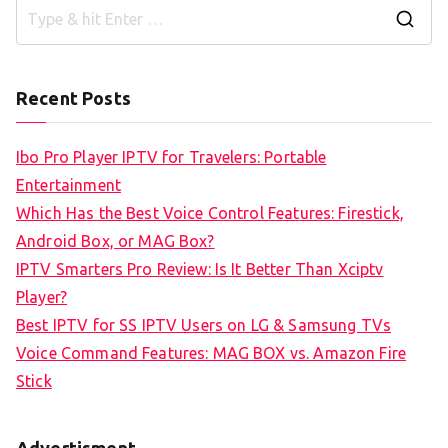
S
e
a
Recent Posts
r
c
Ibo Pro Player IPTV for Travelers: Portable
h
Entertainment
f
Which Has the Best Voice Control Features: Firestick,
o
Android Box, or MAG Box?
r
IPTV Smarters Pro Review: Is It Better Than Xciptv
:
Player?
Best IPTV for SS IPTV Users on LG & Samsung TVs
Voice Command Features: MAG BOX vs. Amazon Fire
Stick