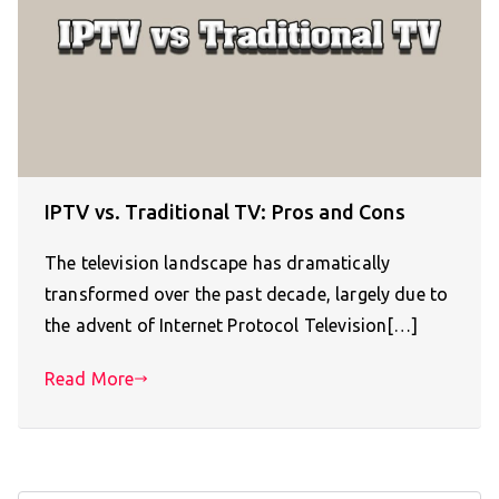
IPTV vs. Traditional TV: Pros and Cons
The television landscape has dramatically
transformed over the past decade, largely due to
the advent of Internet Protocol Television[…]
Read More