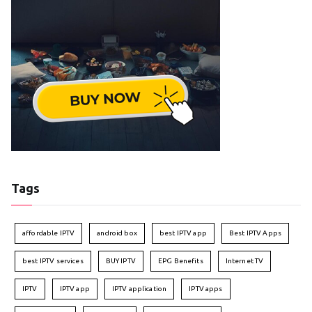
Tags
affordable IPTV
android box
best IPTV app
Best IPTV Apps
best IPTV services
BUY IPTV
EPG Benefits
Internet TV
IPTV
IPTV app
IPTV application
IPTV apps