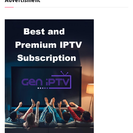
Advertisment