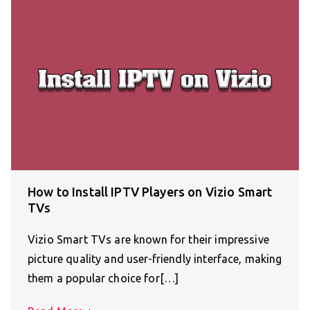
How to Install IPTV Players on Vizio Smart
TVs
Vizio Smart TVs are known for their impressive
picture quality and user-friendly interface, making
them a popular choice for[…]