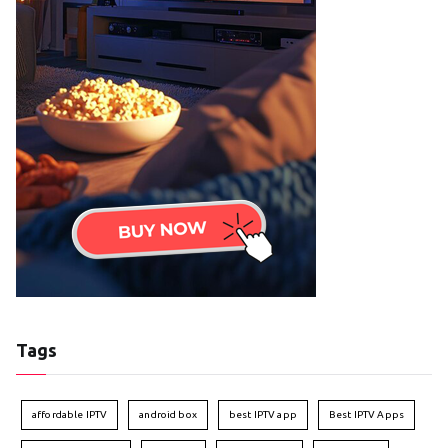
Tags
affordable IPTV
android box
best IPTV app
Best IPTV Apps