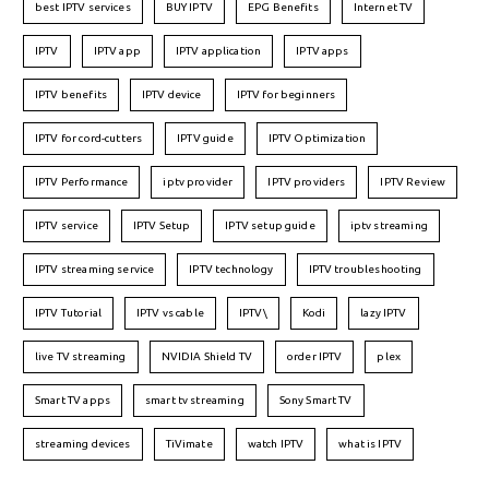
best IPTV services
BUY IPTV
EPG Benefits
Internet TV
IPTV
IPTV app
IPTV application
IPTV apps
IPTV benefits
IPTV device
IPTV for beginners
IPTV for cord-cutters
IPTV guide
IPTV Optimization
IPTV Performance
iptv provider
IPTV providers
IPTV Review
IPTV service
IPTV Setup
IPTV setup guide
iptv streaming
IPTV streaming service
IPTV technology
IPTV troubleshooting
IPTV Tutorial
IPTV vs cable
IPTV\
Kodi
lazy IPTV
live TV streaming
NVIDIA Shield TV
order IPTV
plex
Smart TV apps
smart tv streaming
Sony Smart TV
streaming devices
TiVimate
watch IPTV
what is IPTV