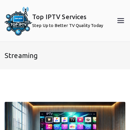
Skip
to
Top IPTV Services
content
Step Up to Better TV Quality Today
Streaming