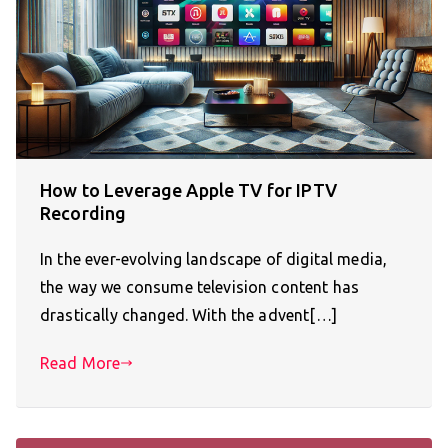
How to Leverage Apple TV for IPTV
Recording
In the ever-evolving landscape of digital media,
the way we consume television content has
drastically changed. With the advent[…]
Read More