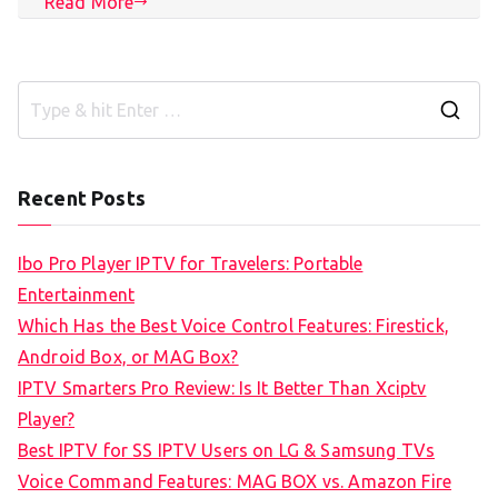
Read More
S
e
a
Recent Posts
r
c
Ibo Pro Player IPTV for Travelers: Portable
h
Entertainment
f
Which Has the Best Voice Control Features: Firestick,
o
Android Box, or MAG Box?
r
IPTV Smarters Pro Review: Is It Better Than Xciptv
:
Player?
Best IPTV for SS IPTV Users on LG & Samsung TVs
Voice Command Features: MAG BOX vs. Amazon Fire