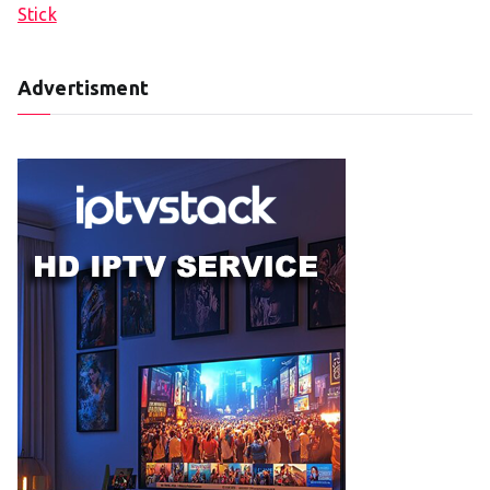
Stick
Advertisment