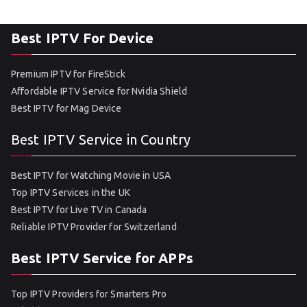
Best IPTV For Device
Premium IPTV for FireStick
Affordable IPTV Service for Nvidia Shield
Best IPTV for Mag Device
Best IPTV Service in Country
Best IPTV for Watching Movie in USA
Top IPTV Services in the UK
Best IPTV for Live TV in Canada
Reliable IPTV Provider for Switzerland
Best IPTV Service for APPs
Top IPTV Providers for Smarters Pro