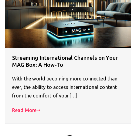
Streaming International Channels on Your
MAG Box: A How-To
With the world becoming more connected than
ever, the ability to access international content
from the comfort of your[…]
Read More