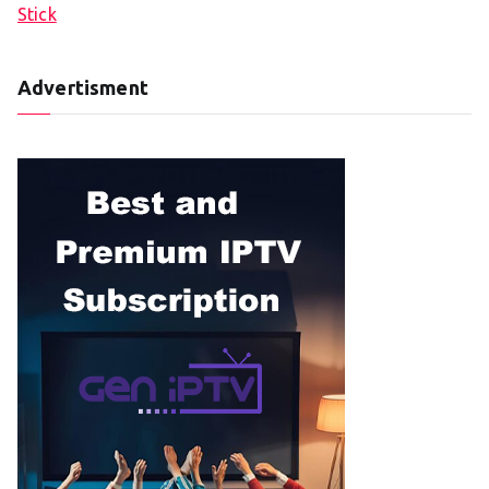
Stick
Advertisment