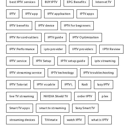
best IPTV services
BUY IPTV
EPG Benefits
Internet TV
IPTV
IPTV app
IPTV application
IPTV apps
IPTV benefits
IPTV device
IPTV for beginners
IPTV for cord-cutters
IPTV guide
IPTV Optimization
IPTV Performance
iptv provider
IPTV providers
IPTV Review
IPTV service
IPTV Setup
IPTV setup guide
iptv streaming
IPTV streaming service
IPTV technology
IPTV troubleshooting
IPTV Tutorial
IPTV vs cable
IPTV\
Kodi
lazy IPTV
live TV streaming
NVIDIA Shield TV
order IPTV
plex
Smart TV apps
smart tv streaming
Sony Smart TV
streaming devices
TiVimate
watch IPTV
what is IPTV