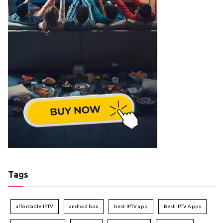
Tags
affordable IPTV
android box
best IPTV app
Best IPTV Apps