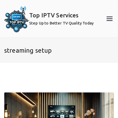
Skip
to
Top IPTV Services
content
Step Up to Better TV Quality Today
streaming setup