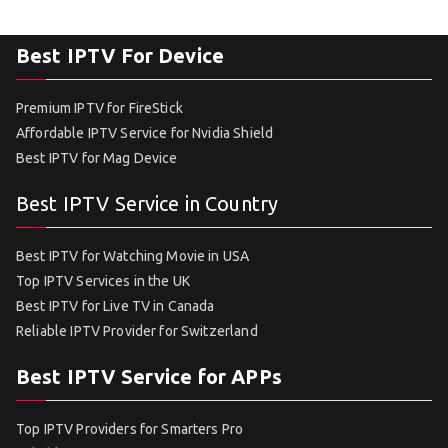
Best IPTV For Device
Premium IPTV for FireStick
Affordable IPTV Service for Nvidia Shield
Best IPTV for Mag Device
Best IPTV Service in Country
Best IPTV for Watching Movie in USA
Top IPTV Services in the UK
Best IPTV for Live TV in Canada
Reliable IPTV Provider for Switzerland
Best IPTV Service for APPs
Top IPTV Providers for Smarters Pro