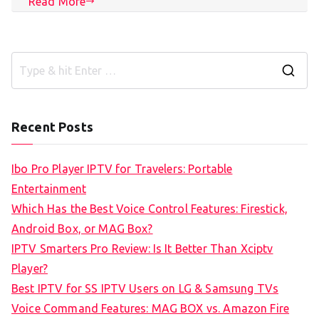
Read More
S
e
a
Recent Posts
r
c
Ibo Pro Player IPTV for Travelers: Portable
h
Entertainment
f
Which Has the Best Voice Control Features: Firestick,
o
Android Box, or MAG Box?
r
IPTV Smarters Pro Review: Is It Better Than Xciptv
:
Player?
Best IPTV for SS IPTV Users on LG & Samsung TVs
Voice Command Features: MAG BOX vs. Amazon Fire