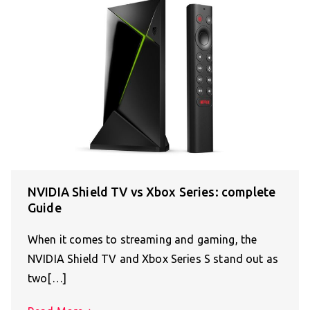
NVIDIA Shield TV vs Xbox Series: complete
Guide
When it comes to streaming and gaming, the
NVIDIA Shield TV and Xbox Series S stand out as
two[…]