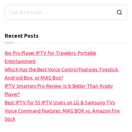
S
e
a
Recent Posts
r
c
Ibo Pro Player IPTV for Travelers: Portable
h
Entertainment
f
Which Has the Best Voice Control Features: Firestick,
o
Android Box, or MAG Box?
r
IPTV Smarters Pro Review: Is It Better Than Xciptv
:
Player?
Best IPTV for SS IPTV Users on LG & Samsung TVs
Voice Command Features: MAG BOX vs. Amazon Fire
Stick