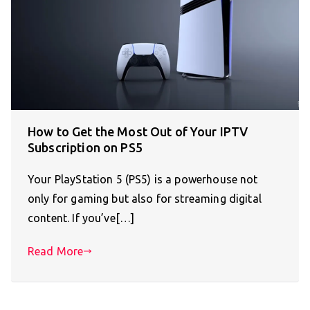
How to Get the Most Out of Your IPTV
Subscription on PS5
Your PlayStation 5 (PS5) is a powerhouse not
only for gaming but also for streaming digital
content. If you’ve[…]
Read More