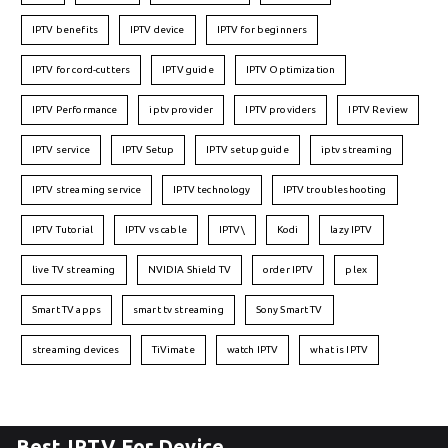
IPTV benefits
IPTV device
IPTV for beginners
IPTV for cord-cutters
IPTV guide
IPTV Optimization
IPTV Performance
iptv provider
IPTV providers
IPTV Review
IPTV service
IPTV Setup
IPTV setup guide
iptv streaming
IPTV streaming service
IPTV technology
IPTV troubleshooting
IPTV Tutorial
IPTV vs cable
IPTV\
Kodi
lazy IPTV
live TV streaming
NVIDIA Shield TV
order IPTV
plex
Smart TV apps
smart tv streaming
Sony Smart TV
streaming devices
TiVimate
watch IPTV
what is IPTV
Best IPTV For Device