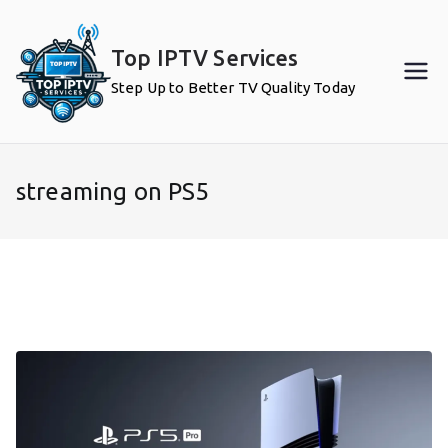
Skip
to
Top IPTV Services
content
Step Up to Better TV Quality Today
streaming on PS5