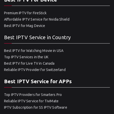
Premium IPTV for FireStick
Affordable IPTV Service for Nvidia Shield
Best IPTV for Mag Device
Best IPTV Service in Country
Best IPTV for Watching Movie in USA
Top IPTV Services in the UK
Best IPTV for Live TV in Canada
Reliable IPTV Provider for Switzerland
Best IPTV Service for APPs
Top IPTV Providers for Smarters Pro
Reliable IPTV Service for TiviMate
IPTV Subscription for SS IPTV Software