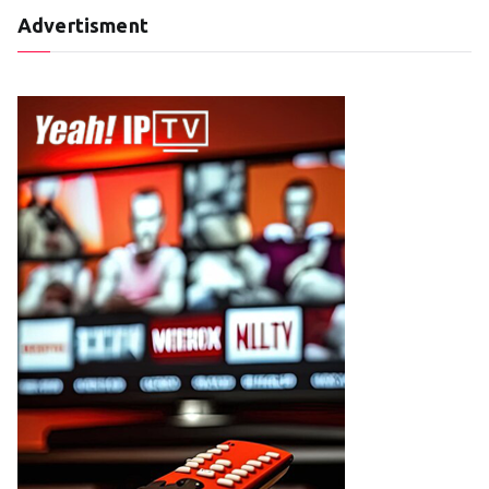
Advertisment