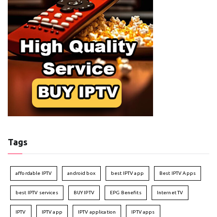
Tags
affordable IPTV
android box
best IPTV app
Best IPTV Apps
best IPTV services
BUY IPTV
EPG Benefits
Internet TV
IPTV
IPTV app
IPTV application
IPTV apps