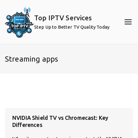
Skip
to
Top IPTV Services
content
Step Up to Better TV Quality Today
Streaming apps
NVIDIA Shield TV vs Chromecast: Key
Differences