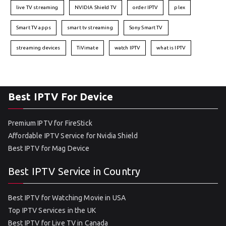
live TV streaming
NVIDIA Shield TV
order IPTV
plex
Smart TV apps
smart tv streaming
Sony Smart TV
streaming devices
TiVimate
watch IPTV
what is IPTV
Best IPTV For Device
Premium IPTV for FireStick
Affordable IPTV Service for Nvidia Shield
Best IPTV for Mag Device
Best IPTV Service in Country
Best IPTV for Watching Movie in USA
Top IPTV Services in the UK
Best IPTV for Live TV in Canada