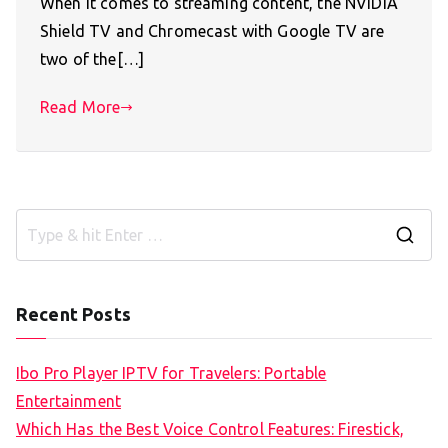
When it comes to streaming content, the NVIDIA
Shield TV and Chromecast with Google TV are
two of the[…]
Read More
S
e
a
Recent Posts
r
c
Ibo Pro Player IPTV for Travelers: Portable
h
Entertainment
f
Which Has the Best Voice Control Features: Firestick,
o