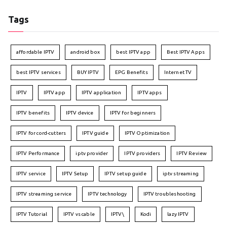
Tags
affordable IPTV
android box
best IPTV app
Best IPTV Apps
best IPTV services
BUY IPTV
EPG Benefits
Internet TV
IPTV
IPTV app
IPTV application
IPTV apps
IPTV benefits
IPTV device
IPTV for beginners
IPTV for cord-cutters
IPTV guide
IPTV Optimization
IPTV Performance
iptv provider
IPTV providers
IPTV Review
IPTV service
IPTV Setup
IPTV setup guide
iptv streaming
IPTV streaming service
IPTV technology
IPTV troubleshooting
IPTV Tutorial
IPTV vs cable
IPTV\
Kodi
lazy IPTV