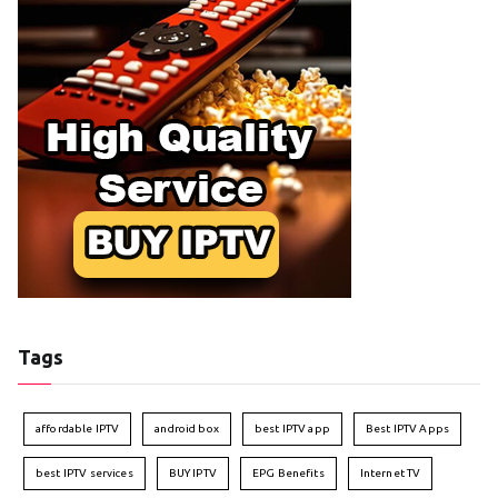
Tags
affordable IPTV
android box
best IPTV app
Best IPTV Apps
best IPTV services
BUY IPTV
EPG Benefits
Internet TV