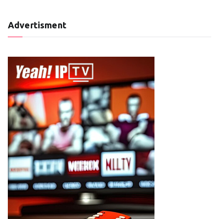
Advertisment