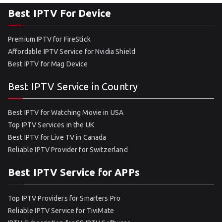
Best IPTV For Device
Premium IPTV for FireStick
Affordable IPTV Service for Nvidia Shield
Best IPTV for Mag Device
Best IPTV Service in Country
Best IPTV for Watching Movie in USA
Top IPTV Services in the UK
Best IPTV for Live TV in Canada
Reliable IPTV Provider for Switzerland
Best IPTV Service for APPs
Top IPTV Providers for Smarters Pro
Reliable IPTV Service for TiviMate