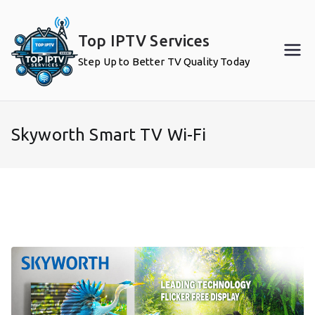
Skip
to
Top IPTV Services
content
Step Up to Better TV Quality Today
Skyworth Smart TV Wi-Fi