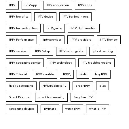
IPTV
IPTV app
IPTV application
IPTV apps
IPTV benefits
IPTV device
IPTV for beginners
IPTV for cord-cutters
IPTV guide
IPTV Optimization
IPTV Performance
iptv provider
IPTV providers
IPTV Review
IPTV service
IPTV Setup
IPTV setup guide
iptv streaming
IPTV streaming service
IPTV technology
IPTV troubleshooting
IPTV Tutorial
IPTV vs cable
IPTV\
Kodi
lazy IPTV
live TV streaming
NVIDIA Shield TV
order IPTV
plex
Smart TV apps
smart tv streaming
Sony Smart TV
streaming devices
TiVimate
watch IPTV
what is IPTV