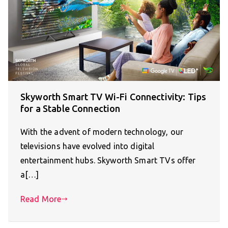
Skyworth Smart TV Wi-Fi Connectivity: Tips
for a Stable Connection
With the advent of modern technology, our
televisions have evolved into digital
entertainment hubs. Skyworth Smart TVs offer
a[…]
Read More