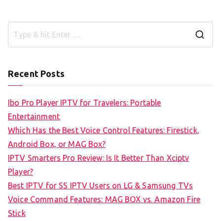
S
e
a
Recent Posts
r
c
Ibo Pro Player IPTV for Travelers: Portable
h
Entertainment
f
Which Has the Best Voice Control Features: Firestick,
o
Android Box, or MAG Box?
r
IPTV Smarters Pro Review: Is It Better Than Xciptv
:
Player?
Best IPTV for SS IPTV Users on LG & Samsung TVs
Voice Command Features: MAG BOX vs. Amazon Fire
Stick