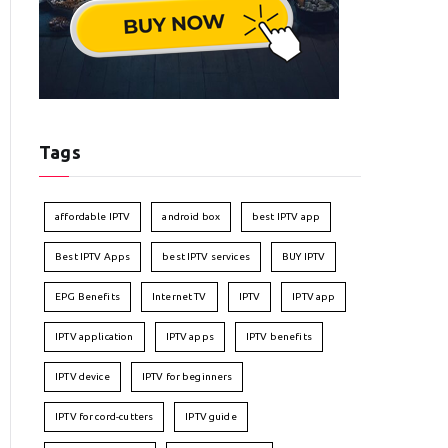
Tags
affordable IPTV
android box
best IPTV app
Best IPTV Apps
best IPTV services
BUY IPTV
EPG Benefits
Internet TV
IPTV
IPTV app
IPTV application
IPTV apps
IPTV benefits
IPTV device
IPTV for beginners
IPTV for cord-cutters
IPTV guide