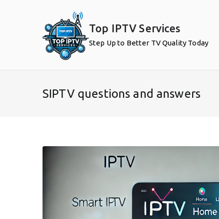
Skip
to
Top IPTV Services
content
Step Up to Better TV Quality Today
SIPTV questions and answers