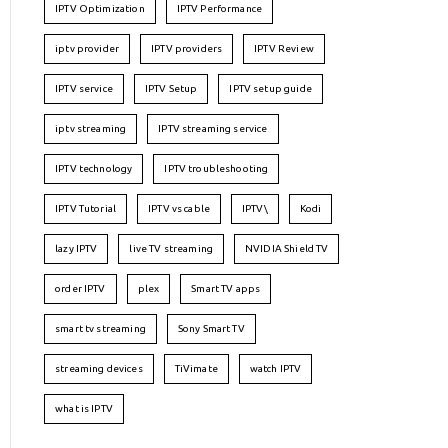
IPTV Optimization
IPTV Performance
iptv provider
IPTV providers
IPTV Review
IPTV service
IPTV Setup
IPTV setup guide
iptv streaming
IPTV streaming service
IPTV technology
IPTV troubleshooting
IPTV Tutorial
IPTV vs cable
IPTV\
Kodi
lazy IPTV
live TV streaming
NVIDIA Shield TV
order IPTV
plex
Smart TV apps
smart tv streaming
Sony Smart TV
streaming devices
TiVimate
watch IPTV
what is IPTV