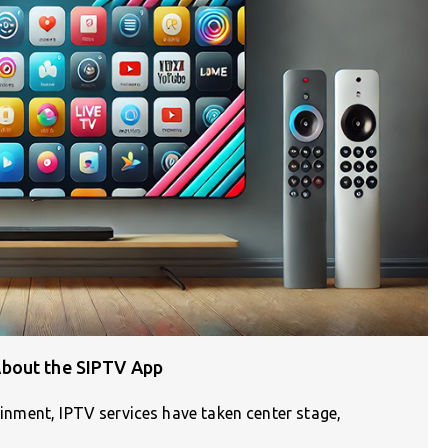
bout the SIPTV App
tainment, IPTV services have taken center stage,