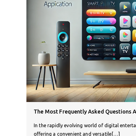
The Most Frequently Asked Questions A
In the rapidly evolving world of digital enter
offering a convenient and versatile[…]