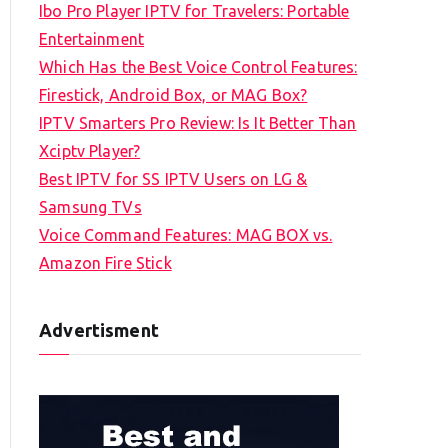
Ibo Pro Player IPTV for Travelers: Portable
h
Entertainment
f
Which Has the Best Voice Control Features:
o
Firestick, Android Box, or MAG Box?
r
IPTV Smarters Pro Review: Is It Better Than
:
Xciptv Player?
Best IPTV for SS IPTV Users on LG &
Samsung TVs
Voice Command Features: MAG BOX vs.
Amazon Fire Stick
Advertisment