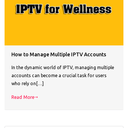
How to Manage Multiple IPTV Accounts
In the dynamic world of IPTV, managing multiple
accounts can become a crucial task for users
who rely on[…]
Read More