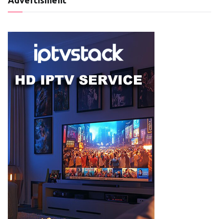
Advertisment