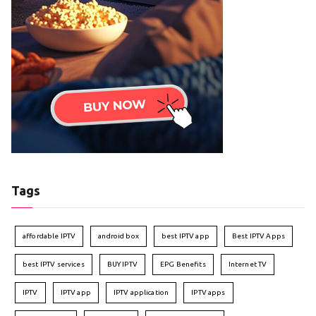
Tags
affordable IPTV
android box
best IPTV app
Best IPTV Apps
best IPTV services
BUY IPTV
EPG Benefits
Internet TV
IPTV
IPTV app
IPTV application
IPTV apps