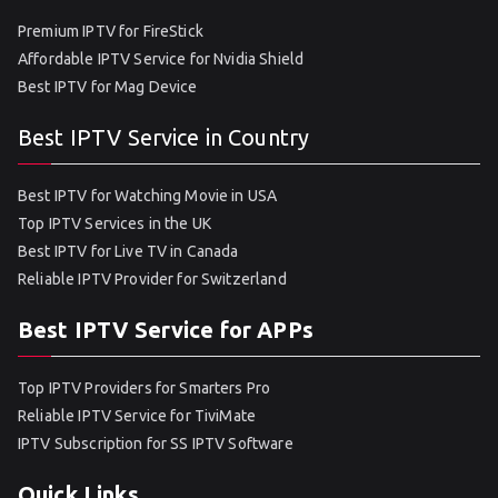
Premium IPTV for FireStick
Affordable IPTV Service for Nvidia Shield
Best IPTV for Mag Device
Best IPTV Service in Country
Best IPTV for Watching Movie in USA
Top IPTV Services in the UK
Best IPTV for Live TV in Canada
Reliable IPTV Provider for Switzerland
Best IPTV Service for APPs
Top IPTV Providers for Smarters Pro
Reliable IPTV Service for TiviMate
IPTV Subscription for SS IPTV Software
Quick Links