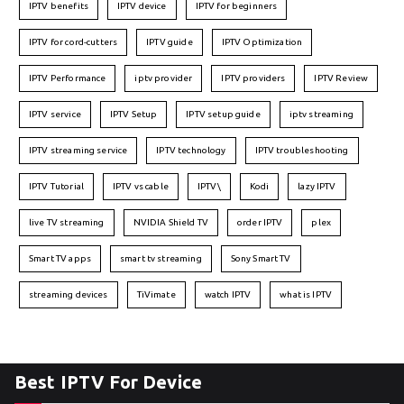
IPTV benefits
IPTV device
IPTV for beginners
IPTV for cord-cutters
IPTV guide
IPTV Optimization
IPTV Performance
iptv provider
IPTV providers
IPTV Review
IPTV service
IPTV Setup
IPTV setup guide
iptv streaming
IPTV streaming service
IPTV technology
IPTV troubleshooting
IPTV Tutorial
IPTV vs cable
IPTV\
Kodi
lazy IPTV
live TV streaming
NVIDIA Shield TV
order IPTV
plex
Smart TV apps
smart tv streaming
Sony Smart TV
streaming devices
TiVimate
watch IPTV
what is IPTV
Best IPTV For Device