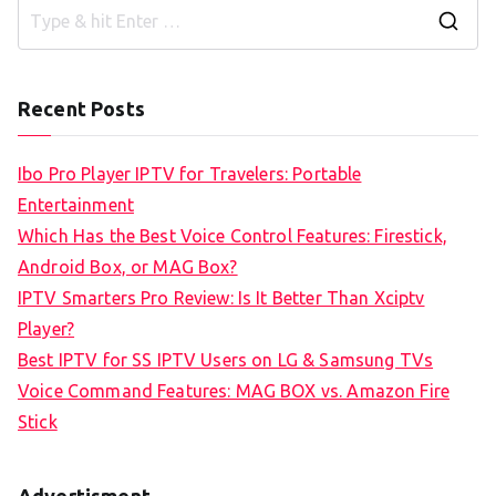
S
e
a
Recent Posts
r
c
Ibo Pro Player IPTV for Travelers: Portable
h
Entertainment
f
Which Has the Best Voice Control Features: Firestick,
o
Android Box, or MAG Box?
r
IPTV Smarters Pro Review: Is It Better Than Xciptv
:
Player?
Best IPTV for SS IPTV Users on LG & Samsung TVs
Voice Command Features: MAG BOX vs. Amazon Fire
Stick