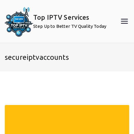
Skip
to
Top IPTV Services
content
Step Up to Better TV Quality Today
secureiptvaccounts