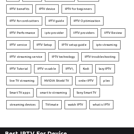
IPTV benefits
IPTV device
IPTV for beginners
IPTV for cord-cutters
IPTV guide
IPTV Optimization
IPTV Performance
iptv provider
IPTV providers
IPTV Review
IPTV service
IPTV Setup
IPTV setup guide
iptv streaming
IPTV streaming service
IPTV technology
IPTV troubleshooting
IPTV Tutorial
IPTV vs cable
IPTV\
Kodi
lazy IPTV
live TV streaming
NVIDIA Shield TV
order IPTV
plex
Smart TV apps
smart tv streaming
Sony Smart TV
streaming devices
TiVimate
watch IPTV
what is IPTV
Best IPTV For Device