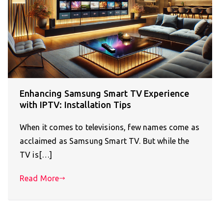
Enhancing Samsung Smart TV Experience
with IPTV: Installation Tips
When it comes to televisions, few names come as
acclaimed as Samsung Smart TV. But while the
TV is[…]
Read More