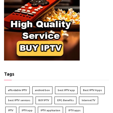
Tags
affordable IPTV
android box
best IPTV app
Best IPTV Apps
best IPTV services
BUY IPTV
EPG Benefits
Internet TV
IPTV
IPTV app
IPTV application
IPTV apps