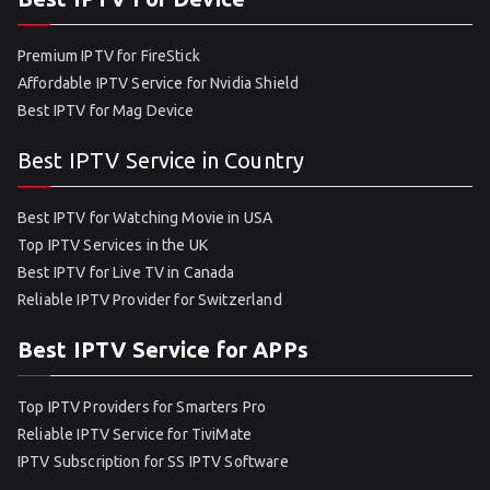
Premium IPTV for FireStick
Affordable IPTV Service for Nvidia Shield
Best IPTV for Mag Device
Best IPTV Service in Country
Best IPTV for Watching Movie in USA
Top IPTV Services in the UK
Best IPTV for Live TV in Canada
Reliable IPTV Provider for Switzerland
Best IPTV Service for APPs
Top IPTV Providers for Smarters Pro
Reliable IPTV Service for TiviMate
IPTV Subscription for SS IPTV Software