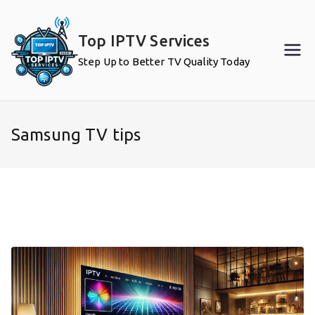
Skip
to
Top IPTV Services
content
Step Up to Better TV Quality Today
Samsung TV tips