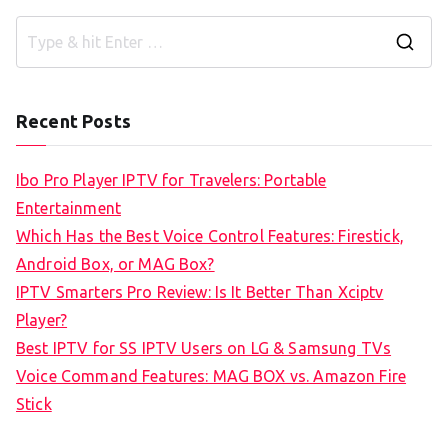
S
e
a
Recent Posts
r
c
Ibo Pro Player IPTV for Travelers: Portable
h
Entertainment
f
Which Has the Best Voice Control Features: Firestick,
o
Android Box, or MAG Box?
r
IPTV Smarters Pro Review: Is It Better Than Xciptv
:
Player?
Best IPTV for SS IPTV Users on LG & Samsung TVs
Voice Command Features: MAG BOX vs. Amazon Fire
Stick