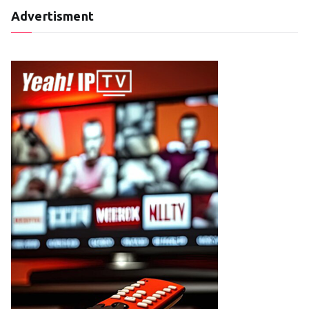
Advertisment