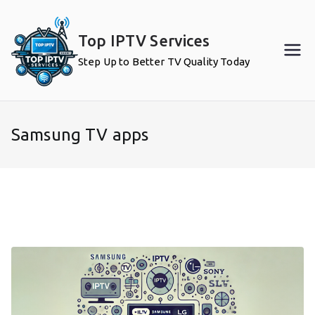
Skip
to
Top IPTV Services
content
Step Up to Better TV Quality Today
Samsung TV apps