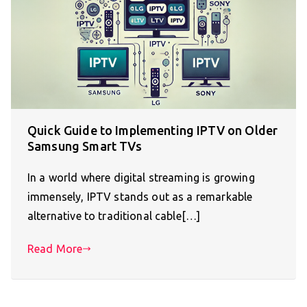
Quick Guide to Implementing IPTV on Older
Samsung Smart TVs
In a world where digital streaming is growing
immensely, IPTV stands out as a remarkable
alternative to traditional cable[…]
Read More