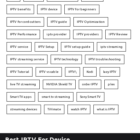
IPTV benefits
IPTV device
IPTV for beginners
IPTV for cord-cutters
IPTV guide
IPTV Optimization
IPTV Performance
iptv provider
IPTV providers
IPTV Review
IPTV service
IPTV Setup
IPTV setup guide
iptv streaming
IPTV streaming service
IPTV technology
IPTV troubleshooting
IPTV Tutorial
IPTV vs cable
IPTV\
Kodi
lazy IPTV
live TV streaming
NVIDIA Shield TV
order IPTV
plex
Smart TV apps
smart tv streaming
Sony Smart TV
streaming devices
TiVimate
watch IPTV
what is IPTV
Best IPTV For Device