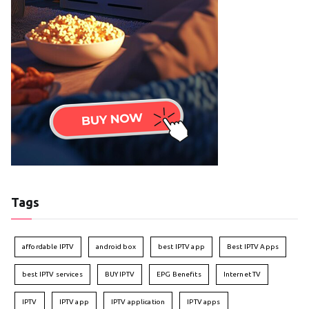
Tags
affordable IPTV
android box
best IPTV app
Best IPTV Apps
best IPTV services
BUY IPTV
EPG Benefits
Internet TV
IPTV
IPTV app
IPTV application
IPTV apps