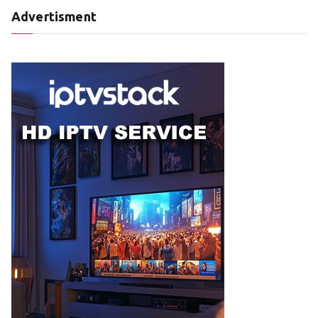
Advertisment