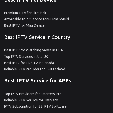
Premium IPTV for FireStick
Affordable IPTV Service for Nvidia Shield
Best IPTV for Mag Device
Best IPTV Service in Country
Best IPTV for Watching Movie in USA
Top IPTV Services in the UK
Best IPTV for Live TV in Canada
Reliable IPTV Provider for Switzerland
Best IPTV Service for APPs
Top IPTV Providers for Smarters Pro
Reliable IPTV Service for TiviMate
IPTV Subscription for SS IPTV Software