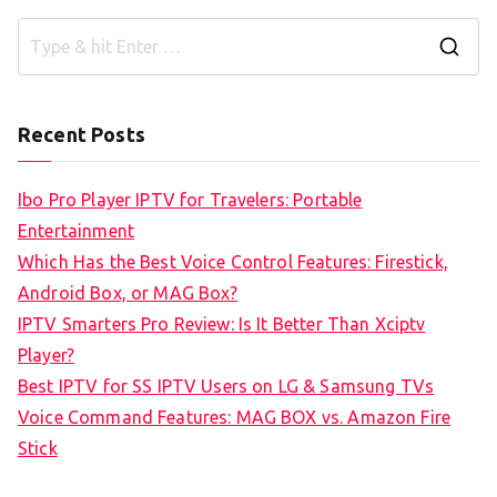
S
e
a
Recent Posts
r
c
Ibo Pro Player IPTV for Travelers: Portable
h
Entertainment
f
Which Has the Best Voice Control Features: Firestick,
o
Android Box, or MAG Box?
r
IPTV Smarters Pro Review: Is It Better Than Xciptv
:
Player?
Best IPTV for SS IPTV Users on LG & Samsung TVs
Voice Command Features: MAG BOX vs. Amazon Fire
Stick