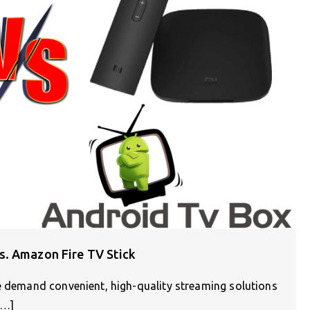
s. Amazon Fire TV Stick
le demand convenient, high-quality streaming solutions
[…]