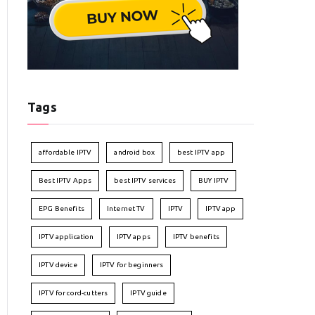
Tags
affordable IPTV
android box
best IPTV app
Best IPTV Apps
best IPTV services
BUY IPTV
EPG Benefits
Internet TV
IPTV
IPTV app
IPTV application
IPTV apps
IPTV benefits
IPTV device
IPTV for beginners
IPTV for cord-cutters
IPTV guide