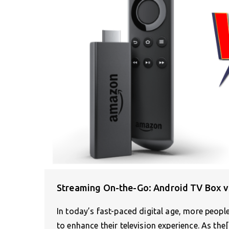
Streaming On-the-Go: Android TV Box v
In today’s fast-paced digital age, more peop
to enhance their television experience. As the