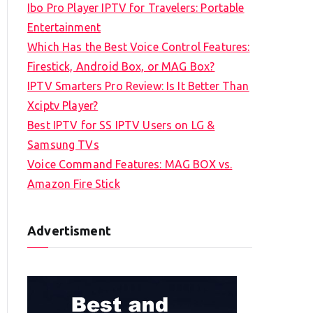
Ibo Pro Player IPTV for Travelers: Portable
h
Entertainment
f
Which Has the Best Voice Control Features:
o
Firestick, Android Box, or MAG Box?
r
IPTV Smarters Pro Review: Is It Better Than
:
Xciptv Player?
Best IPTV for SS IPTV Users on LG &
Samsung TVs
Voice Command Features: MAG BOX vs.
Amazon Fire Stick
Advertisment