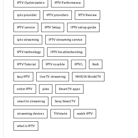
IPTV Optimization
IPTV Performance
iptv provider
IPTV providers
IPTV Review
IPTV service
IPTV Setup
IPTV setup guide
iptv streaming
IPTV streaming service
IPTV technology
IPTV troubleshooting
IPTV Tutorial
IPTV vs cable
IPTV\
Kodi
lazy IPTV
live TV streaming
NVIDIA Shield TV
order IPTV
plex
Smart TV apps
smart tv streaming
Sony Smart TV
streaming devices
TiVimate
watch IPTV
what is IPTV