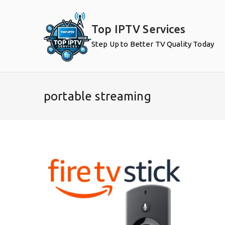
Skip
to
Top IPTV Services
content
Step Up to Better TV Quality Today
portable streaming