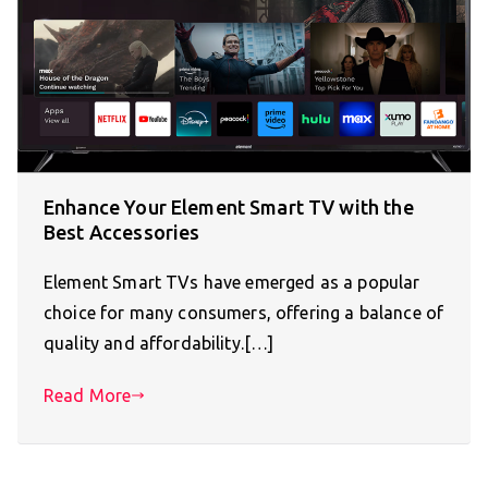
Enhance Your Element Smart TV with the
Best Accessories
Element Smart TVs have emerged as a popular
choice for many consumers, offering a balance of
quality and affordability.[…]
Read More