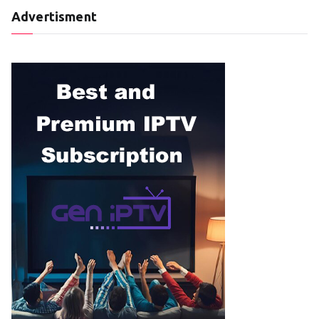
Advertisment