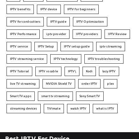
IPTV benefits
IPTV device
IPTV for beginners
IPTV for cord-cutters
IPTV guide
IPTV Optimization
IPTV Performance
iptv provider
IPTV providers
IPTV Review
IPTV service
IPTV Setup
IPTV setup guide
iptv streaming
IPTV streaming service
IPTV technology
IPTV troubleshooting
IPTV Tutorial
IPTV vs cable
IPTV\
Kodi
lazy IPTV
live TV streaming
NVIDIA Shield TV
order IPTV
plex
Smart TV apps
smart tv streaming
Sony Smart TV
streaming devices
TiVimate
watch IPTV
what is IPTV
Best IPTV For Device