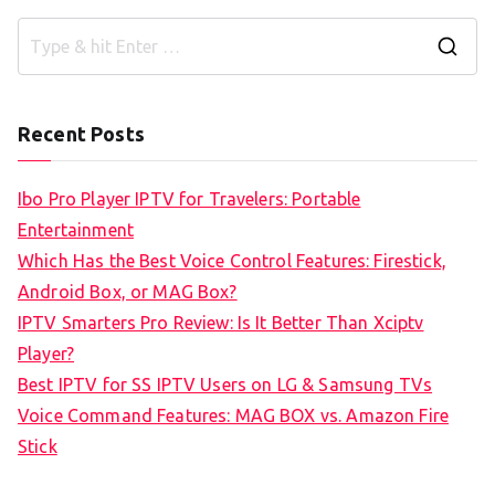
S
e
a
Recent Posts
r
c
Ibo Pro Player IPTV for Travelers: Portable
h
Entertainment
f
Which Has the Best Voice Control Features: Firestick,
o
Android Box, or MAG Box?
r
IPTV Smarters Pro Review: Is It Better Than Xciptv
:
Player?
Best IPTV for SS IPTV Users on LG & Samsung TVs
Voice Command Features: MAG BOX vs. Amazon Fire
Stick