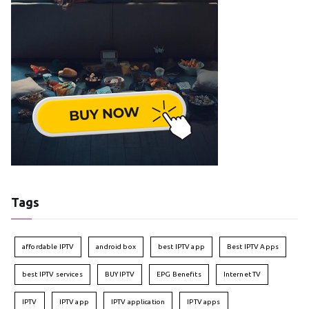
Tags
affordable IPTV
android box
best IPTV app
Best IPTV Apps
best IPTV services
BUY IPTV
EPG Benefits
Internet TV
IPTV
IPTV app
IPTV application
IPTV apps