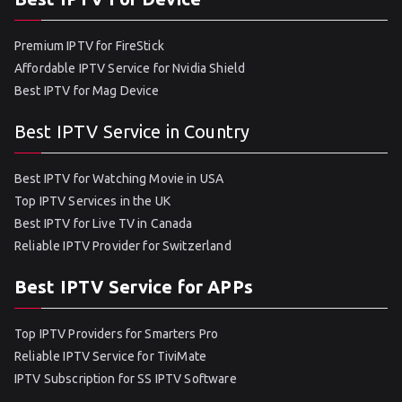
Premium IPTV for FireStick
Affordable IPTV Service for Nvidia Shield
Best IPTV for Mag Device
Best IPTV Service in Country
Best IPTV for Watching Movie in USA
Top IPTV Services in the UK
Best IPTV for Live TV in Canada
Reliable IPTV Provider for Switzerland
Best IPTV Service for APPs
Top IPTV Providers for Smarters Pro
Reliable IPTV Service for TiviMate
IPTV Subscription for SS IPTV Software