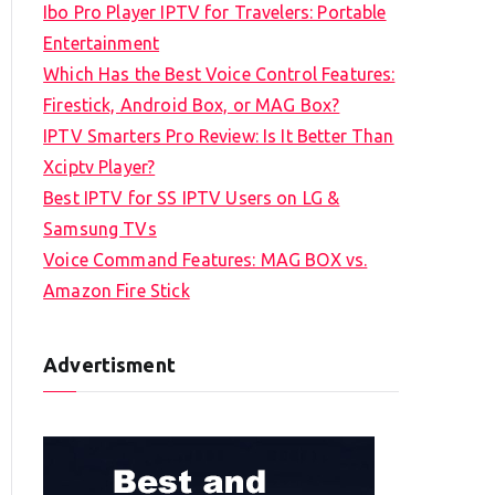
Ibo Pro Player IPTV for Travelers: Portable
h
Entertainment
f
Which Has the Best Voice Control Features:
o
Firestick, Android Box, or MAG Box?
r
IPTV Smarters Pro Review: Is It Better Than
:
Xciptv Player?
Best IPTV for SS IPTV Users on LG &
Samsung TVs
Voice Command Features: MAG BOX vs.
Amazon Fire Stick
Advertisment