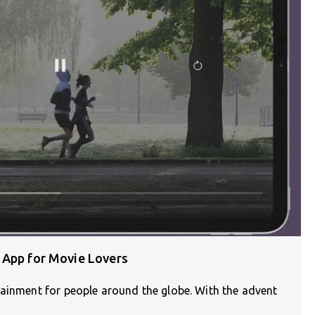
 App for Movie Lovers
tainment for people around the globe. With the advent