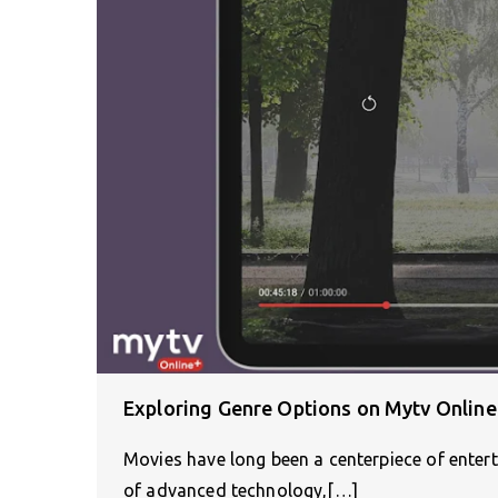
Exploring Genre Options on Mytv Online
Movies have long been a centerpiece of enter
of advanced technology,[…]