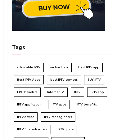
Tags
affordable IPTV
android box
best IPTV app
Best IPTV Apps
best IPTV services
BUY IPTV
EPG Benefits
Internet TV
IPTV
IPTV app
IPTV application
IPTV apps
IPTV benefits
IPTV device
IPTV for beginners
IPTV for cord-cutters
IPTV guide