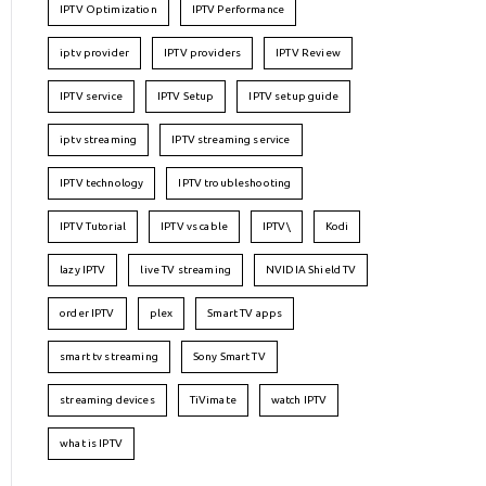
IPTV Optimization
IPTV Performance
iptv provider
IPTV providers
IPTV Review
IPTV service
IPTV Setup
IPTV setup guide
iptv streaming
IPTV streaming service
IPTV technology
IPTV troubleshooting
IPTV Tutorial
IPTV vs cable
IPTV\
Kodi
lazy IPTV
live TV streaming
NVIDIA Shield TV
order IPTV
plex
Smart TV apps
smart tv streaming
Sony Smart TV
streaming devices
TiVimate
watch IPTV
what is IPTV