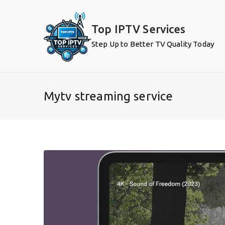
Skip
to
Top IPTV Services
content
Step Up to Better TV Quality Today
Mytv streaming service