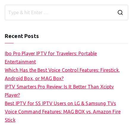
S
e
a
Recent Posts
r
c
Ibo Pro Player IPTV for Travelers: Portable
h
Entertainment
f
Which Has the Best Voice Control Features: Firestick,
o
Android Box, or MAG Box?
r
IPTV Smarters Pro Review: Is It Better Than Xciptv
:
Player?
Best IPTV for SS IPTV Users on LG & Samsung TVs
Voice Command Features: MAG BOX vs. Amazon Fire
Stick