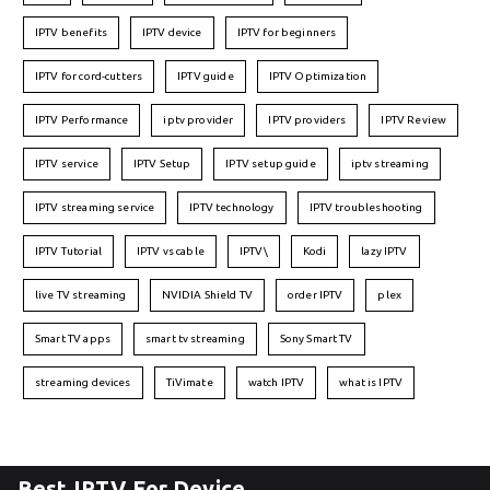
IPTV benefits
IPTV device
IPTV for beginners
IPTV for cord-cutters
IPTV guide
IPTV Optimization
IPTV Performance
iptv provider
IPTV providers
IPTV Review
IPTV service
IPTV Setup
IPTV setup guide
iptv streaming
IPTV streaming service
IPTV technology
IPTV troubleshooting
IPTV Tutorial
IPTV vs cable
IPTV\
Kodi
lazy IPTV
live TV streaming
NVIDIA Shield TV
order IPTV
plex
Smart TV apps
smart tv streaming
Sony Smart TV
streaming devices
TiVimate
watch IPTV
what is IPTV
Best IPTV For Device