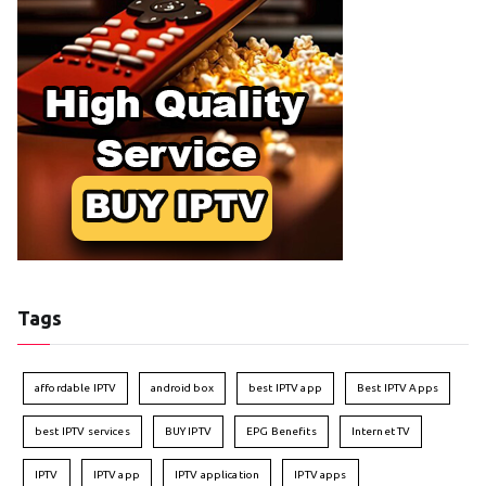
Tags
affordable IPTV
android box
best IPTV app
Best IPTV Apps
best IPTV services
BUY IPTV
EPG Benefits
Internet TV
IPTV
IPTV app
IPTV application
IPTV apps