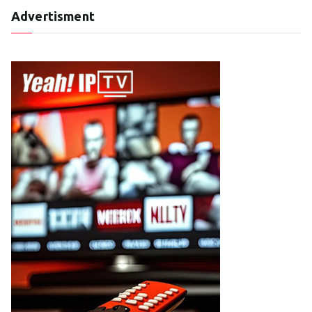
Advertisment