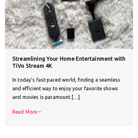
Streamlining Your Home Entertainment with
TiVo Stream 4K
In today’s fast-paced world, finding a seamless
and efficient way to enjoy your favorite shows
and movies is paramount.[…]
Read More