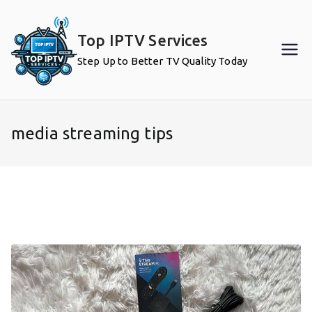
Skip
to
Top IPTV Services
content
Step Up to Better TV Quality Today
media streaming tips