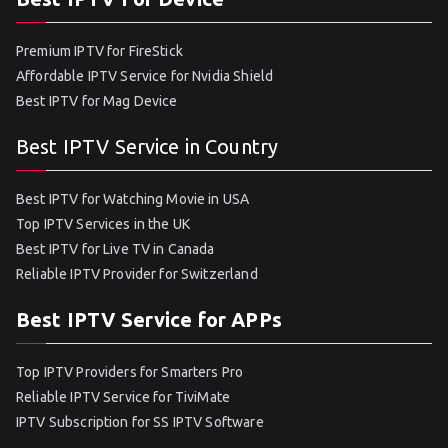
Premium IPTV for FireStick
Affordable IPTV Service for Nvidia Shield
Best IPTV for Mag Device
Best IPTV Service in Country
Best IPTV for Watching Movie in USA
Top IPTV Services in the UK
Best IPTV for Live TV in Canada
Reliable IPTV Provider for Switzerland
Best IPTV Service for APPs
Top IPTV Providers for Smarters Pro
Reliable IPTV Service for TiviMate
IPTV Subscription for SS IPTV Software