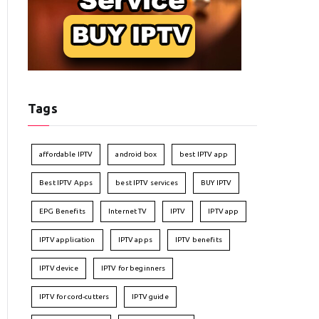
Tags
affordable IPTV
android box
best IPTV app
Best IPTV Apps
best IPTV services
BUY IPTV
EPG Benefits
Internet TV
IPTV
IPTV app
IPTV application
IPTV apps
IPTV benefits
IPTV device
IPTV for beginners
IPTV for cord-cutters
IPTV guide