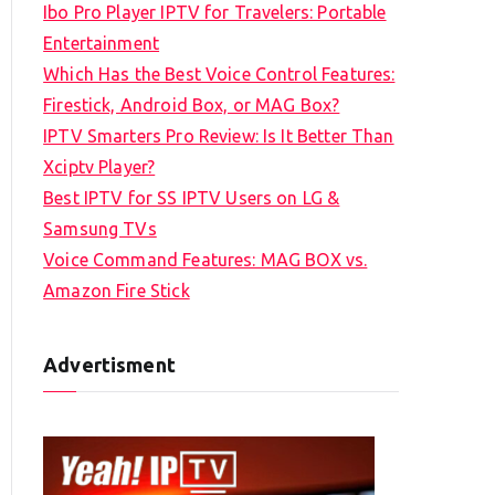
Ibo Pro Player IPTV for Travelers: Portable
h
Entertainment
f
Which Has the Best Voice Control Features:
o
Firestick, Android Box, or MAG Box?
r
IPTV Smarters Pro Review: Is It Better Than
:
Xciptv Player?
Best IPTV for SS IPTV Users on LG &
Samsung TVs
Voice Command Features: MAG BOX vs.
Amazon Fire Stick
Advertisment