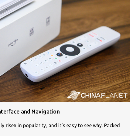
terface and Navigation
risen in popularity, and it’s easy to see why. Packed