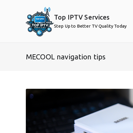
Skip
to
Top IPTV Services
content
Step Up to Better TV Quality Today
MECOOL navigation tips