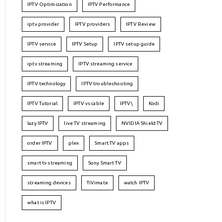
IPTV Optimization
IPTV Performance
iptv provider
IPTV providers
IPTV Review
IPTV service
IPTV Setup
IPTV setup guide
iptv streaming
IPTV streaming service
IPTV technology
IPTV troubleshooting
IPTV Tutorial
IPTV vs cable
IPTV\
Kodi
lazy IPTV
live TV streaming
NVIDIA Shield TV
order IPTV
plex
Smart TV apps
smart tv streaming
Sony Smart TV
streaming devices
TiVimate
watch IPTV
what is IPTV