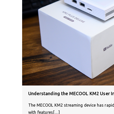
Understanding the MECOOL KM2 User In
The MECOOL KM2 streaming device has rapidly 
with features[…]