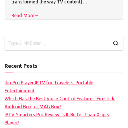
transformed the way TV content[…]
Read More
S
e
a
Recent Posts
r
c
Ibo Pro Player IPTV for Travelers: Portable
h
Entertainment
f
Which Has the Best Voice Control Features: Firestick,
o
Android Box, or MAG Box?
r
IPTV Smarters Pro Review: Is It Better Than Xciptv
:
Player?