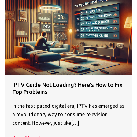
IPTV Guide Not Loading? Here’s How to Fix
Top Problems
In the fast-paced digital era, IPTV has emerged as
a revolutionary way to consume television
content. However, just like[…]