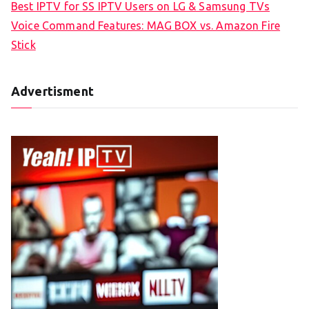
Best IPTV for SS IPTV Users on LG & Samsung TVs
Voice Command Features: MAG BOX vs. Amazon Fire
Stick
Advertisment