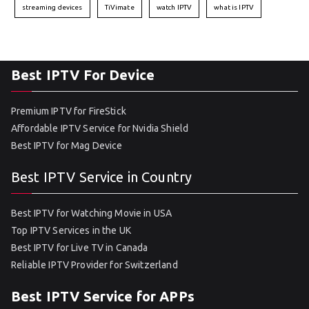
streaming devices
TiVimate
watch IPTV
what is IPTV
Best IPTV For Device
Premium IPTV for FireStick
Affordable IPTV Service for Nvidia Shield
Best IPTV for Mag Device
Best IPTV Service in Country
Best IPTV for Watching Movie in USA
Top IPTV Services in the UK
Best IPTV for Live TV in Canada
Reliable IPTV Provider for Switzerland
Best IPTV Service for APPs