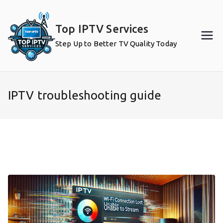
Skip
to
Top IPTV Services
content
Step Up to Better TV Quality Today
IPTV troubleshooting guide