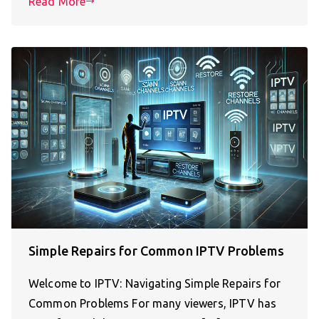
Read More
Simple Repairs for Common IPTV Problems
Welcome to IPTV: Navigating Simple Repairs for
Common Problems For many viewers, IPTV has