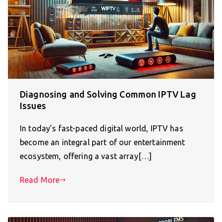
Diagnosing and Solving Common IPTV Lag
Issues
In today’s fast-paced digital world, IPTV has
become an integral part of our entertainment
ecosystem, offering a vast array[…]
Read More