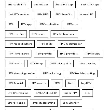
affordable IPTV
android box
best IPTV app
Best IPTV Apps
best IPTV services
BUY IPTV
EPG Benefits
Internet TV
IPTV
IPTV app
IPTV application
IPTV apps
IPTV benefits
IPTV device
IPTV for beginners
IPTV for cord-cutters
IPTV guide
IPTV Optimization
IPTV Performance
iptv provider
IPTV providers
IPTV Review
IPTV service
IPTV Setup
IPTV setup guide
iptv streaming
IPTV streaming service
IPTV technology
IPTV troubleshooting
IPTV Tutorial
IPTV vs cable
IPTV\
Kodi
lazy IPTV
live TV streaming
NVIDIA Shield TV
order IPTV
plex
Smart TV apps
smart tv streaming
Sony Smart TV