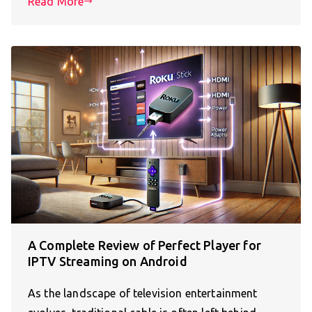
Read More
A Complete Review of Perfect Player for
IPTV Streaming on Android
As the landscape of television entertainment