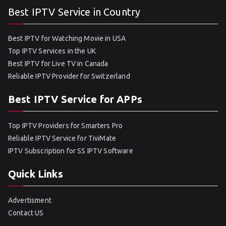
Best IPTV Service in Country
Best IPTV for Watching Movie in USA
Top IPTV Services in the UK
Best IPTV for Live TV in Canada
Reliable IPTV Provider for Switzerland
Best IPTV Service for APPs
Top IPTV Providers for Smarters Pro
Reliable IPTV Service for TiviMate
IPTV Subscription for SS IPTV Software
Quick Links
Advertisment
Contact US