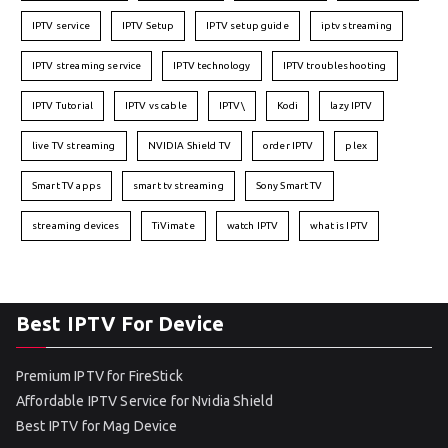
IPTV service
IPTV Setup
IPTV setup guide
iptv streaming
IPTV streaming service
IPTV technology
IPTV troubleshooting
IPTV Tutorial
IPTV vs cable
IPTV\
Kodi
lazy IPTV
live TV streaming
NVIDIA Shield TV
order IPTV
plex
Smart TV apps
smart tv streaming
Sony Smart TV
streaming devices
TiVimate
watch IPTV
what is IPTV
Best IPTV For Device
Premium IPTV for FireStick
Affordable IPTV Service for Nvidia Shield
Best IPTV for Mag Device