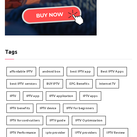
Tags
affordable IPTV
android box
best IPTV app
Best IPTV Apps
best IPTV services
BUY IPTV
EPG Benefits
Internet TV
IPTV
IPTV app
IPTV application
IPTV apps
IPTV benefits
IPTV device
IPTV for beginners
IPTV for cord-cutters
IPTV guide
IPTV Optimization
IPTV Performance
iptv provider
IPTV providers
IPTV Review