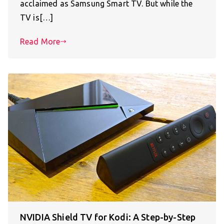
acclaimed as Samsung Smart TV. But while the
TV is[…]
Read More
NVIDIA Shield TV for Kodi: A Step-by-Step