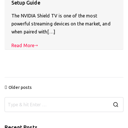
Setup Guide
The NVIDIA Shield TV is one of the most
powerful streaming devices on the market, and
when paired with[…]
Read More
Posts
Older posts
navigation
S
e
a
Recent Posts