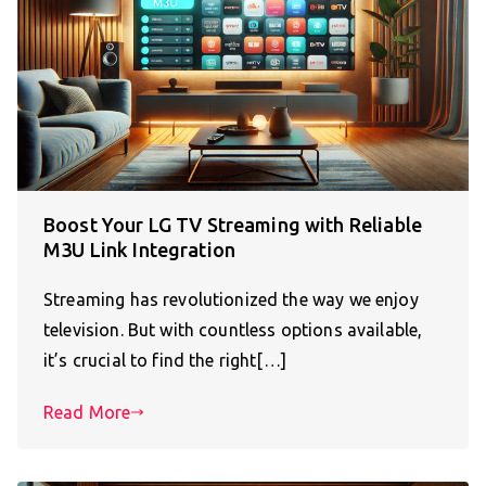
Boost Your LG TV Streaming with Reliable
M3U Link Integration
Streaming has revolutionized the way we enjoy
television. But with countless options available,
it’s crucial to find the right[…]
Read More