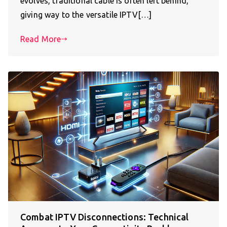
evolves, traditional cable is often left behind,
giving way to the versatile IPTV[…]
Read More
Combat IPTV Disconnections: Technical