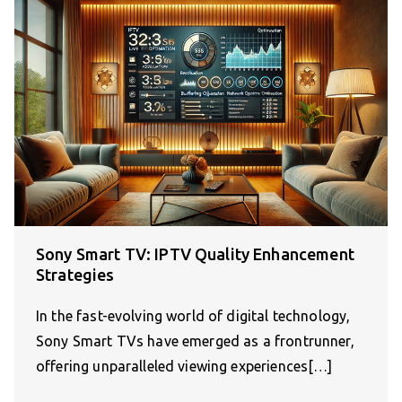
Sony Smart TV: IPTV Quality Enhancement
Strategies
In the fast-evolving world of digital technology,
Sony Smart TVs have emerged as a frontrunner,
offering unparalleled viewing experiences[…]