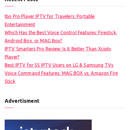
r
c
Ibo Pro Player IPTV for Travelers: Portable
h
Entertainment
f
Which Has the Best Voice Control Features: Firestick,
o
Android Box, or MAG Box?
r
IPTV Smarters Pro Review: Is It Better Than Xciptv
:
Player?
Best IPTV for SS IPTV Users on LG & Samsung TVs
Voice Command Features: MAG BOX vs. Amazon Fire
Stick
Advertisment