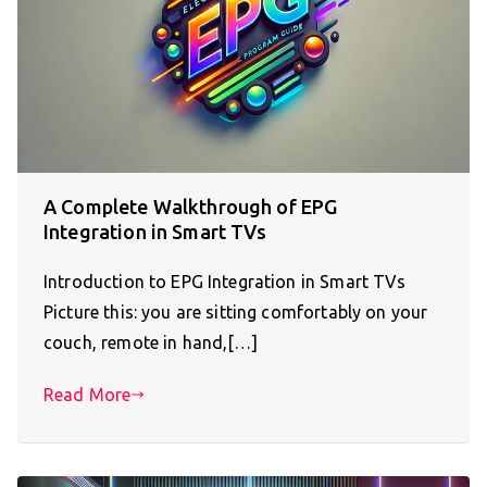
A Complete Walkthrough of EPG
Integration in Smart TVs
Introduction to EPG Integration in Smart TVs
Picture this: you are sitting comfortably on your
couch, remote in hand,[…]
Read More