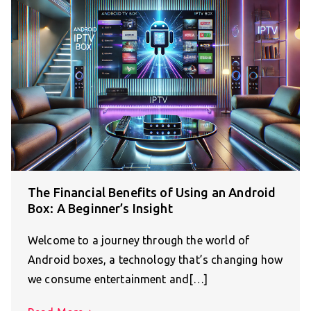
The Financial Benefits of Using an Android
Box: A Beginner’s Insight
Welcome to a journey through the world of
Android boxes, a technology that’s changing how
we consume entertainment and[…]