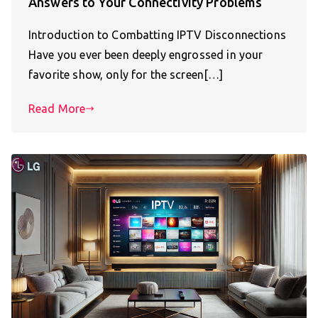
Answers to Your Connectivity Problems
Introduction to Combatting IPTV Disconnections
Have you ever been deeply engrossed in your
favorite show, only for the screen[…]
Read More