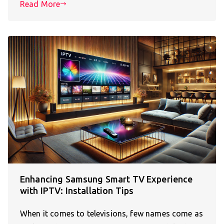
Read More
Enhancing Samsung Smart TV Experience
with IPTV: Installation Tips
When it comes to televisions, few names come as