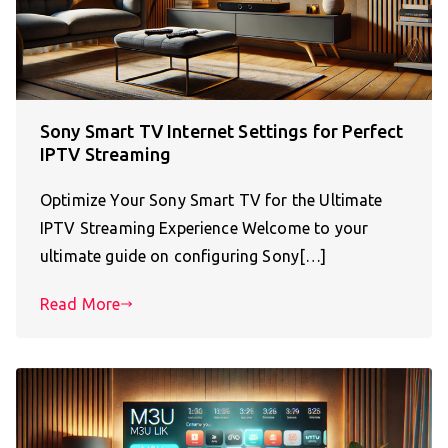
Sony Smart TV Internet Settings for Perfect
IPTV Streaming
Optimize Your Sony Smart TV for the Ultimate
IPTV Streaming Experience Welcome to your
ultimate guide on configuring Sony[…]
Read More