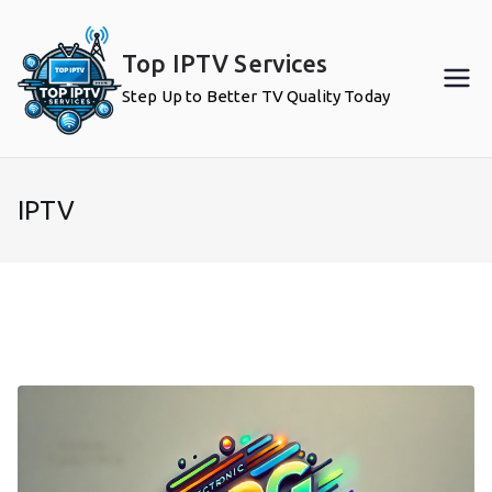
Skip
to
Top IPTV Services
content
Step Up to Better TV Quality Today
IPTV