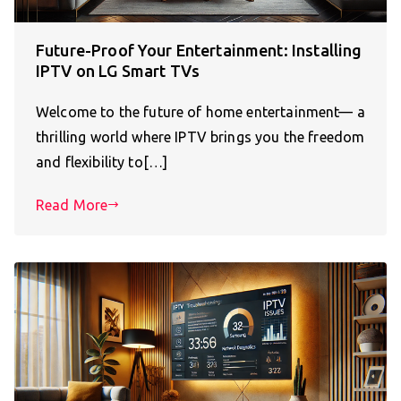
Future-Proof Your Entertainment: Installing
IPTV on LG Smart TVs
Welcome to the future of home entertainment— a
thrilling world where IPTV brings you the freedom
and flexibility to[…]
Read More