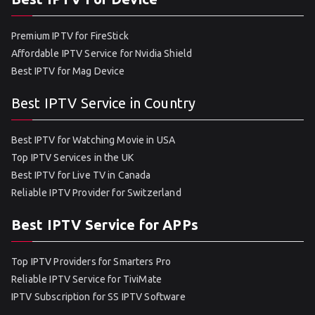
Premium IPTV for FireStick
Affordable IPTV Service for Nvidia Shield
Best IPTV for Mag Device
Best IPTV Service in Country
Best IPTV for Watching Movie in USA
Top IPTV Services in the UK
Best IPTV for Live TV in Canada
Reliable IPTV Provider for Switzerland
Best IPTV Service for APPs
Top IPTV Providers for Smarters Pro
Reliable IPTV Service for TiviMate
IPTV Subscription for SS IPTV Software