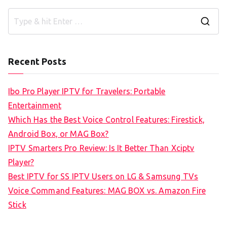
S
e
a
Recent Posts
r
c
Ibo Pro Player IPTV for Travelers: Portable
h
Entertainment
f
Which Has the Best Voice Control Features: Firestick,
o
Android Box, or MAG Box?
r
IPTV Smarters Pro Review: Is It Better Than Xciptv
:
Player?
Best IPTV for SS IPTV Users on LG & Samsung TVs
Voice Command Features: MAG BOX vs. Amazon Fire
Stick