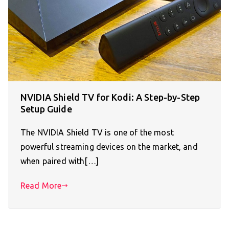
NVIDIA Shield TV for Kodi: A Step-by-Step
Setup Guide
The NVIDIA Shield TV is one of the most
powerful streaming devices on the market, and
when paired with[…]
Read More