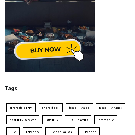
Tags
affordable IPTV
android box
best IPTV app
Best IPTV Apps
best IPTV services
BUY IPTV
EPG Benefits
Internet TV
IPTV
IPTV app
IPTV application
IPTV apps