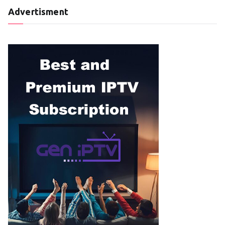
Advertisment