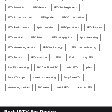
IPTV benefits
IPTV device
IPTV for beginners
IPTV for cord-cutters
IPTV guide
IPTV Optimization
IPTV Performance
iptv provider
IPTV providers
IPTV Review
IPTV service
IPTV Setup
IPTV setup guide
iptv streaming
IPTV streaming service
IPTV technology
IPTV troubleshooting
IPTV Tutorial
IPTV vs cable
IPTV\
Kodi
lazy IPTV
live TV streaming
NVIDIA Shield TV
order IPTV
plex
Smart TV apps
smart tv streaming
Sony Smart TV
streaming devices
TiVimate
watch IPTV
what is IPTV
Best IPTV For Device