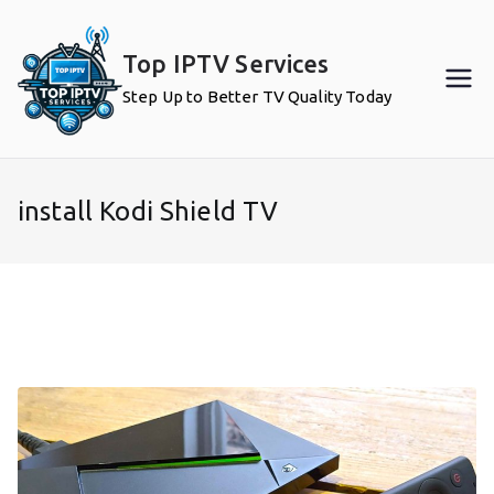
Skip
to
Top IPTV Services
content
Step Up to Better TV Quality Today
install Kodi Shield TV