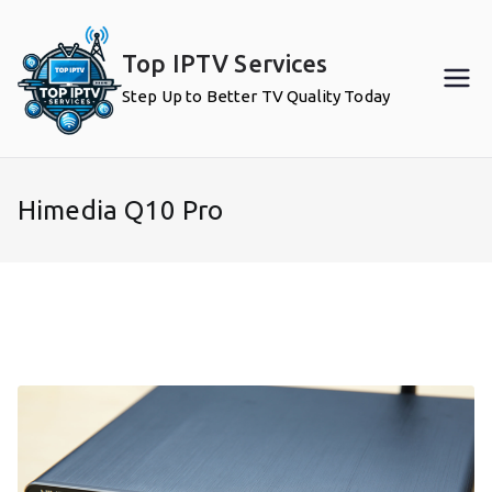
Skip
to
Top IPTV Services
content
Step Up to Better TV Quality Today
Himedia Q10 Pro