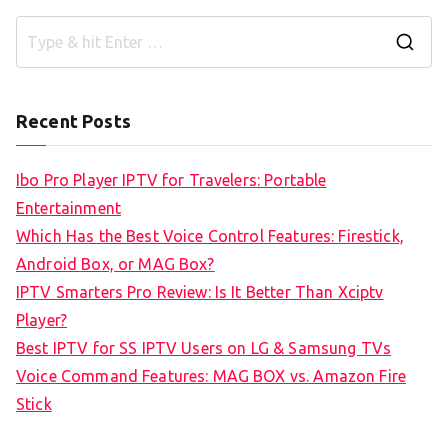
S
e
a
Recent Posts
r
c
Ibo Pro Player IPTV for Travelers: Portable
h
Entertainment
f
Which Has the Best Voice Control Features: Firestick,
o
Android Box, or MAG Box?
r
IPTV Smarters Pro Review: Is It Better Than Xciptv
:
Player?
Best IPTV for SS IPTV Users on LG & Samsung TVs
Voice Command Features: MAG BOX vs. Amazon Fire
Stick