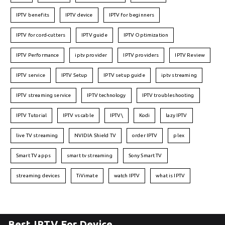
IPTV benefits
IPTV device
IPTV for beginners
IPTV for cord-cutters
IPTV guide
IPTV Optimization
IPTV Performance
iptv provider
IPTV providers
IPTV Review
IPTV service
IPTV Setup
IPTV setup guide
iptv streaming
IPTV streaming service
IPTV technology
IPTV troubleshooting
IPTV Tutorial
IPTV vs cable
IPTV\
Kodi
lazy IPTV
live TV streaming
NVIDIA Shield TV
order IPTV
plex
Smart TV apps
smart tv streaming
Sony Smart TV
streaming devices
TiVimate
watch IPTV
what is IPTV
Best IPTV For Device