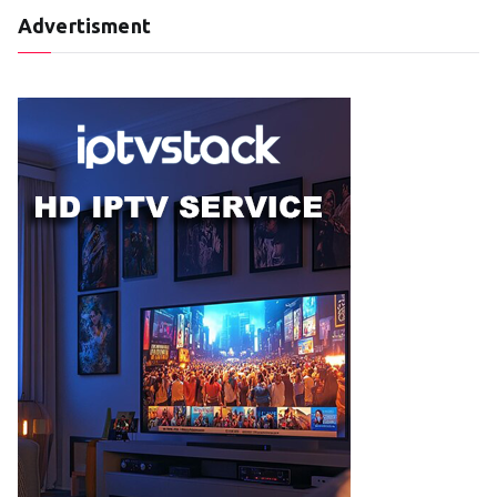
Advertisment