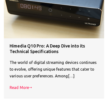
Himedia Q10 Pro: A Deep Dive into its
Technical Specifications
The world of digital streaming devices continues
to evolve, offering unique features that cater to
various user preferences. Among[…]
Read More