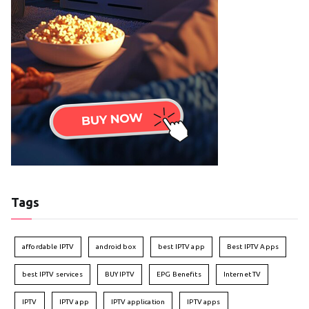
Tags
affordable IPTV
android box
best IPTV app
Best IPTV Apps
best IPTV services
BUY IPTV
EPG Benefits
Internet TV
IPTV
IPTV app
IPTV application
IPTV apps