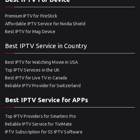
Premium IPTV for FireStick
Affordable IPTV Service for Nvidia Shield
Best IPTV for Mag Device
Best IPTV Service in Country
Best IPTV for Watching Movie in USA
Top IPTV Services in the UK
Best IPTV for Live TV in Canada
Reliable IPTV Provider for Switzerland
Best IPTV Service for APPs
Top IPTV Providers for Smarters Pro
Reliable IPTV Service for TiviMate
IPTV Subscription for SS IPTV Software