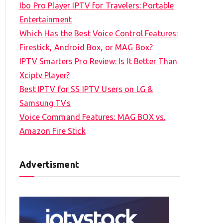
Ibo Pro Player IPTV for Travelers: Portable
h
Entertainment
f
Which Has the Best Voice Control Features:
o
Firestick, Android Box, or MAG Box?
r
IPTV Smarters Pro Review: Is It Better Than
:
Xciptv Player?
Best IPTV for SS IPTV Users on LG &
Samsung TVs
Voice Command Features: MAG BOX vs.
Amazon Fire Stick
Advertisment