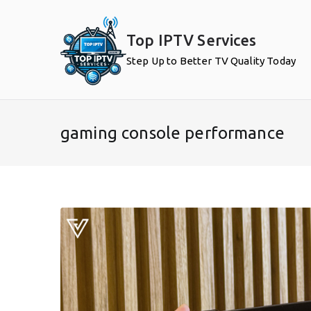
Skip
to
Top IPTV Services
content
Step Up to Better TV Quality Today
gaming console performance