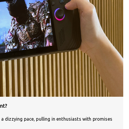
nt?
 a dizzying pace, pulling in enthusiasts with promises