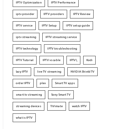
IPTV Optimization
IPTV Performance
iptv provider
IPTV providers
IPTV Review
IPTV service
IPTV Setup
IPTV setup guide
iptv streaming
IPTV streaming service
IPTV technology
IPTV troubleshooting
IPTV Tutorial
IPTV vs cable
IPTV\
Kodi
lazy IPTV
live TV streaming
NVIDIA Shield TV
order IPTV
plex
Smart TV apps
smart tv streaming
Sony Smart TV
streaming devices
TiVimate
watch IPTV
what is IPTV