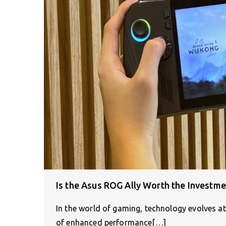
Is the Asus ROG Ally Worth the Investme
In the world of gaming, technology evolves at
of enhanced performance[…]