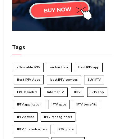
Tags
affordable IPTV
android box
best IPTV app
Best IPTV Apps
best IPTV services
BUY IPTV
EPG Benefits
Internet TV
IPTV
IPTV app
IPTV application
IPTV apps
IPTV benefits
IPTV device
IPTV for beginners
IPTV for cord-cutters
IPTV guide