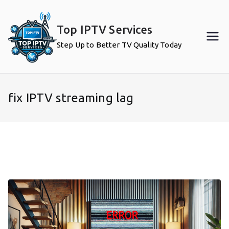
Skip
to
Top IPTV Services
content
Step Up to Better TV Quality Today
fix IPTV streaming lag