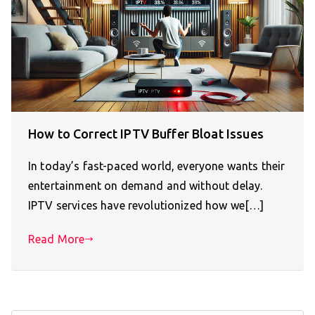
How to Correct IPTV Buffer Bloat Issues
In today’s fast-paced world, everyone wants their
entertainment on demand and without delay.
IPTV services have revolutionized how we[…]
Read More