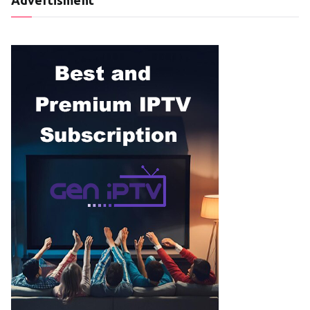
Advertisment