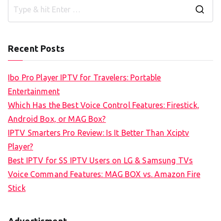
S
e
a
Recent Posts
r
c
Ibo Pro Player IPTV for Travelers: Portable
h
Entertainment
f
Which Has the Best Voice Control Features: Firestick,
o
Android Box, or MAG Box?
r
IPTV Smarters Pro Review: Is It Better Than Xciptv
:
Player?
Best IPTV for SS IPTV Users on LG & Samsung TVs
Voice Command Features: MAG BOX vs. Amazon Fire
Stick