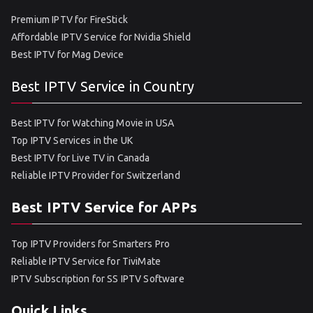
Premium IPTV for FireStick
Affordable IPTV Service for Nvidia Shield
Best IPTV for Mag Device
Best IPTV Service in Country
Best IPTV for Watching Movie in USA
Top IPTV Services in the UK
Best IPTV for Live TV in Canada
Reliable IPTV Provider for Switzerland
Best IPTV Service for APPs
Top IPTV Providers for Smarters Pro
Reliable IPTV Service for TiviMate
IPTV Subscription for SS IPTV Software
Quick Links