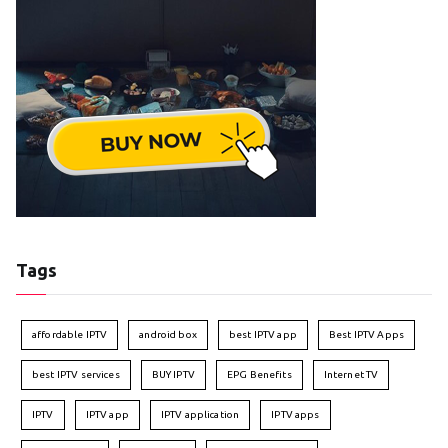
Tags
affordable IPTV
android box
best IPTV app
Best IPTV Apps
best IPTV services
BUY IPTV
EPG Benefits
Internet TV
IPTV
IPTV app
IPTV application
IPTV apps