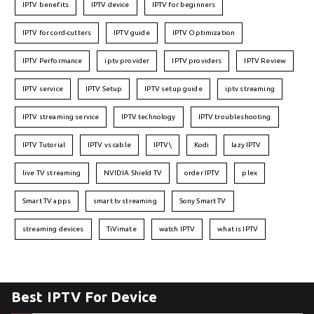
IPTV benefits
IPTV device
IPTV for beginners
IPTV for cord-cutters
IPTV guide
IPTV Optimization
IPTV Performance
iptv provider
IPTV providers
IPTV Review
IPTV service
IPTV Setup
IPTV setup guide
iptv streaming
IPTV streaming service
IPTV technology
IPTV troubleshooting
IPTV Tutorial
IPTV vs cable
IPTV\
Kodi
lazy IPTV
live TV streaming
NVIDIA Shield TV
order IPTV
plex
Smart TV apps
smart tv streaming
Sony Smart TV
streaming devices
TiVimate
watch IPTV
what is IPTV
Best IPTV For Device