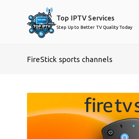
Skip
to
Top IPTV Services
content
Step Up to Better TV Quality Today
FireStick sports channels