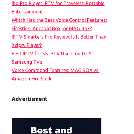
Ibo Pro Player IPTV for Travelers: Portable
h
Entertainment
f
Which Has the Best Voice Control Features:
o
Firestick, Android Box, or MAG Box?
r
IPTV Smarters Pro Review: Is It Better Than
:
Xciptv Player?
Best IPTV for SS IPTV Users on LG &
Samsung TVs
Voice Command Features: MAG BOX vs.
Amazon Fire Stick
Advertisment