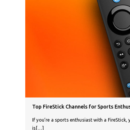
Top FireStick Channels for Sports Enthu
If you’re a sports enthusiast with a FireStick,
is[…]