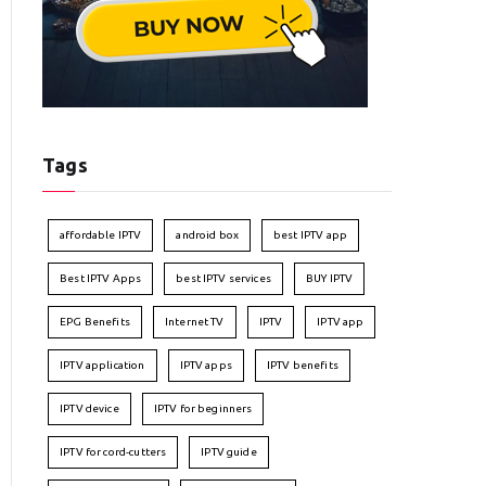
Tags
affordable IPTV
android box
best IPTV app
Best IPTV Apps
best IPTV services
BUY IPTV
EPG Benefits
Internet TV
IPTV
IPTV app
IPTV application
IPTV apps
IPTV benefits
IPTV device
IPTV for beginners
IPTV for cord-cutters
IPTV guide