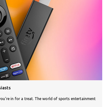
siasts
 you’re in for a treat. The world of sports entertainment