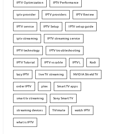
IPTV Optimization
IPTV Performance
iptv provider
IPTV providers
IPTV Review
IPTV service
IPTV Setup
IPTV setup guide
iptv streaming
IPTV streaming service
IPTV technology
IPTV troubleshooting
IPTV Tutorial
IPTV vs cable
IPTV\
Kodi
lazy IPTV
live TV streaming
NVIDIA Shield TV
order IPTV
plex
Smart TV apps
smart tv streaming
Sony Smart TV
streaming devices
TiVimate
watch IPTV
what is IPTV