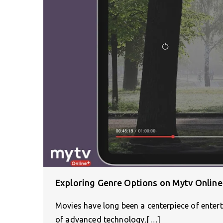
Exploring Genre Options on Mytv Online
Movies have long been a centerpiece of enter
of advanced technology,[…]