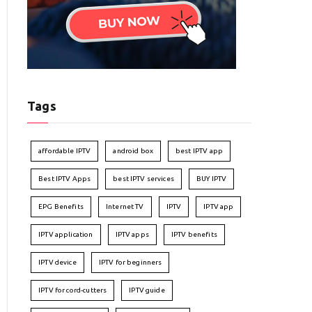
Tags
affordable IPTV
android box
best IPTV app
Best IPTV Apps
best IPTV services
BUY IPTV
EPG Benefits
Internet TV
IPTV
IPTV app
IPTV application
IPTV apps
IPTV benefits
IPTV device
IPTV for beginners
IPTV for cord-cutters
IPTV guide