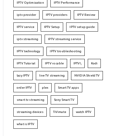
IPTV Optimization
IPTV Performance
iptv provider
IPTV providers
IPTV Review
IPTV service
IPTV Setup
IPTV setup guide
iptv streaming
IPTV streaming service
IPTV technology
IPTV troubleshooting
IPTV Tutorial
IPTV vs cable
IPTV\
Kodi
lazy IPTV
live TV streaming
NVIDIA Shield TV
order IPTV
plex
Smart TV apps
smart tv streaming
Sony Smart TV
streaming devices
TiVimate
watch IPTV
what is IPTV