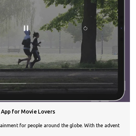
 App for Movie Lovers
tainment for people around the globe. With the advent