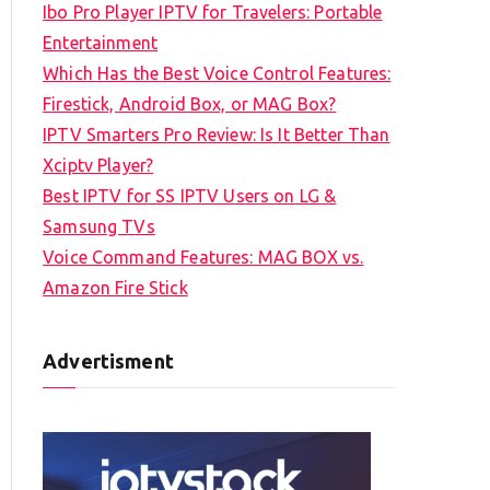
Ibo Pro Player IPTV for Travelers: Portable
h
Entertainment
f
Which Has the Best Voice Control Features:
o
Firestick, Android Box, or MAG Box?
r
IPTV Smarters Pro Review: Is It Better Than
:
Xciptv Player?
Best IPTV for SS IPTV Users on LG &
Samsung TVs
Voice Command Features: MAG BOX vs.
Amazon Fire Stick
Advertisment