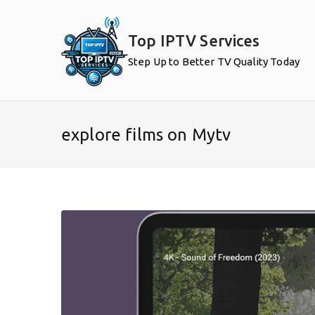
Skip
to
Top IPTV Services
content
Step Up to Better TV Quality Today
explore films on Mytv