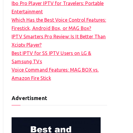
Ibo Pro Player IPTV for Travelers: Portable
h
Entertainment
f
Which Has the Best Voice Control Features:
o
Firestick, Android Box, or MAG Box?
r
IPTV Smarters Pro Review: Is It Better Than
:
Xciptv Player?
Best IPTV for SS IPTV Users on LG &
Samsung TVs
Voice Command Features: MAG BOX vs.
Amazon Fire Stick
Advertisment