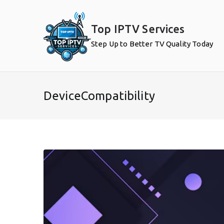
Skip
to
Top IPTV Services
content
Step Up to Better TV Quality Today
DeviceCompatibility