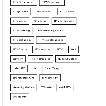
IPTV Optimization
IPTV Performance
iptv provider
IPTV providers
IPTV Review
IPTV service
IPTV Setup
IPTV setup guide
iptv streaming
IPTV streaming service
IPTV technology
IPTV troubleshooting
IPTV Tutorial
IPTV vs cable
IPTV\
Kodi
lazy IPTV
live TV streaming
NVIDIA Shield TV
order IPTV
plex
Smart TV apps
smart tv streaming
Sony Smart TV
streaming devices
TiVimate
watch IPTV
what is IPTV