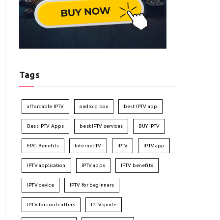
Tags
affordable IPTV
android box
best IPTV app
Best IPTV Apps
best IPTV services
BUY IPTV
EPG Benefits
Internet TV
IPTV
IPTV app
IPTV application
IPTV apps
IPTV benefits
IPTV device
IPTV for beginners
IPTV for cord-cutters
IPTV guide