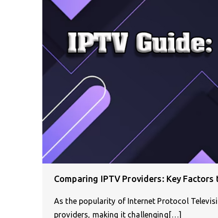
Comparing IPTV Providers: Key Factors 
As the popularity of Internet Protocol Televi
providers, making it challenging[…]