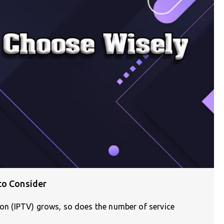
to Consider
sion (IPTV) grows, so does the number of service