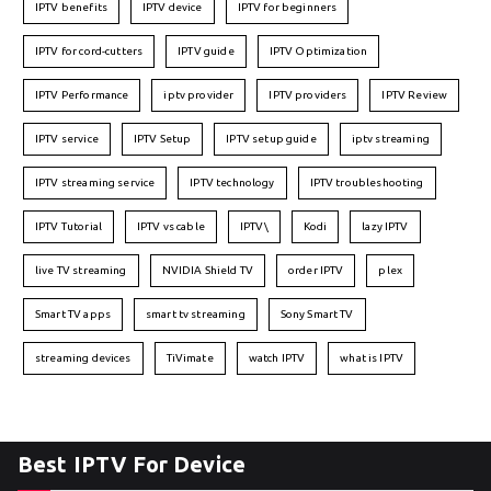
IPTV benefits
IPTV device
IPTV for beginners
IPTV for cord-cutters
IPTV guide
IPTV Optimization
IPTV Performance
iptv provider
IPTV providers
IPTV Review
IPTV service
IPTV Setup
IPTV setup guide
iptv streaming
IPTV streaming service
IPTV technology
IPTV troubleshooting
IPTV Tutorial
IPTV vs cable
IPTV\
Kodi
lazy IPTV
live TV streaming
NVIDIA Shield TV
order IPTV
plex
Smart TV apps
smart tv streaming
Sony Smart TV
streaming devices
TiVimate
watch IPTV
what is IPTV
Best IPTV For Device