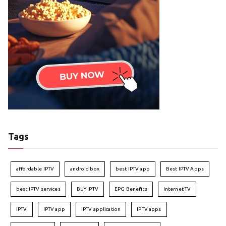
Tags
affordable IPTV
android box
best IPTV app
Best IPTV Apps
best IPTV services
BUY IPTV
EPG Benefits
Internet TV
IPTV
IPTV app
IPTV application
IPTV apps