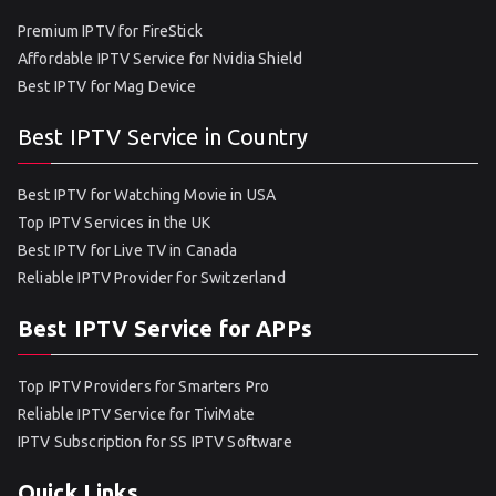
Premium IPTV for FireStick
Affordable IPTV Service for Nvidia Shield
Best IPTV for Mag Device
Best IPTV Service in Country
Best IPTV for Watching Movie in USA
Top IPTV Services in the UK
Best IPTV for Live TV in Canada
Reliable IPTV Provider for Switzerland
Best IPTV Service for APPs
Top IPTV Providers for Smarters Pro
Reliable IPTV Service for TiviMate
IPTV Subscription for SS IPTV Software
Quick Links