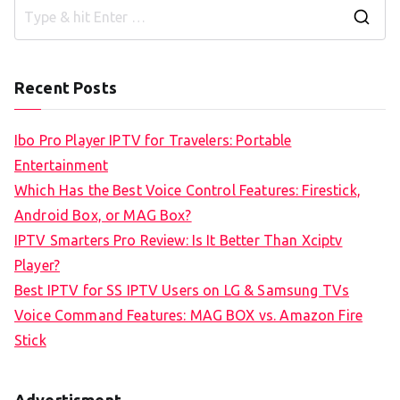
S
e
a
Recent Posts
r
c
Ibo Pro Player IPTV for Travelers: Portable
h
Entertainment
f
Which Has the Best Voice Control Features: Firestick,
o
Android Box, or MAG Box?
r
IPTV Smarters Pro Review: Is It Better Than Xciptv
:
Player?
Best IPTV for SS IPTV Users on LG & Samsung TVs
Voice Command Features: MAG BOX vs. Amazon Fire
Stick