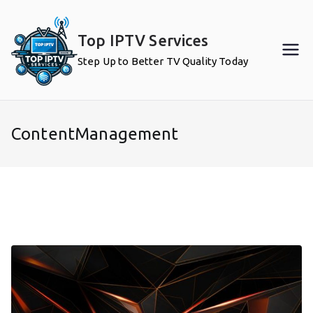
Skip
to
Top IPTV Services
content
Step Up to Better TV Quality Today
ContentManagement