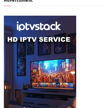
Advertisment