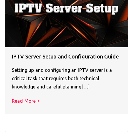
IPTV Server Setup and Configuration Guide
Setting up and configuring an IPTV server is a
critical task that requires both technical
knowledge and careful planning[…]
Read More