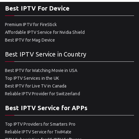
Best IPTV For Device
Premium IPTV for FireStick
Affordable IPTV Service for Nvidia Shield
Best IPTV for Mag Device
Best IPTV Service in Country
Best IPTV for Watching Movie in USA
Top IPTV Services in the UK
Best IPTV for Live TV in Canada
Reliable IPTV Provider for Switzerland
Best IPTV Service for APPs
Top IPTV Providers for Smarters Pro
Reliable IPTV Service for TiviMate