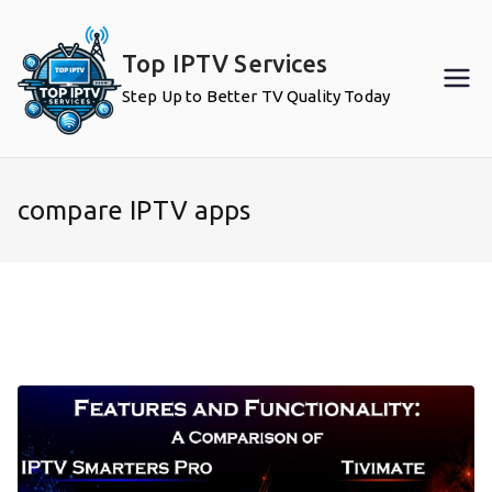
Skip
to
Top IPTV Services
content
Step Up to Better TV Quality Today
compare IPTV apps