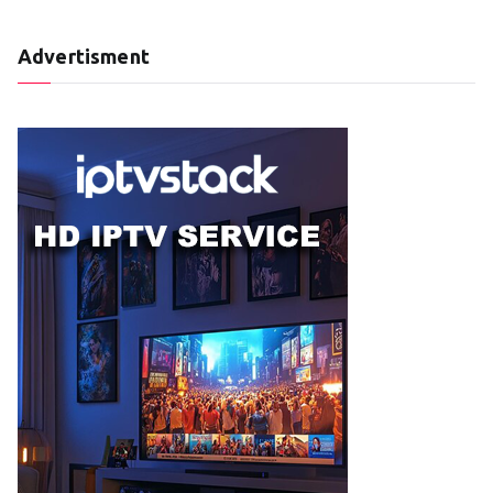
Advertisment