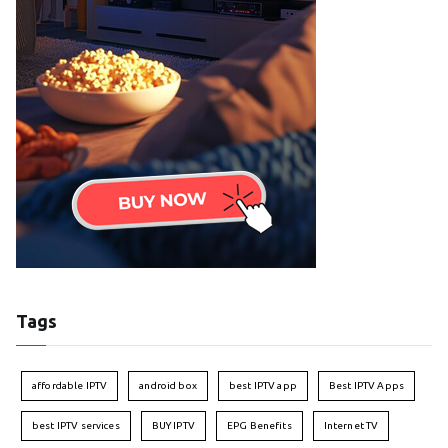
Tags
affordable IPTV
android box
best IPTV app
Best IPTV Apps
best IPTV services
BUY IPTV
EPG Benefits
Internet TV