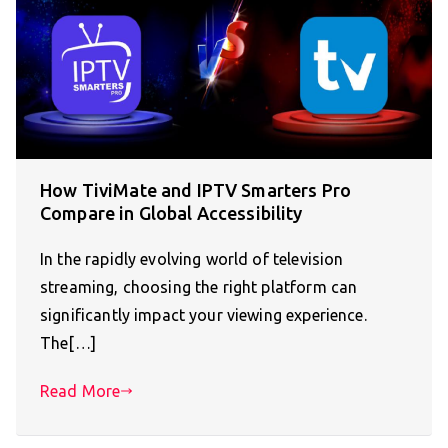
How TiviMate and IPTV Smarters Pro
Compare in Global Accessibility
In the rapidly evolving world of television
streaming, choosing the right platform can
significantly impact your viewing experience.
The[…]
Read More