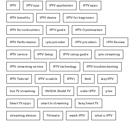
IPTV
IPTV app
IPTV application
IPTV apps
IPTV benefits
IPTV device
IPTV for beginners
IPTV for cord-cutters
IPTV guide
IPTV Optimization
IPTV Performance
iptv provider
IPTV providers
IPTV Review
IPTV service
IPTV Setup
IPTV setup guide
iptv streaming
IPTV streaming service
IPTV technology
IPTV troubleshooting
IPTV Tutorial
IPTV vs cable
IPTV\
Kodi
lazy IPTV
live TV streaming
NVIDIA Shield TV
order IPTV
plex
Smart TV apps
smart tv streaming
Sony Smart TV
streaming devices
TiVimate
watch IPTV
what is IPTV