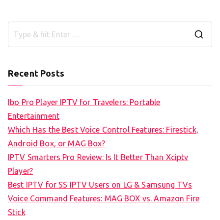
S
e
a
Recent Posts
r
c
Ibo Pro Player IPTV for Travelers: Portable
h
Entertainment
f
Which Has the Best Voice Control Features: Firestick,
o
Android Box, or MAG Box?
r
IPTV Smarters Pro Review: Is It Better Than Xciptv
:
Player?
Best IPTV for SS IPTV Users on LG & Samsung TVs
Voice Command Features: MAG BOX vs. Amazon Fire
Stick