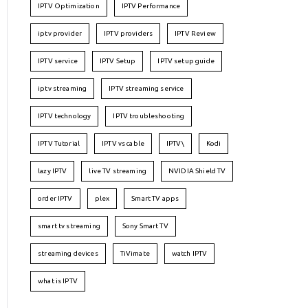
IPTV Optimization
IPTV Performance
iptv provider
IPTV providers
IPTV Review
IPTV service
IPTV Setup
IPTV setup guide
iptv streaming
IPTV streaming service
IPTV technology
IPTV troubleshooting
IPTV Tutorial
IPTV vs cable
IPTV\
Kodi
lazy IPTV
live TV streaming
NVIDIA Shield TV
order IPTV
plex
Smart TV apps
smart tv streaming
Sony Smart TV
streaming devices
TiVimate
watch IPTV
what is IPTV