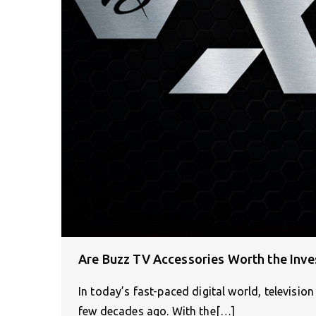
Are Buzz TV Accessories Worth the Inv
In today’s fast-paced digital world, televisi
few decades ago. With the[…]