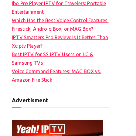
Ibo Pro Player IPTV for Travelers: Portable
h
Entertainment
f
Which Has the Best Voice Control Features:
o
Firestick, Android Box, or MAG Box?
r
IPTV Smarters Pro Review: Is It Better Than
:
Xciptv Player?
Best IPTV for SS IPTV Users on LG &
Samsung TVs
Voice Command Features: MAG BOX vs.
Amazon Fire Stick
Advertisment