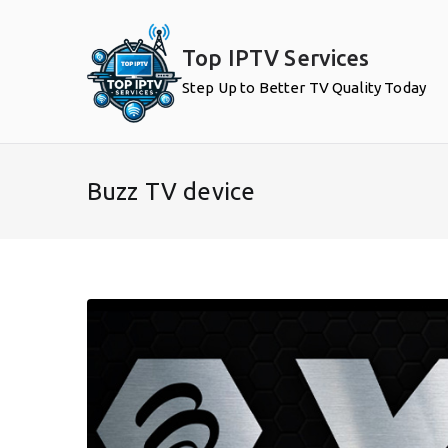
Skip
to
Top IPTV Services
content
Step Up to Better TV Quality Today
Buzz TV device