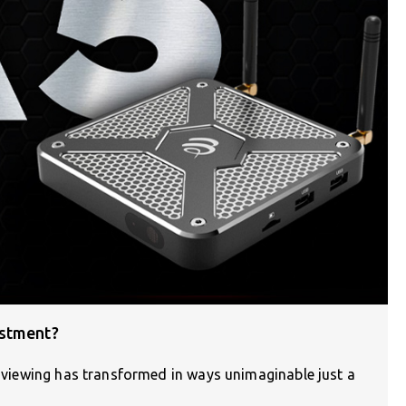
estment?
on viewing has transformed in ways unimaginable just a