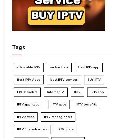
Tags
affordable IPTV
android box
best IPTV app
Best IPTV Apps
best IPTV services
BUY IPTV
EPG Benefits
Internet TV
IPTV
IPTV app
IPTV application
IPTV apps
IPTV benefits
IPTV device
IPTV for beginners
IPTV for cord-cutters
IPTV guide