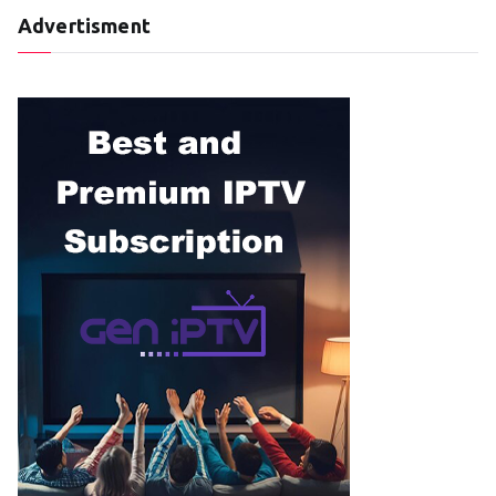
Advertisment