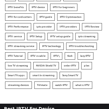
IPTV benefits
IPTV device
IPTV for beginners
IPTV for cord-cutters
IPTV guide
IPTV Optimization
IPTV Performance
iptv provider
IPTV providers
IPTV Review
IPTV service
IPTV Setup
IPTV setup guide
iptv streaming
IPTV streaming service
IPTV technology
IPTV troubleshooting
IPTV Tutorial
IPTV vs cable
IPTV\
Kodi
lazy IPTV
live TV streaming
NVIDIA Shield TV
order IPTV
plex
Smart TV apps
smart tv streaming
Sony Smart TV
streaming devices
TiVimate
watch IPTV
what is IPTV
Best IPTV For Device