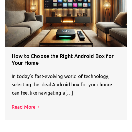
How to Choose the Right Android Box for
Your Home
In today’s fast-evolving world of technology,
selecting the ideal Android box for your home
can feel like navigating a[…]
Read More