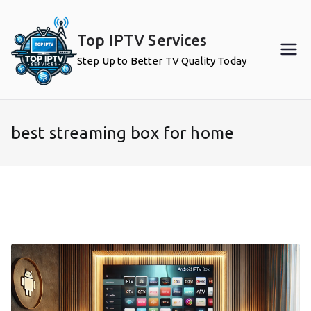
Skip
to
Top IPTV Services
content
Step Up to Better TV Quality Today
best streaming box for home