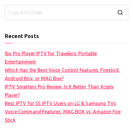
S
e
a
Recent Posts
r
c
Ibo Pro Player IPTV for Travelers: Portable
h
Entertainment
f
Which Has the Best Voice Control Features: Firestick,
o
Android Box, or MAG Box?
r
IPTV Smarters Pro Review: Is It Better Than Xciptv
:
Player?
Best IPTV for SS IPTV Users on LG & Samsung TVs
Voice Command Features: MAG BOX vs. Amazon Fire
Stick