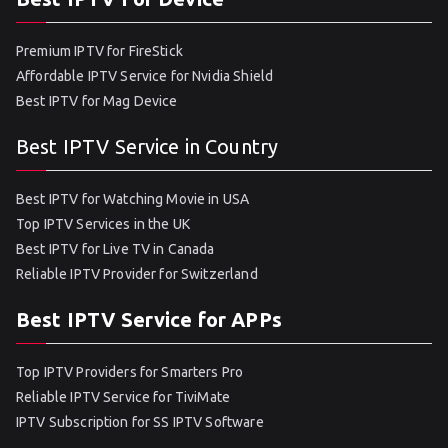
Premium IPTV for FireStick
Affordable IPTV Service for Nvidia Shield
Best IPTV for Mag Device
Best IPTV Service in Country
Best IPTV for Watching Movie in USA
Top IPTV Services in the UK
Best IPTV for Live TV in Canada
Reliable IPTV Provider for Switzerland
Best IPTV Service for APPs
Top IPTV Providers for Smarters Pro
Reliable IPTV Service for TiviMate
IPTV Subscription for SS IPTV Software