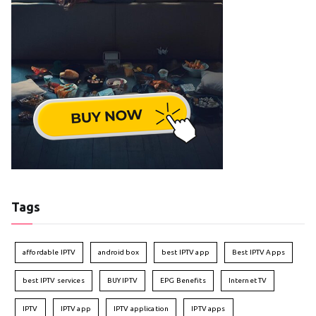
Tags
affordable IPTV
android box
best IPTV app
Best IPTV Apps
best IPTV services
BUY IPTV
EPG Benefits
Internet TV
IPTV
IPTV app
IPTV application
IPTV apps