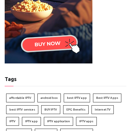
Tags
affordable IPTV
android box
best IPTV app
Best IPTV Apps
best IPTV services
BUY IPTV
EPG Benefits
Internet TV
IPTV
IPTV app
IPTV application
IPTV apps