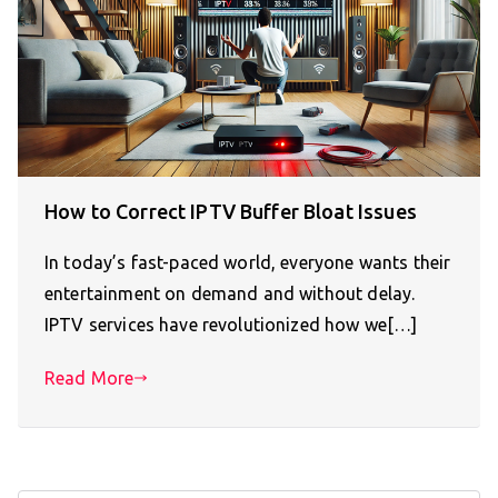
How to Correct IPTV Buffer Bloat Issues
In today’s fast-paced world, everyone wants their
entertainment on demand and without delay.
IPTV services have revolutionized how we[…]
Read More