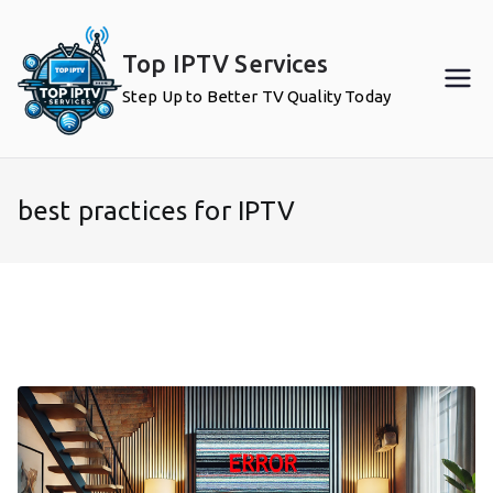
Skip
to
Top IPTV Services
content
Step Up to Better TV Quality Today
best practices for IPTV