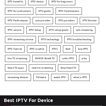
IPTV benefits
IPTV device
IPTV for beginners
IPTV for cord-cutters
IPTV guide
IPTV Optimization
IPTV Performance
iptv provider
IPTV providers
IPTV Review
IPTV service
IPTV Setup
IPTV setup guide
iptv streaming
IPTV streaming service
IPTV technology
IPTV troubleshooting
IPTV Tutorial
IPTV vs cable
IPTV\
Kodi
lazy IPTV
live TV streaming
NVIDIA Shield TV
order IPTV
plex
Smart TV apps
smart tv streaming
Sony Smart TV
streaming devices
TiVimate
watch IPTV
what is IPTV
Best IPTV For Device