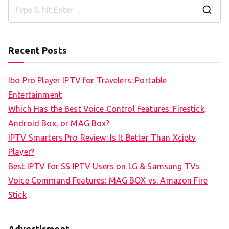
S
e
a
Recent Posts
r
c
Ibo Pro Player IPTV for Travelers: Portable
h
Entertainment
f
Which Has the Best Voice Control Features: Firestick,
o
Android Box, or MAG Box?
r
IPTV Smarters Pro Review: Is It Better Than Xciptv
:
Player?
Best IPTV for SS IPTV Users on LG & Samsung TVs
Voice Command Features: MAG BOX vs. Amazon Fire
Stick