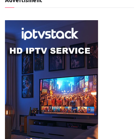
Advertisment