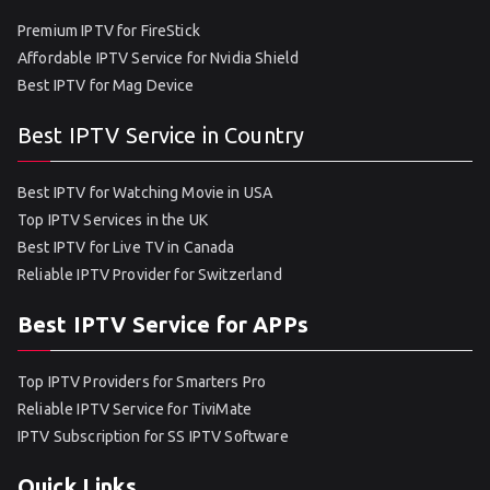
Premium IPTV for FireStick
Affordable IPTV Service for Nvidia Shield
Best IPTV for Mag Device
Best IPTV Service in Country
Best IPTV for Watching Movie in USA
Top IPTV Services in the UK
Best IPTV for Live TV in Canada
Reliable IPTV Provider for Switzerland
Best IPTV Service for APPs
Top IPTV Providers for Smarters Pro
Reliable IPTV Service for TiviMate
IPTV Subscription for SS IPTV Software
Quick Links