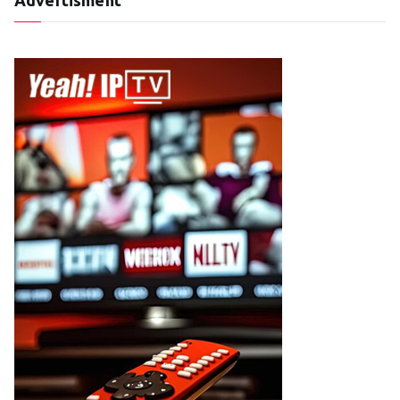
Advertisment