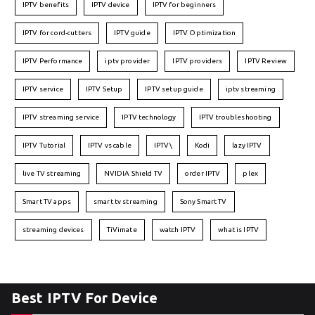
IPTV benefits
IPTV device
IPTV for beginners
IPTV for cord-cutters
IPTV guide
IPTV Optimization
IPTV Performance
iptv provider
IPTV providers
IPTV Review
IPTV service
IPTV Setup
IPTV setup guide
iptv streaming
IPTV streaming service
IPTV technology
IPTV troubleshooting
IPTV Tutorial
IPTV vs cable
IPTV\
Kodi
lazy IPTV
live TV streaming
NVIDIA Shield TV
order IPTV
plex
Smart TV apps
smart tv streaming
Sony Smart TV
streaming devices
TiVimate
watch IPTV
what is IPTV
Best IPTV For Device