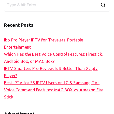
S
e
a
Recent Posts
r
c
Ibo Pro Player IPTV for Travelers: Portable
h
Entertainment
f
Which Has the Best Voice Control Features: Firestick,
o
Android Box, or MAG Box?
r
IPTV Smarters Pro Review: Is It Better Than Xciptv
:
Player?
Best IPTV for SS IPTV Users on LG & Samsung TVs
Voice Command Features: MAG BOX vs. Amazon Fire
Stick