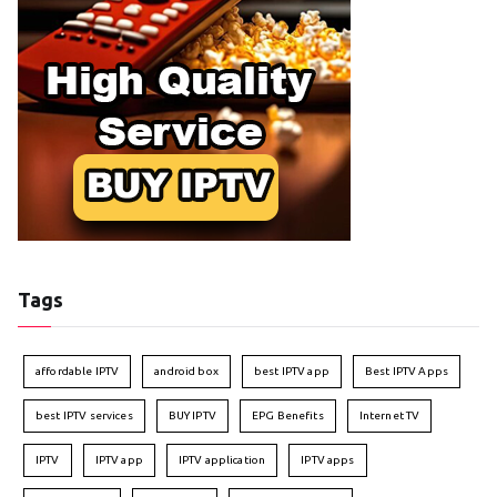
Tags
affordable IPTV
android box
best IPTV app
Best IPTV Apps
best IPTV services
BUY IPTV
EPG Benefits
Internet TV
IPTV
IPTV app
IPTV application
IPTV apps