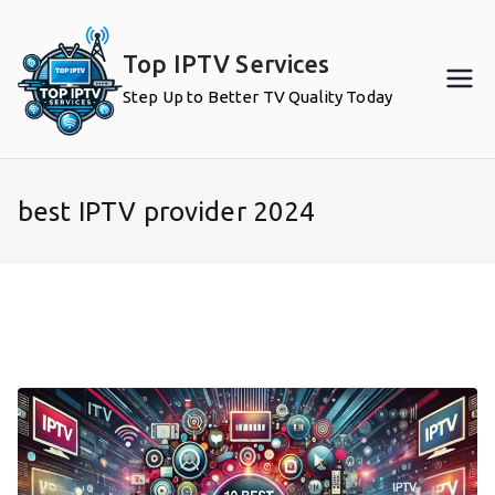
Skip
to
Top IPTV Services
content
Step Up to Better TV Quality Today
best IPTV provider 2024