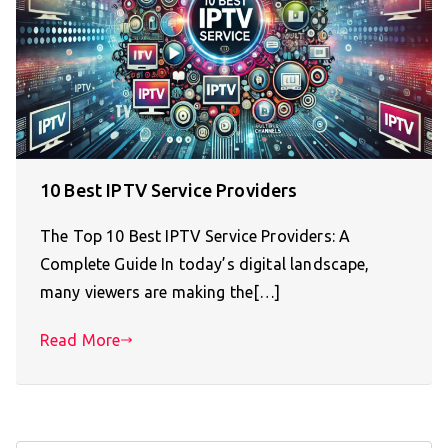
10 Best IPTV Service Providers
The Top 10 Best IPTV Service Providers: A
Complete Guide In today’s digital landscape,
many viewers are making the[…]
Read More