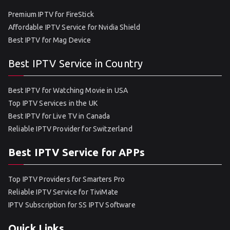
Premium IPTV for FireStick
Affordable IPTV Service for Nvidia Shield
Best IPTV for Mag Device
Best IPTV Service in Country
Best IPTV for Watching Movie in USA
Top IPTV Services in the UK
Best IPTV for Live TV in Canada
Reliable IPTV Provider for Switzerland
Best IPTV Service for APPs
Top IPTV Providers for Smarters Pro
Reliable IPTV Service for TiviMate
IPTV Subscription for SS IPTV Software
Quick Links