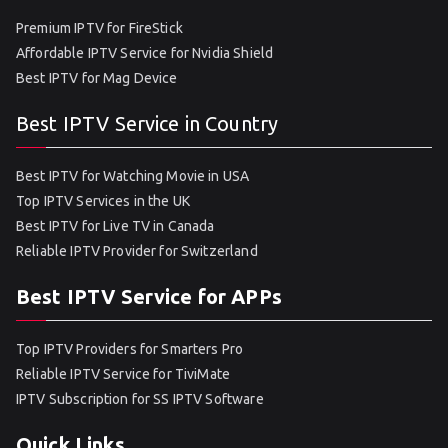
Premium IPTV for FireStick
Affordable IPTV Service for Nvidia Shield
Best IPTV for Mag Device
Best IPTV Service in Country
Best IPTV for Watching Movie in USA
Top IPTV Services in the UK
Best IPTV for Live TV in Canada
Reliable IPTV Provider for Switzerland
Best IPTV Service for APPs
Top IPTV Providers for Smarters Pro
Reliable IPTV Service for TiviMate
IPTV Subscription for SS IPTV Software
Quick Links