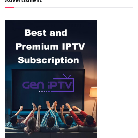
Advertisment