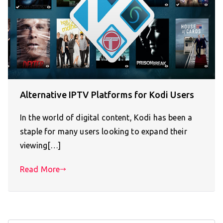
Alternative IPTV Platforms for Kodi Users
In the world of digital content, Kodi has been a
staple for many users looking to expand their
viewing[…]
Read More