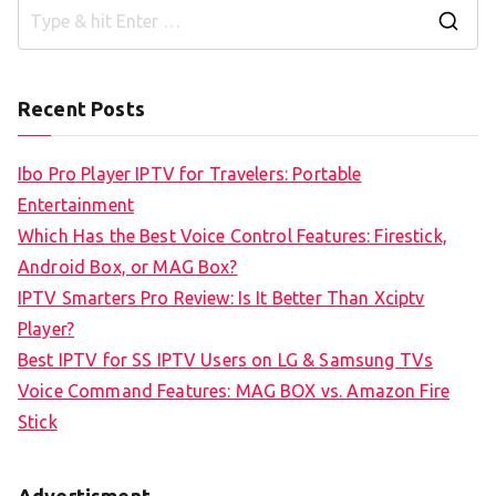
S
e
a
Recent Posts
r
c
Ibo Pro Player IPTV for Travelers: Portable
h
Entertainment
f
Which Has the Best Voice Control Features: Firestick,
o
Android Box, or MAG Box?
r
IPTV Smarters Pro Review: Is It Better Than Xciptv
:
Player?
Best IPTV for SS IPTV Users on LG & Samsung TVs
Voice Command Features: MAG BOX vs. Amazon Fire
Stick