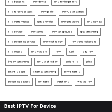
IPTV benefits
IPTV device
IPTV for beginners
IPTV for cord-cutters
IPTV guide
IPTV Optimization
IPTV Performance
iptv provider
IPTV providers
IPTV Review
IPTV service
IPTV Setup
IPTV setup guide
iptv streaming
IPTV streaming service
IPTV technology
IPTV troubleshooting
IPTV Tutorial
IPTV vs cable
IPTV\
Kodi
lazy IPTV
live TV streaming
NVIDIA Shield TV
order IPTV
plex
Smart TV apps
smart tv streaming
Sony Smart TV
streaming devices
TiVimate
watch IPTV
what is IPTV
Best IPTV For Device