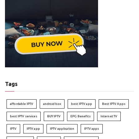
Tags
affordable IPTV
android box
best IPTV app
Best IPTV Apps
best IPTV services
BUY IPTV
EPG Benefits
Internet TV
IPTV
IPTV app
IPTV application
IPTV apps