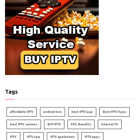
Tags
affordable IPTV
android box
best IPTV app
Best IPTV Apps
best IPTV services
BUY IPTV
EPG Benefits
Internet TV
IPTV
IPTV app
IPTV application
IPTV apps