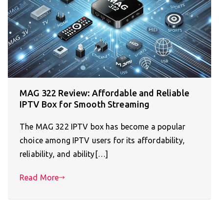
MAG 322 Review: Affordable and Reliable
IPTV Box for Smooth Streaming
The MAG 322 IPTV box has become a popular
choice among IPTV users for its affordability,
reliability, and ability[…]
Read More