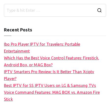
S
e
a
Recent Posts
r
c
Ibo Pro Player IPTV for Travelers: Portable
h
Entertainment
f
Which Has the Best Voice Control Features: Firestick,
o
Android Box, or MAG Box?
r
IPTV Smarters Pro Review: Is It Better Than Xciptv
:
Player?
Best IPTV for SS IPTV Users on LG & Samsung TVs
Voice Command Features: MAG BOX vs. Amazon Fire
Stick