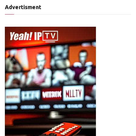
Advertisment