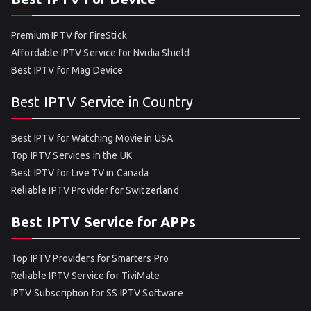
Premium IPTV for FireStick
Affordable IPTV Service for Nvidia Shield
Best IPTV for Mag Device
Best IPTV Service in Country
Best IPTV for Watching Movie in USA
Top IPTV Services in the UK
Best IPTV for Live TV in Canada
Reliable IPTV Provider for Switzerland
Best IPTV Service for APPs
Top IPTV Providers for Smarters Pro
Reliable IPTV Service for TiviMate
IPTV Subscription for SS IPTV Software