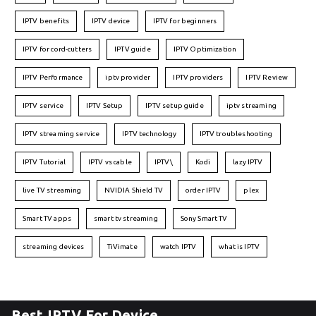
IPTV benefits
IPTV device
IPTV for beginners
IPTV for cord-cutters
IPTV guide
IPTV Optimization
IPTV Performance
iptv provider
IPTV providers
IPTV Review
IPTV service
IPTV Setup
IPTV setup guide
iptv streaming
IPTV streaming service
IPTV technology
IPTV troubleshooting
IPTV Tutorial
IPTV vs cable
IPTV\
Kodi
lazy IPTV
live TV streaming
NVIDIA Shield TV
order IPTV
plex
Smart TV apps
smart tv streaming
Sony Smart TV
streaming devices
TiVimate
watch IPTV
what is IPTV
Best IPTV For Device