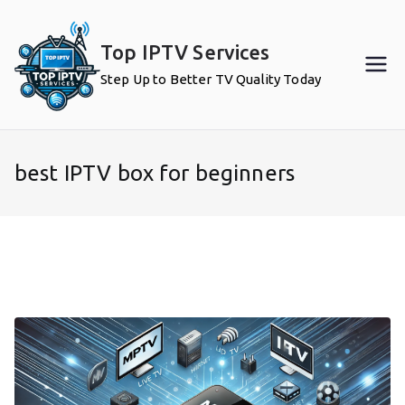
Skip
to
Top IPTV Services
content
Step Up to Better TV Quality Today
best IPTV box for beginners