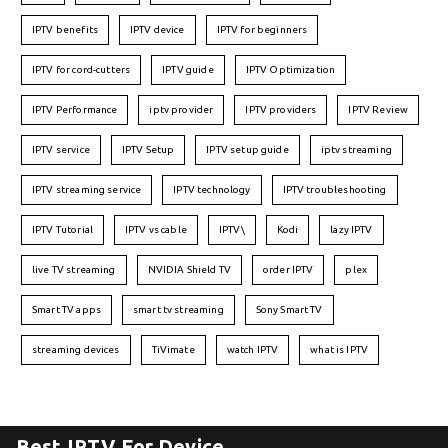
IPTV benefits
IPTV device
IPTV for beginners
IPTV for cord-cutters
IPTV guide
IPTV Optimization
IPTV Performance
iptv provider
IPTV providers
IPTV Review
IPTV service
IPTV Setup
IPTV setup guide
iptv streaming
IPTV streaming service
IPTV technology
IPTV troubleshooting
IPTV Tutorial
IPTV vs cable
IPTV\
Kodi
lazy IPTV
live TV streaming
NVIDIA Shield TV
order IPTV
plex
Smart TV apps
smart tv streaming
Sony Smart TV
streaming devices
TiVimate
watch IPTV
what is IPTV
Best IPTV For Device