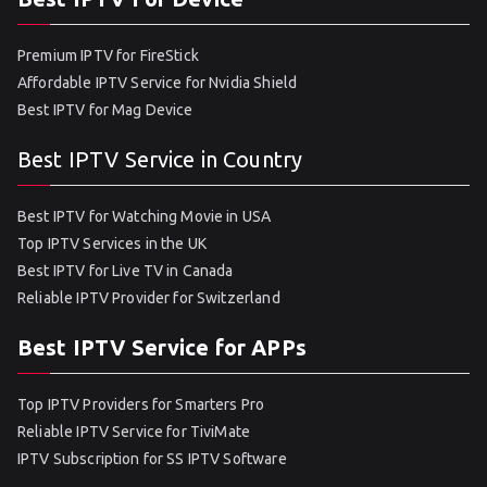
Premium IPTV for FireStick
Affordable IPTV Service for Nvidia Shield
Best IPTV for Mag Device
Best IPTV Service in Country
Best IPTV for Watching Movie in USA
Top IPTV Services in the UK
Best IPTV for Live TV in Canada
Reliable IPTV Provider for Switzerland
Best IPTV Service for APPs
Top IPTV Providers for Smarters Pro
Reliable IPTV Service for TiviMate
IPTV Subscription for SS IPTV Software