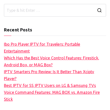
S
e
a
Recent Posts
r
c
Ibo Pro Player IPTV for Travelers: Portable
h
Entertainment
f
Which Has the Best Voice Control Features: Firestick,
o
Android Box, or MAG Box?
r
IPTV Smarters Pro Review: Is It Better Than Xciptv
:
Player?
Best IPTV for SS IPTV Users on LG & Samsung TVs
Voice Command Features: MAG BOX vs. Amazon Fire
Stick