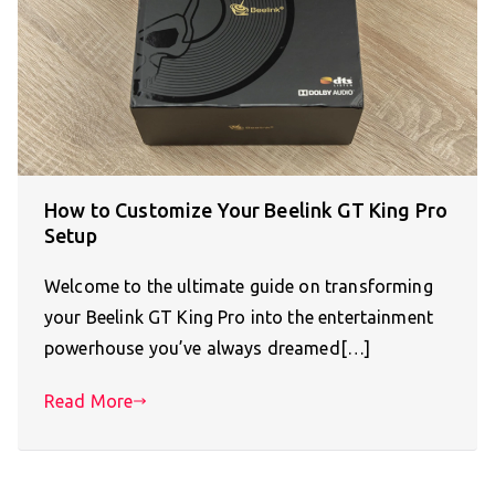
How to Customize Your Beelink GT King Pro
Setup
Welcome to the ultimate guide on transforming
your Beelink GT King Pro into the entertainment
powerhouse you’ve always dreamed[…]
Read More