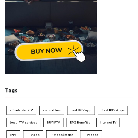
Tags
affordable IPTV
android box
best IPTV app
Best IPTV Apps
best IPTV services
BUY IPTV
EPG Benefits
Internet TV
IPTV
IPTV app
IPTV application
IPTV apps