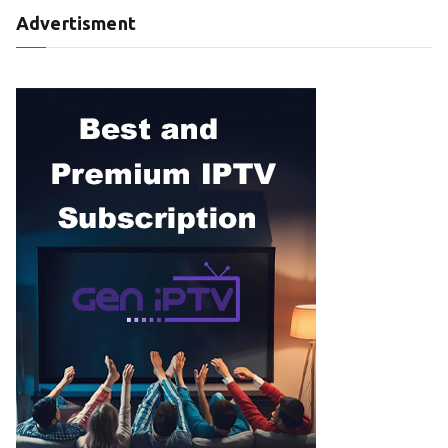
Advertisment