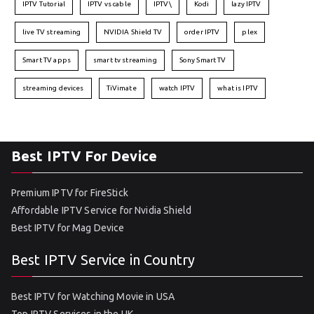
IPTV Tutorial
IPTV vs cable
IPTV\
Kodi
lazy IPTV
live TV streaming
NVIDIA Shield TV
order IPTV
plex
Smart TV apps
smart tv streaming
Sony Smart TV
streaming devices
TiVimate
watch IPTV
what is IPTV
Best IPTV For Device
Premium IPTV for FireStick
Affordable IPTV Service for Nvidia Shield
Best IPTV for Mag Device
Best IPTV Service in Country
Best IPTV for Watching Movie in USA