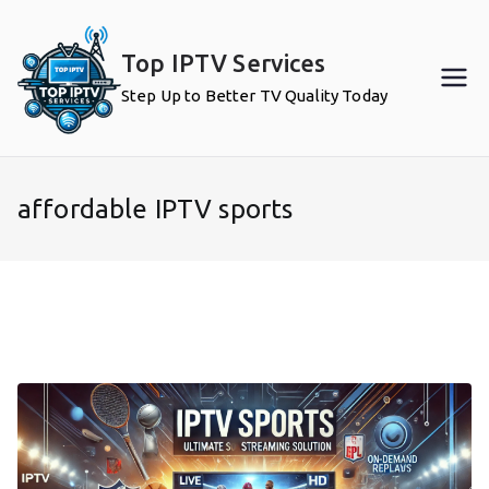
Skip
to
Top IPTV Services
content
Step Up to Better TV Quality Today
affordable IPTV sports