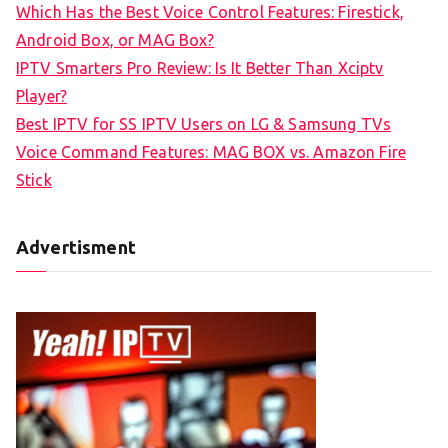
Which Has the Best Voice Control Features: Firestick,
o
Android Box, or MAG Box?
r
IPTV Smarters Pro Review: Is It Better Than Xciptv
:
Player?
Best IPTV for SS IPTV Users on LG & Samsung TVs
Voice Command Features: MAG BOX vs. Amazon Fire
Stick
Advertisment