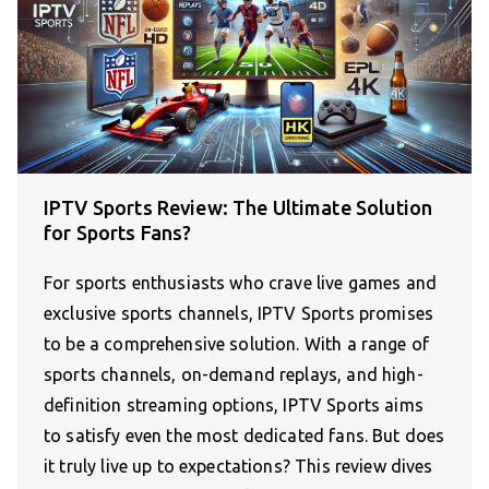
IPTV Sports Review: The Ultimate Solution
for Sports Fans?
For sports enthusiasts who crave live games and
exclusive sports channels, IPTV Sports promises
to be a comprehensive solution. With a range of
sports channels, on-demand replays, and high-
definition streaming options, IPTV Sports aims
to satisfy even the most dedicated fans. But does
it truly live up to expectations? This review dives