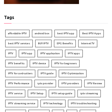
Tags
affordable IPTV
android box
best IPTV app
Best IPTV Apps
best IPTV services
BUY IPTV
EPG Benefits
Internet TV
IPTV
IPTV app
IPTV application
IPTV apps
IPTV benefits
IPTV device
IPTV for beginners
IPTV for cord-cutters
IPTV guide
IPTV Optimization
IPTV Performance
iptv provider
IPTV providers
IPTV Review
IPTV service
IPTV Setup
IPTV setup guide
iptv streaming
IPTV streaming service
IPTV technology
IPTV troubleshooting