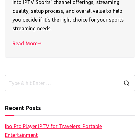
into IPTV Sports’ channel offerings, streaming
quality, setup process, and overall value to help
you decide if it’s the right choice for your sports
streaming needs.
Read More
S
e
a
Recent Posts
r
c
Ibo Pro Player IPTV for Travelers: Portable
h
Entertainment
f