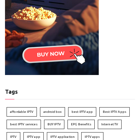
Tags
affordable IPTV
android box
best IPTV app
Best IPTV Apps
best IPTV services
BUY IPTV
EPG Benefits
Internet TV
IPTV
IPTV app
IPTV application
IPTV apps