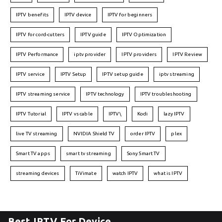
IPTV benefits
IPTV device
IPTV for beginners
IPTV for cord-cutters
IPTV guide
IPTV Optimization
IPTV Performance
iptv provider
IPTV providers
IPTV Review
IPTV service
IPTV Setup
IPTV setup guide
iptv streaming
IPTV streaming service
IPTV technology
IPTV troubleshooting
IPTV Tutorial
IPTV vs cable
IPTV\
Kodi
lazy IPTV
live TV streaming
NVIDIA Shield TV
order IPTV
plex
Smart TV apps
smart tv streaming
Sony Smart TV
streaming devices
TiVimate
watch IPTV
what is IPTV
Best IPTV For Device