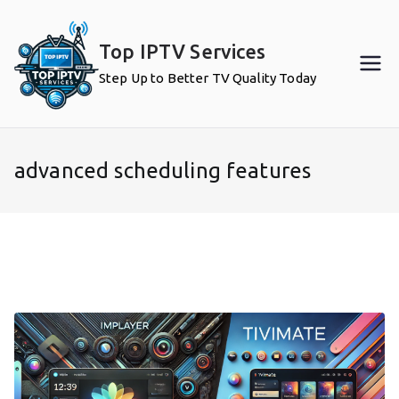
Skip
to
Top IPTV Services
content
Step Up to Better TV Quality Today
advanced scheduling features