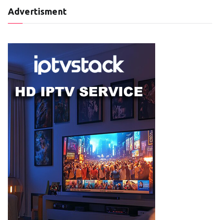
Advertisment