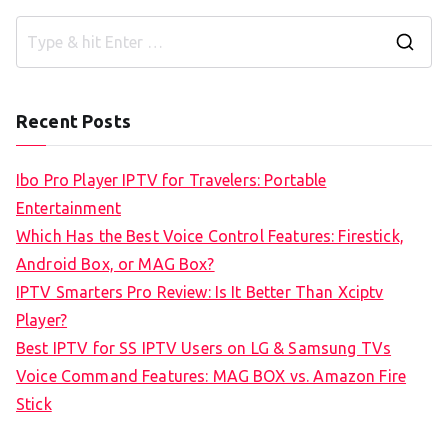
S
e
a
Recent Posts
r
c
Ibo Pro Player IPTV for Travelers: Portable
h
Entertainment
f
Which Has the Best Voice Control Features: Firestick,
o
Android Box, or MAG Box?
r
IPTV Smarters Pro Review: Is It Better Than Xciptv
:
Player?
Best IPTV for SS IPTV Users on LG & Samsung TVs
Voice Command Features: MAG BOX vs. Amazon Fire
Stick