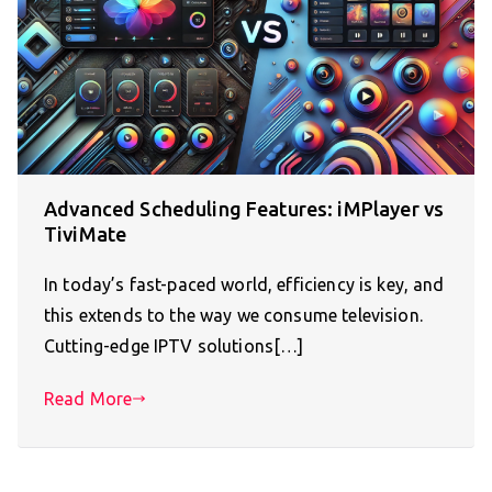
Advanced Scheduling Features: iMPlayer vs
TiviMate
In today’s fast-paced world, efficiency is key, and
this extends to the way we consume television.
Cutting-edge IPTV solutions[…]
Read More