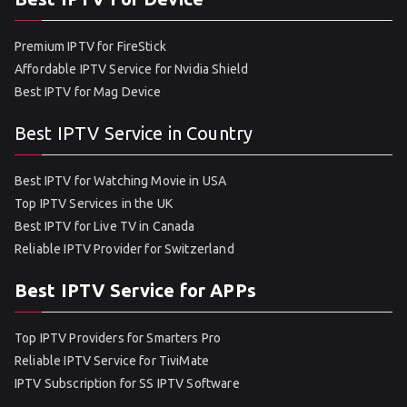
Premium IPTV for FireStick
Affordable IPTV Service for Nvidia Shield
Best IPTV for Mag Device
Best IPTV Service in Country
Best IPTV for Watching Movie in USA
Top IPTV Services in the UK
Best IPTV for Live TV in Canada
Reliable IPTV Provider for Switzerland
Best IPTV Service for APPs
Top IPTV Providers for Smarters Pro
Reliable IPTV Service for TiviMate
IPTV Subscription for SS IPTV Software