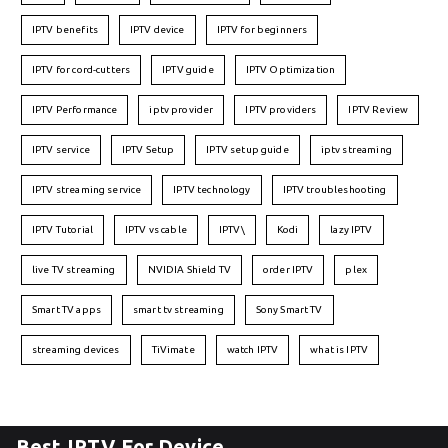
IPTV benefits
IPTV device
IPTV for beginners
IPTV for cord-cutters
IPTV guide
IPTV Optimization
IPTV Performance
iptv provider
IPTV providers
IPTV Review
IPTV service
IPTV Setup
IPTV setup guide
iptv streaming
IPTV streaming service
IPTV technology
IPTV troubleshooting
IPTV Tutorial
IPTV vs cable
IPTV\
Kodi
lazy IPTV
live TV streaming
NVIDIA Shield TV
order IPTV
plex
Smart TV apps
smart tv streaming
Sony Smart TV
streaming devices
TiVimate
watch IPTV
what is IPTV
Best IPTV For Device