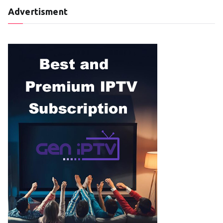
Advertisment