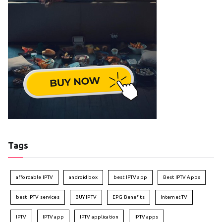
Tags
affordable IPTV
android box
best IPTV app
Best IPTV Apps
best IPTV services
BUY IPTV
EPG Benefits
Internet TV
IPTV
IPTV app
IPTV application
IPTV apps