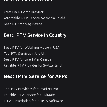
Premium IPTV for FireStick
Affordable IPTV Service for Nvidia Shield
Best IPTV for Mag Device
Best IPTV Service in Country
Best IPTV for Watching Movie in USA
Top IPTV Services in the UK
Best IPTV for Live TV in Canada
Reliable IPTV Provider for Switzerland
Best IPTV Service for APPs
Top IPTV Providers for Smarters Pro
Reliable IPTV Service for TiviMate
IPTV Subscription for SS IPTV Software