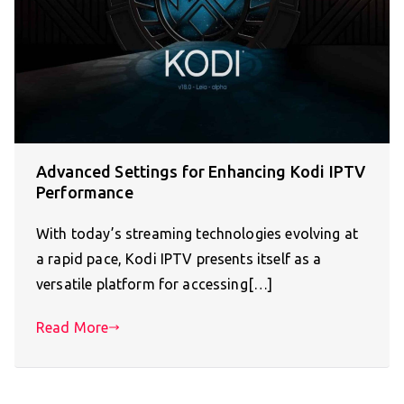
Advanced Settings for Enhancing Kodi IPTV
Performance
With today’s streaming technologies evolving at
a rapid pace, Kodi IPTV presents itself as a
versatile platform for accessing[…]
Read More