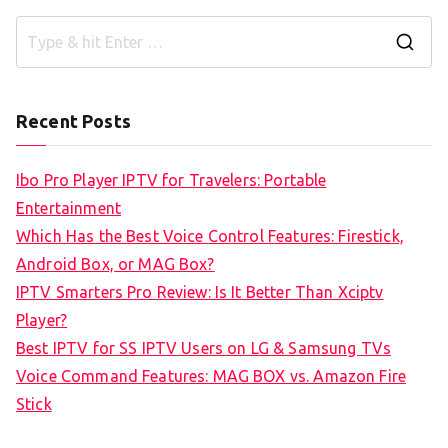
S
e
a
Recent Posts
r
c
Ibo Pro Player IPTV for Travelers: Portable
h
Entertainment
f
Which Has the Best Voice Control Features: Firestick,
o
Android Box, or MAG Box?
r
IPTV Smarters Pro Review: Is It Better Than Xciptv
:
Player?
Best IPTV for SS IPTV Users on LG & Samsung TVs
Voice Command Features: MAG BOX vs. Amazon Fire
Stick