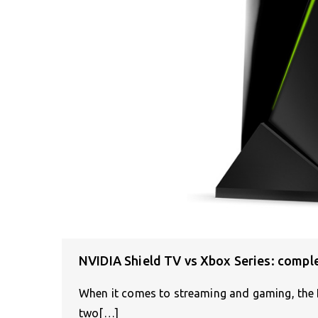
NVIDIA Shield TV vs Xbox Series: compl
When it comes to streaming and gaming, the 
two[…]