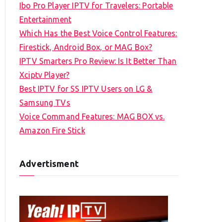
Ibo Pro Player IPTV for Travelers: Portable
h
Entertainment
f
Which Has the Best Voice Control Features:
o
Firestick, Android Box, or MAG Box?
r
IPTV Smarters Pro Review: Is It Better Than
:
Xciptv Player?
Best IPTV for SS IPTV Users on LG &
Samsung TVs
Voice Command Features: MAG BOX vs.
Amazon Fire Stick
Advertisment