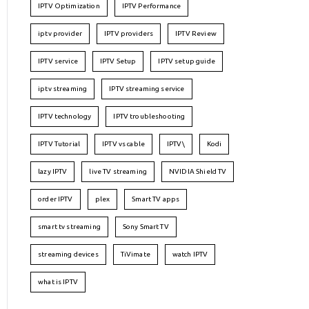
IPTV Optimization
IPTV Performance
iptv provider
IPTV providers
IPTV Review
IPTV service
IPTV Setup
IPTV setup guide
iptv streaming
IPTV streaming service
IPTV technology
IPTV troubleshooting
IPTV Tutorial
IPTV vs cable
IPTV\
Kodi
lazy IPTV
live TV streaming
NVIDIA Shield TV
order IPTV
plex
Smart TV apps
smart tv streaming
Sony Smart TV
streaming devices
TiVimate
watch IPTV
what is IPTV