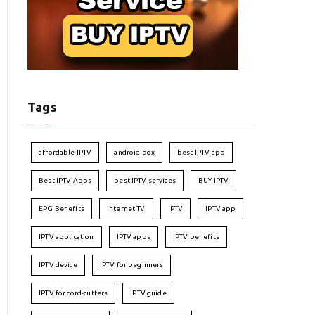
Tags
affordable IPTV
android box
best IPTV app
Best IPTV Apps
best IPTV services
BUY IPTV
EPG Benefits
Internet TV
IPTV
IPTV app
IPTV application
IPTV apps
IPTV benefits
IPTV device
IPTV for beginners
IPTV for cord-cutters
IPTV guide