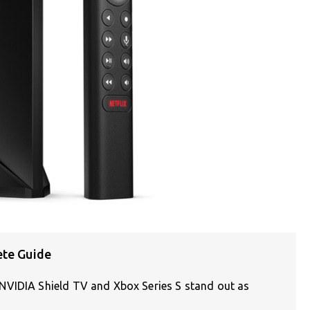
ete Guide
NVIDIA Shield TV and Xbox Series S stand out as