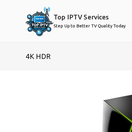
Skip
to
Top IPTV Services
content
Step Up to Better TV Quality Today
4K HDR