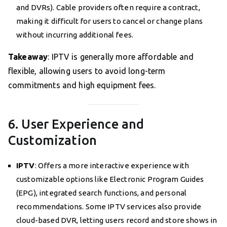
and DVRs). Cable providers often require a contract,
making it difficult for users to cancel or change plans
without incurring additional fees.
Takeaway
: IPTV is generally more affordable and
flexible, allowing users to avoid long-term
commitments and high equipment fees.
6. User Experience and
Customization
IPTV
: Offers a more interactive experience with
customizable options like Electronic Program Guides
(EPG), integrated search functions, and personal
recommendations. Some IPTV services also provide
cloud-based DVR, letting users record and store shows in