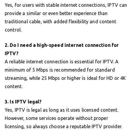
Yes, for users with stable internet connections, IPTV can
provide a similar or even better experience than
traditional cable, with added flexibility and content
control.
2. Do I need a high-speed internet connection for
IPTV?
A reliable internet connection is essential for IPTV. A
minimum of 5 Mbps is recommended for standard
streaming, while 25 Mbps or higher is ideal for HD or 4K
content.
3. Is IPTV legal?
Yes, IPTV is legal as long as it uses licensed content.
However, some services operate without proper
licensing, so always choose a reputable IPTV provider.