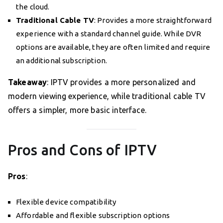
the cloud.
Traditional Cable TV
: Provides a more straightforward
experience with a standard channel guide. While DVR
options are available, they are often limited and require
an additional subscription.
Takeaway
: IPTV provides a more personalized and
modern viewing experience, while traditional cable TV
offers a simpler, more basic interface.
Pros and Cons of IPTV
Pros
:
Flexible device compatibility
Affordable and flexible subscription options