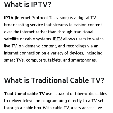
What is IPTV?
IPTV
(Internet Protocol Television) is a digital TV
broadcasting service that streams television content
over the internet rather than through traditional
satellite or cable systems.
IPTV
allows users to watch
live TV, on-demand content, and recordings via an
internet connection on a variety of devices, including
smart TVs, computers, tablets, and smartphones.
What is Traditional Cable TV?
Traditional cable TV
uses coaxial or fiber-optic cables
to deliver television programming directly to a TV set
through a cable box. With cable TV, users access live