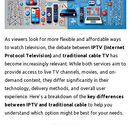
As viewers look for more flexible and affordable ways
to watch television, the debate between
IPTV (Internet
Protocol Television)
and
traditional cable TV
has
become increasingly relevant. While both services aim to
provide access to live TV channels, movies, and on-
demand content, they differ significantly in their
technology, delivery methods, and overall user
experience. Here’s a breakdown of the
key differences
between IPTV and traditional cable
to help you
understand which option might be best for your needs.