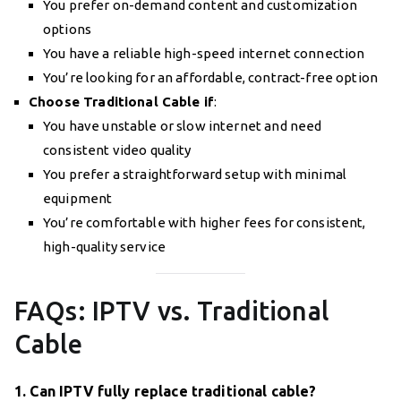
You prefer on-demand content and customization
options
You have a reliable high-speed internet connection
You’re looking for an affordable, contract-free option
Choose Traditional Cable if
:
You have unstable or slow internet and need
consistent video quality
You prefer a straightforward setup with minimal
equipment
You’re comfortable with higher fees for consistent,
high-quality service
FAQs: IPTV vs. Traditional
Cable
1. Can IPTV fully replace traditional cable?