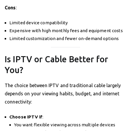
Cons
:
Limited device compatibility
Expensive with high monthly fees and equipment costs
Limited customization and fewer on-demand options
Is IPTV or Cable Better for
You?
The choice between IPTV and traditional cable largely
depends on your viewing habits, budget, and internet
connectivity:
Choose IPTV if
:
You want flexible viewing across multiple devices