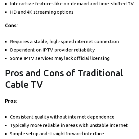
Interactive features like on-demand and time-shifted TV
HD and 4K streaming options
Cons
:
Requires a stable, high-speed internet connection
Dependent on IPTV provider reliability
Some IPTV services may lack official licensing
Pros and Cons of Traditional
Cable TV
Pros
:
Consistent quality without internet dependence
Typically more reliable in areas with unstable internet
Simple setup and straightforward interface