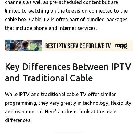
channels as well as pre-scheduled content but are
limited to watching on the television connected to the
cable box. Cable TV is often part of bundled packages
that include phone and internet services.
Key Differences Between IPTV
and Traditional Cable
While IPTV and traditional cable TV offer similar
programming, they vary greatly in technology, flexibility,
and user control. Here’s a closer look at the main
differences: