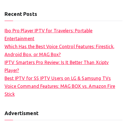
e
a
Recent Posts
r
c
Ibo Pro Player IPTV for Travelers: Portable
h
Entertainment
f
Which Has the Best Voice Control Features: Firestick,
o
Android Box, or MAG Box?
r
IPTV Smarters Pro Review: Is It Better Than Xciptv
:
Player?
Best IPTV for SS IPTV Users on LG & Samsung TVs
Voice Command Features: MAG BOX vs. Amazon Fire
Stick
Advertisment