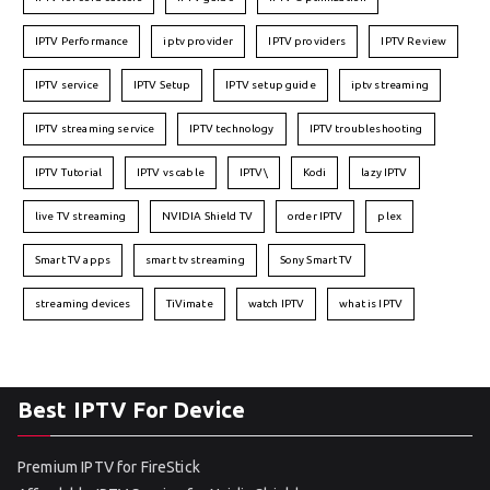
IPTV Performance
iptv provider
IPTV providers
IPTV Review
IPTV service
IPTV Setup
IPTV setup guide
iptv streaming
IPTV streaming service
IPTV technology
IPTV troubleshooting
IPTV Tutorial
IPTV vs cable
IPTV\
Kodi
lazy IPTV
live TV streaming
NVIDIA Shield TV
order IPTV
plex
Smart TV apps
smart tv streaming
Sony Smart TV
streaming devices
TiVimate
watch IPTV
what is IPTV
Best IPTV For Device
Premium IPTV for FireStick