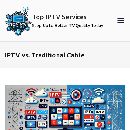
Skip
to
Top IPTV Services
content
Step Up to Better TV Quality Today
IPTV vs. Traditional Cable