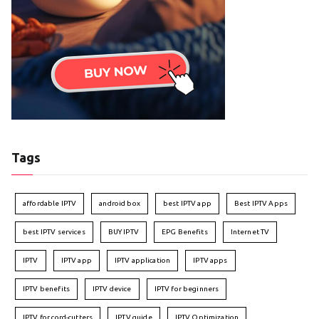
Tags
affordable IPTV
android box
best IPTV app
Best IPTV Apps
best IPTV services
BUY IPTV
EPG Benefits
Internet TV
IPTV
IPTV app
IPTV application
IPTV apps
IPTV benefits
IPTV device
IPTV for beginners
IPTV for cord-cutters
IPTV guide
IPTV Optimization