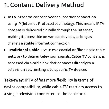
1. Content Delivery Method
IPTV
: Streams content over an internet connection
using IP (Internet Protocol) technology. This means IPTV
content is delivered digitally through the internet,
making it accessible on various devices, as long as
there’s a stable internet connection.
Traditional Cable TV
: Uses a coaxial or fiber-optic cable
network to deliver television signals. Cable TV content is
accessed via a cable box that connects directly to a
television set, limiting it to specific TV devices.
Takeaway
: IPTV offers more flexibility in terms of
device compatibility, while cable TV restricts access to
a single television connected to the cable box.