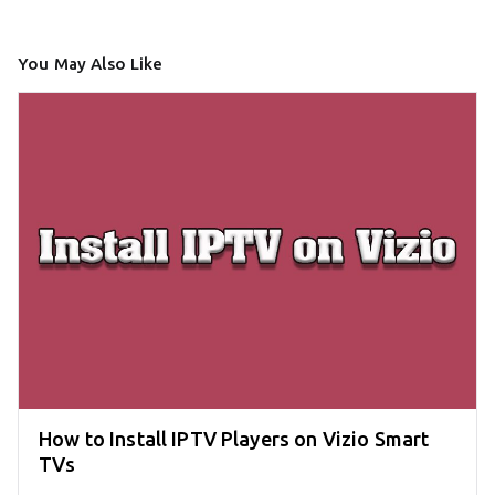
You May Also Like
How to Install IPTV Players on Vizio Smart
TVs