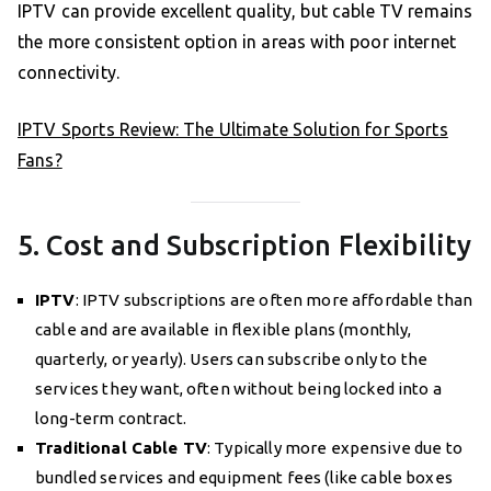
IPTV can provide excellent quality, but cable TV remains
the more consistent option in areas with poor internet
connectivity.
IPTV Sports Review: The Ultimate Solution for Sports
Fans?
5. Cost and Subscription Flexibility
IPTV
: IPTV subscriptions are often more affordable than
cable and are available in flexible plans (monthly,
quarterly, or yearly). Users can subscribe only to the
services they want, often without being locked into a
long-term contract.
Traditional Cable TV
: Typically more expensive due to
bundled services and equipment fees (like cable boxes