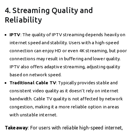
4. Streaming Quality and
Reliability
IPTV
: The quality of IPTV streaming depends heavily on
internet speed and stability. Users with a high-speed
connection can enjoy HD or even 4K streaming, but poor
connections may result in buffering and lower quality.
IPTV also offers adaptive streaming, adjusting quality
based on network speed.
Traditional Cable TV
: Typically provides stable and
consistent video quality as it doesn’t rely on internet
bandwidth. Cable TV quality is not affected by network
congestion, making it a more reliable option in areas
with unstable internet.
Takeaway
: For users with reliable high-speed internet,