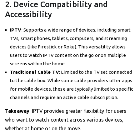
2. Device Compatibility and
Accessibility
IPTV
: Supports a wide range of devices, including smart
TVs, smartphones, tablets, computers, and streaming
devices (like Firestick or Roku). This versatility allows
users to watch IPTV content on the go or on multiple
screens within the home.
Traditional Cable TV
: Limited to the TV set connected
to the cable box. While some cable providers offer apps
for mobile devices, these are typically limited to specific
channels and require an active cable subscription.
Takeaway
: IPTV provides greater flexibility for users
who want to watch content across various devices,
whether at home or on the move.