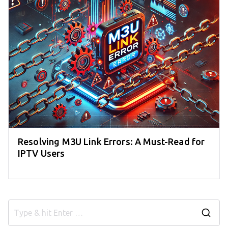
Resolving M3U Link Errors: A Must-Read for
IPTV Users
S