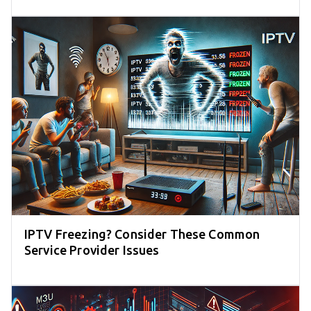
IPTV Freezing? Consider These Common
Service Provider Issues