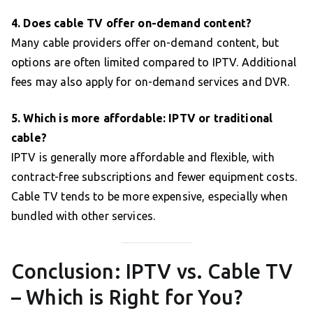
4. Does cable TV offer on-demand content?
Many cable providers offer on-demand content, but
options are often limited compared to IPTV. Additional
fees may also apply for on-demand services and DVR.
5. Which is more affordable: IPTV or traditional
cable?
IPTV is generally more affordable and flexible, with
contract-free subscriptions and fewer equipment costs.
Cable TV tends to be more expensive, especially when
bundled with other services.
Conclusion: IPTV vs. Cable TV
– Which is Right for You?