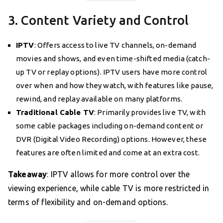
3. Content Variety and Control
IPTV
: Offers access to live TV channels, on-demand
movies and shows, and even time-shifted media (catch-
up TV or replay options). IPTV users have more control
over when and how they watch, with features like pause,
rewind, and replay available on many platforms.
Traditional Cable TV
: Primarily provides live TV, with
some cable packages including on-demand content or
DVR (Digital Video Recording) options. However, these
features are often limited and come at an extra cost.
Takeaway
: IPTV allows for more control over the
viewing experience, while cable TV is more restricted in
terms of flexibility and on-demand options.