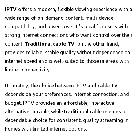
IPTV
offers a modern, flexible viewing experience with a
wide range of on-demand content, multi-device
compatibility, and lower costs. It’s ideal for users with
strong internet connections who want control over their
content.
Traditional cable TV
, on the other hand,
provides reliable, stable quality without dependence on
internet speed and is well-suited to those in areas with
limited connectivity.
Ultimately, the choice between IPTV and cable TV
depends on your preferences, internet connection, and
budget. IPTV provides an affordable, interactive
alternative to cable, while traditional cable remains a
dependable choice for consistent, quality streaming in
homes with limited internet options.