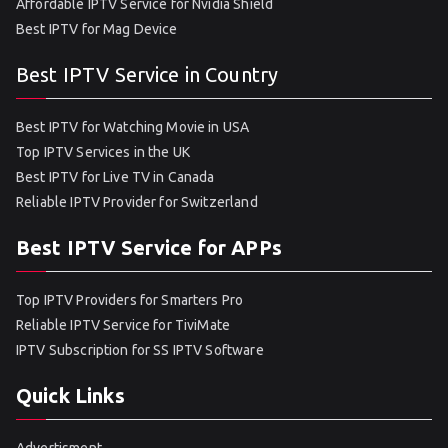
Affordable IPTV Service for Nvidia Shield
Best IPTV for Mag Device
Best IPTV Service in Country
Best IPTV for Watching Movie in USA
Top IPTV Services in the UK
Best IPTV for Live TV in Canada
Reliable IPTV Provider for Switzerland
Best IPTV Service for APPs
Top IPTV Providers for Smarters Pro
Reliable IPTV Service for TiviMate
IPTV Subscription for SS IPTV Software
Quick Links