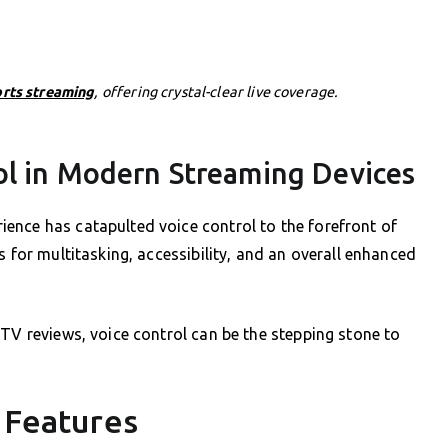
orts streaming
, offering crystal-clear live coverage.
ol in Modern Streaming Devices
ence has catapulted voice control to the forefront of
s for multitasking, accessibility, and an overall enhanced
PTV reviews, voice control can be the stepping stone to
l Features