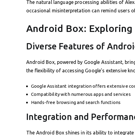
The natural language processing abilities of Alex
occasional misinterpretation can remind users of
Android Box: Exploring 
Diverse Features of Andro
Android Box, powered by Google Assistant, brings
the flexibility of accessing Google’s extensive k
Google Assistant integration offers extensive 
Compatibility with numerous apps and services
Hands-free browsing and search functions
Integration and Performan
The Android Box shines in its ability to integrate