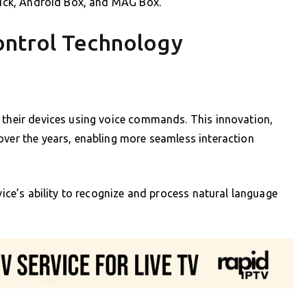
stick, Android Box, and MAG Box.
ontrol Technology
 their devices using voice commands. This innovation,
over the years, enabling more seamless interaction
evice’s ability to recognize and process natural language