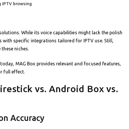
ng IPTV browsing
utions. While its voice capabilities might lack the polish
with specific integrations tailored for IPTV use. Still,
 these niches.
y today, MAG Box provides relevant and focused features,
full effect.
irestick vs. Android Box vs.
ion Accuracy