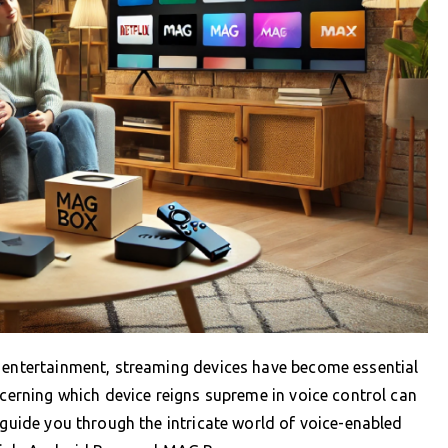
f entertainment, streaming devices have become essential
scerning which device reigns supreme in voice control can
 guide you through the intricate world of voice-enabled