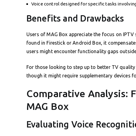
Voice control designed for specific tasks involvi
Benefits and Drawbacks
Users of MAG Box appreciate the focus on IPTV sol
found in Firestick or Android Box, it compensates 
users might encounter functionality gaps outside
For those looking to step up to better TV qualit
though it might require supplementary devices for 
Comparative Analysis: F
MAG Box
Evaluating Voice Recognit