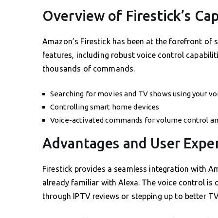
Overview of Firestick’s Cap
Amazon’s Firestick has been at the forefront of
features, including robust voice control capabilit
thousands of commands.
Searching for movies and TV shows using your vo
Controlling smart home devices
Voice-activated commands for volume control an
Advantages and User Expe
Firestick provides a seamless integration with A
already familiar with Alexa. The voice control is
through IPTV reviews or stepping up to better TV 