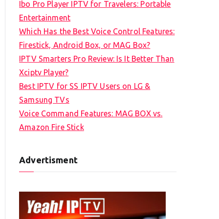
Ibo Pro Player IPTV for Travelers: Portable
h
Entertainment
f
Which Has the Best Voice Control Features:
o
Firestick, Android Box, or MAG Box?
r
IPTV Smarters Pro Review: Is It Better Than
:
Xciptv Player?
Best IPTV for SS IPTV Users on LG &
Samsung TVs
Voice Command Features: MAG BOX vs.
Amazon Fire Stick
Advertisment