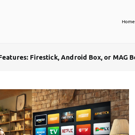
Home
Features: Firestick, Android Box, or MAG B