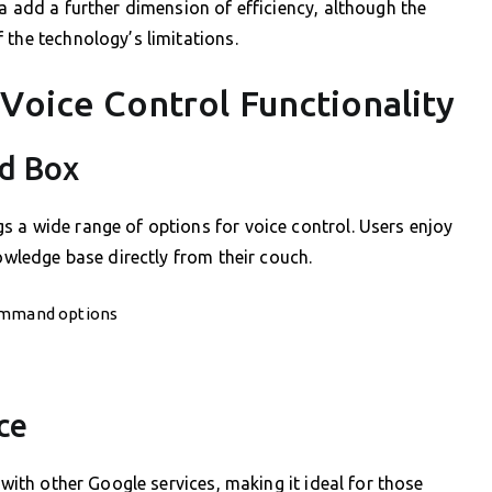
a add a further dimension of efficiency, although the
 the technology’s limitations.
Voice Control Functionality
id Box
 a wide range of options for voice control. Users enjoy
nowledge base directly from their couch.
command options
ce
 with other Google services, making it ideal for those