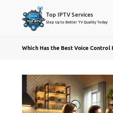
Skip
to
Top IPTV Services
content
Step Up to Better TV Quality Today
Which Has the Best Voice Control 