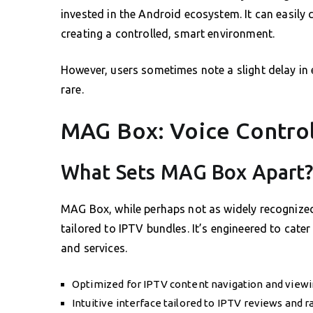
invested in the Android ecosystem. It can easily 
creating a controlled, smart environment.
However, users sometimes note a slight delay in 
rare.
MAG Box: Voice Control
What Sets MAG Box Apart
MAG Box, while perhaps not as widely recognized 
tailored to IPTV bundles. It’s engineered to cate
and services.
Optimized for IPTV content navigation and view
Intuitive interface tailored to IPTV reviews and r