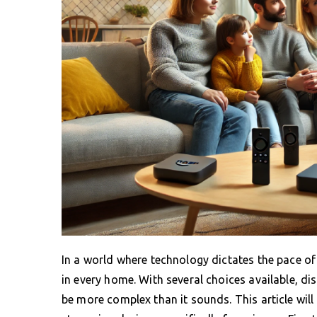
In a world where technology dictates the pace o
in every home. With several choices available, di
be more complex than it sounds. This article will