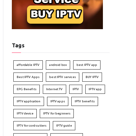
Tags
affordable IPTV
android box
best IPTV app
Best IPTV Apps
best IPTV services
BUY IPTV
EPG Benefits
Internet TV
IPTV
IPTV app
IPTV application
IPTV apps
IPTV benefits
IPTV device
IPTV for beginners
IPTV for cord-cutters
IPTV guide