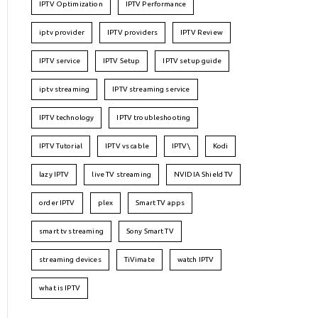
IPTV Optimization
IPTV Performance
iptv provider
IPTV providers
IPTV Review
IPTV service
IPTV Setup
IPTV setup guide
iptv streaming
IPTV streaming service
IPTV technology
IPTV troubleshooting
IPTV Tutorial
IPTV vs cable
IPTV\
Kodi
lazy IPTV
live TV streaming
NVIDIA Shield TV
order IPTV
plex
Smart TV apps
smart tv streaming
Sony Smart TV
streaming devices
TiVimate
watch IPTV
what is IPTV