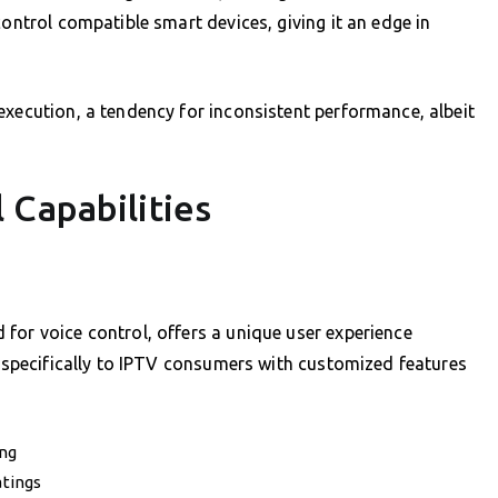
control compatible smart devices, giving it an edge in
execution, a tendency for inconsistent performance, albeit
 Capabilities
?
for voice control, offers a unique user experience
r specifically to IPTV consumers with customized features
ing
atings