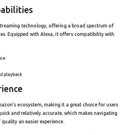
abilities
 streaming technology, offering a broad spectrum of
ies. Equipped with Alexa, it offers compatibility with
ice
d playback
rience
mazon’s ecosystem, making it a great choice for users
 quick and relatively accurate, which makes navigating
quality an easier experience.