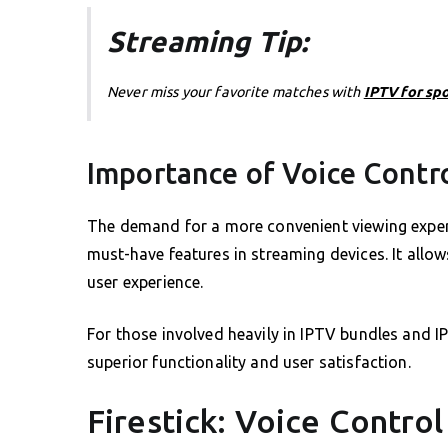
Streaming Tip:
Never miss your favorite matches with
IPTV for sp
Importance of Voice Contr
The demand for a more convenient viewing experi
must-have features in streaming devices. It allow
user experience.
For those involved heavily in IPTV bundles and I
superior functionality and user satisfaction.
Firestick: Voice Contro