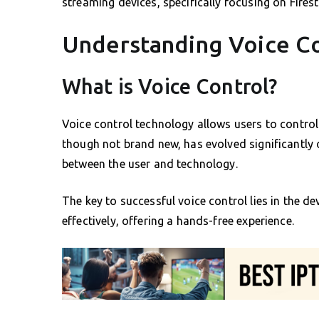
streaming devices, specifically focusing on Fire
Understanding Voice C
What is Voice Control?
Voice control technology allows users to control
though not brand new, has evolved significantly 
between the user and technology.
The key to successful voice control lies in the d
effectively, offering a hands-free experience.