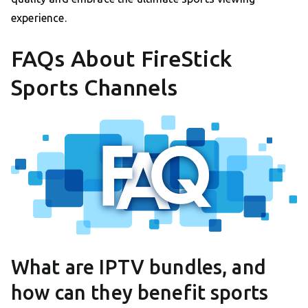
experience.
FAQs About FireStick
Sports Channels
What are IPTV bundles, and
how can they benefit sports