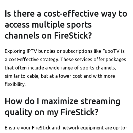
Is there a cost-effective way to
access multiple sports
channels on FireStick?
Exploring IPTV bundles or subscriptions like FuboTV is
a cost-effective strategy. These services offer packages
that often include a wide range of sports channels,
similar to cable, but at a lower cost and with more
flexibility.
How do I maximize streaming
quality on my FireStick?
Ensure your FireStick and network equipment are up-to-