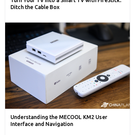
Turn Your TV into a Smart TV with FireStick:
Ditch the Cable Box
Understanding the MECOOL KM2 User
Interface and Navigation