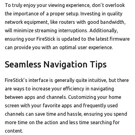
To truly enjoy your viewing experience, don’t overlook
the importance of a proper setup. Investing in quality
network equipment, like routers with good bandwidth,
will minimize streaming interruptions. Additionally,
ensuring your FireStick is updated to the latest firmware
can provide you with an optimal user experience.
Seamless Navigation Tips
FireStick’s interface is generally quite intuitive, but there
are ways to increase your efficiency in navigating
between apps and channels. Customizing your home
screen with your favorite apps and frequently used
channels can save time and hassle, ensuring you spend
more time on the action and less time searching for
content.