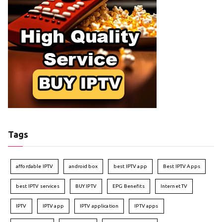
Tags
affordable IPTV
android box
best IPTV app
Best IPTV Apps
best IPTV services
BUY IPTV
EPG Benefits
Internet TV
IPTV
IPTV app
IPTV application
IPTV apps