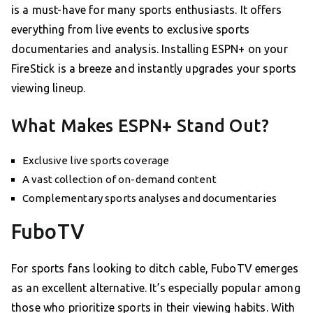
is a must-have for many sports enthusiasts. It offers
everything from live events to exclusive sports
documentaries and analysis. Installing ESPN+ on your
FireStick is a breeze and instantly upgrades your sports
viewing lineup.
What Makes ESPN+ Stand Out?
Exclusive live sports coverage
A vast collection of on-demand content
Complementary sports analyses and documentaries
FuboTV
For sports fans looking to ditch cable, FuboTV emerges
as an excellent alternative. It’s especially popular among
those who prioritize sports in their viewing habits. With