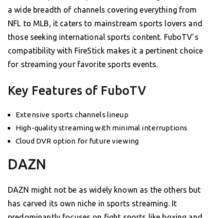
a wide breadth of channels covering everything from
NFL to MLB, it caters to mainstream sports lovers and
those seeking international sports content. FuboTV’s
compatibility with FireStick makes it a pertinent choice
for streaming your favorite sports events.
Key Features of FuboTV
Extensive sports channels lineup
High-quality streaming with minimal interruptions
Cloud DVR option for future viewing
DAZN
DAZN might not be as widely known as the others but
has carved its own niche in sports streaming. It
predominantly focuses on fight sports like boxing and