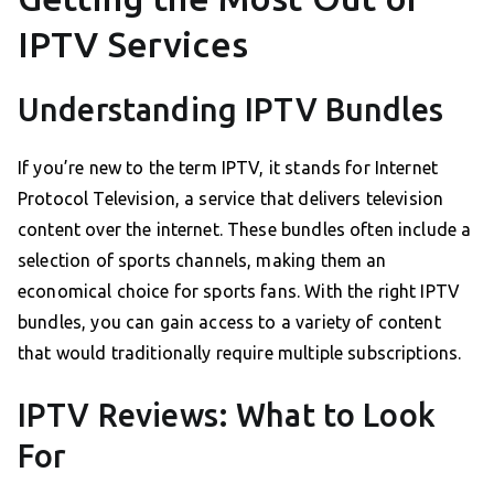
IPTV Services
Understanding IPTV Bundles
If you’re new to the term IPTV, it stands for Internet
Protocol Television, a service that delivers television
content over the internet. These bundles often include a
selection of sports channels, making them an
economical choice for sports fans. With the right IPTV
bundles, you can gain access to a variety of content
that would traditionally require multiple subscriptions.
IPTV Reviews: What to Look
For