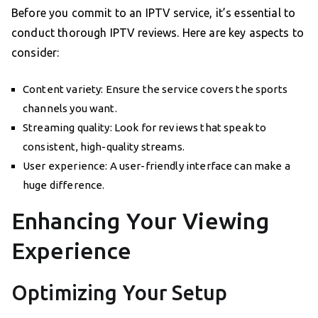
Before you commit to an IPTV service, it’s essential to
conduct thorough IPTV reviews. Here are key aspects to
consider:
Content variety: Ensure the service covers the sports
channels you want.
Streaming quality: Look for reviews that speak to
consistent, high-quality streams.
User experience: A user-friendly interface can make a
huge difference.
Enhancing Your Viewing
Experience
Optimizing Your Setup