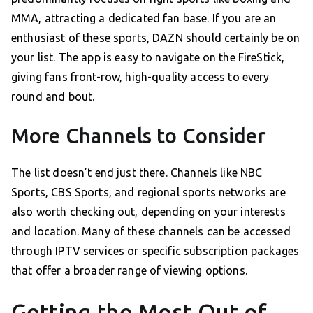
MMA, attracting a dedicated fan base. If you are an
enthusiast of these sports, DAZN should certainly be on
your list. The app is easy to navigate on the FireStick,
giving fans front-row, high-quality access to every
round and bout.
More Channels to Consider
The list doesn’t end just there. Channels like NBC
Sports, CBS Sports, and regional sports networks are
also worth checking out, depending on your interests
and location. Many of these channels can be accessed
through IPTV services or specific subscription packages
that offer a broader range of viewing options.
Getting the Most Out of