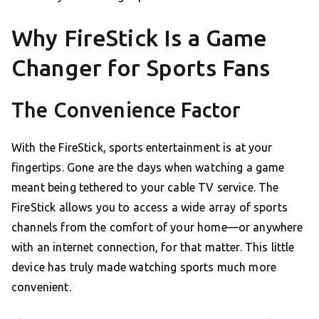
Why FireStick Is a Game
Changer for Sports Fans
The Convenience Factor
With the FireStick, sports entertainment is at your
fingertips. Gone are the days when watching a game
meant being tethered to your cable TV service. The
FireStick allows you to access a wide array of sports
channels from the comfort of your home—or anywhere
with an internet connection, for that matter. This little
device has truly made watching sports much more
convenient.