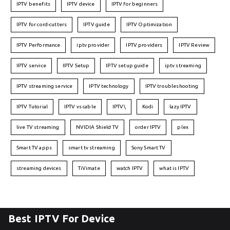
IPTV benefits
IPTV device
IPTV for beginners
IPTV for cord-cutters
IPTV guide
IPTV Optimization
IPTV Performance
iptv provider
IPTV providers
IPTV Review
IPTV service
IPTV Setup
IPTV setup guide
iptv streaming
IPTV streaming service
IPTV technology
IPTV troubleshooting
IPTV Tutorial
IPTV vs cable
IPTV\
Kodi
lazy IPTV
live TV streaming
NVIDIA Shield TV
order IPTV
plex
Smart TV apps
smart tv streaming
Sony Smart TV
streaming devices
TiVimate
watch IPTV
what is IPTV
Best IPTV For Device