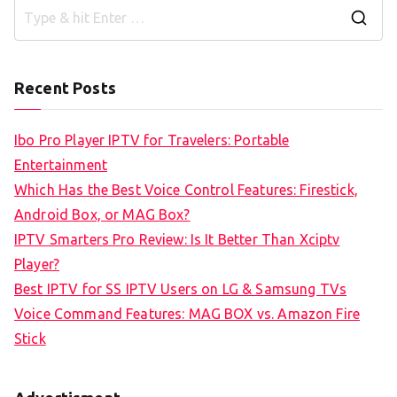
S
e
a
Recent Posts
r
c
Ibo Pro Player IPTV for Travelers: Portable
h
Entertainment
f
Which Has the Best Voice Control Features: Firestick,
o
Android Box, or MAG Box?
r
IPTV Smarters Pro Review: Is It Better Than Xciptv
:
Player?
Best IPTV for SS IPTV Users on LG & Samsung TVs
Voice Command Features: MAG BOX vs. Amazon Fire
Stick