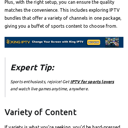
Plus, with the right setup, you can ensure the quality
matches the convenience. This includes exploring IPTV
bundles that offer a variety of channels in one package,
giving you a buffet of sports content to choose from.
Expert Tip:
Sports enthusiasts, rejoice! Get
IPTV for sports lovers
and watch live games anytime, anywhere.
Variety of Content
If variety is what you’re seeking, you’d be hard-pressed