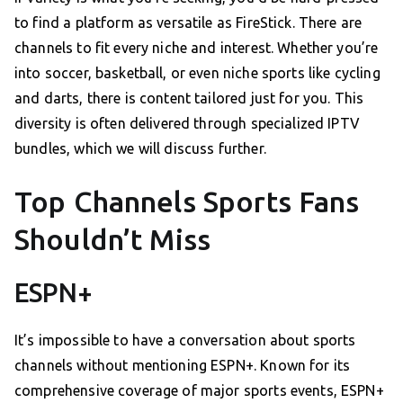
to find a platform as versatile as FireStick. There are
channels to fit every niche and interest. Whether you’re
into soccer, basketball, or even niche sports like cycling
and darts, there is content tailored just for you. This
diversity is often delivered through specialized IPTV
bundles, which we will discuss further.
Top Channels Sports Fans
Shouldn’t Miss
ESPN+
It’s impossible to have a conversation about sports
channels without mentioning ESPN+. Known for its
comprehensive coverage of major sports events, ESPN+