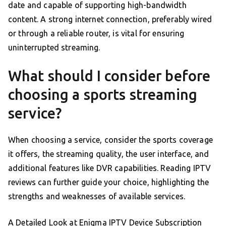
date and capable of supporting high-bandwidth
content. A strong internet connection, preferably wired
or through a reliable router, is vital for ensuring
uninterrupted streaming.
What should I consider before
choosing a sports streaming
service?
When choosing a service, consider the sports coverage
it offers, the streaming quality, the user interface, and
additional features like DVR capabilities. Reading IPTV
reviews can further guide your choice, highlighting the
strengths and weaknesses of available services.
A Detailed Look at Enigma IPTV Device Subscription