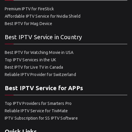
Premium IPTV for FireStick
Affordable IPTV Service for Nvidia Shield
Best IPTV for Mag Device
Best IPTV Service in Country
Best IPTV for Watching Movie in USA
Top IPTV Services in the UK
Best IPTV for Live TV in Canada
Reliable IPTV Provider for Switzerland
Best IPTV Service for APPs
Top IPTV Providers for Smarters Pro
Reliable IPTV Service for TiviMate
IPTV Subscription for SS IPTV Software
Quick Links