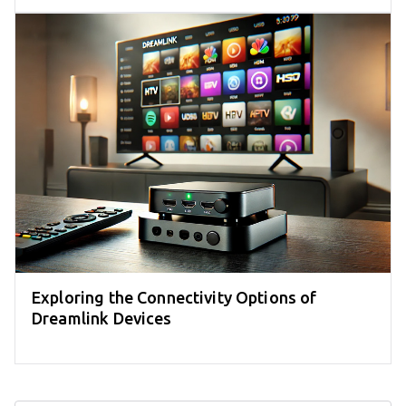
Exploring the Connectivity Options of
Dreamlink Devices