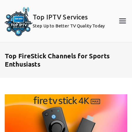
Skip
to
Top IPTV Services
content
Step Up to Better TV Quality Today
Top FireStick Channels for Sports
Enthusiasts