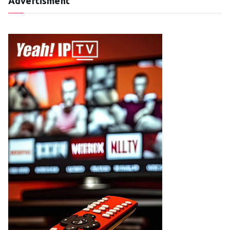
Advertisment