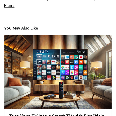
Plans
You May Also Like