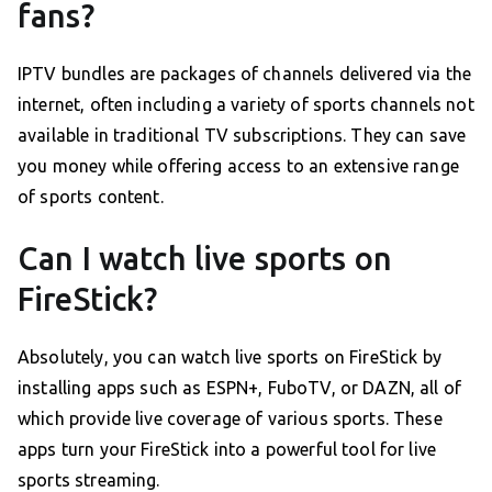
fans?
IPTV bundles are packages of channels delivered via the
internet, often including a variety of sports channels not
available in traditional TV subscriptions. They can save
you money while offering access to an extensive range
of sports content.
Can I watch live sports on
FireStick?
Absolutely, you can watch live sports on FireStick by
installing apps such as ESPN+, FuboTV, or DAZN, all of
which provide live coverage of various sports. These
apps turn your FireStick into a powerful tool for live
sports streaming.