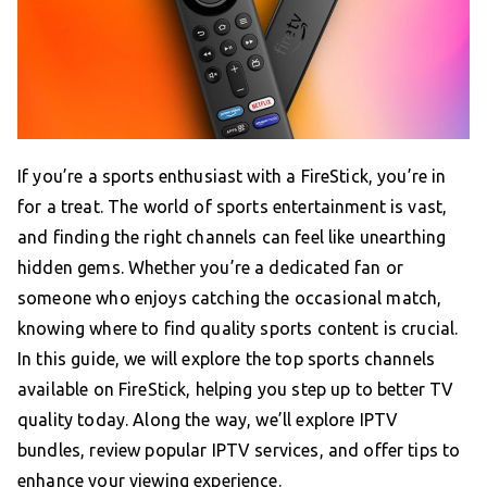
If you’re a sports enthusiast with a FireStick, you’re in
for a treat. The world of sports entertainment is vast,
and finding the right channels can feel like unearthing
hidden gems. Whether you’re a dedicated fan or
someone who enjoys catching the occasional match,
knowing where to find quality sports content is crucial.
In this guide, we will explore the top sports channels
available on FireStick, helping you step up to better TV
quality today. Along the way, we’ll explore IPTV
bundles, review popular IPTV services, and offer tips to
enhance your viewing experience.