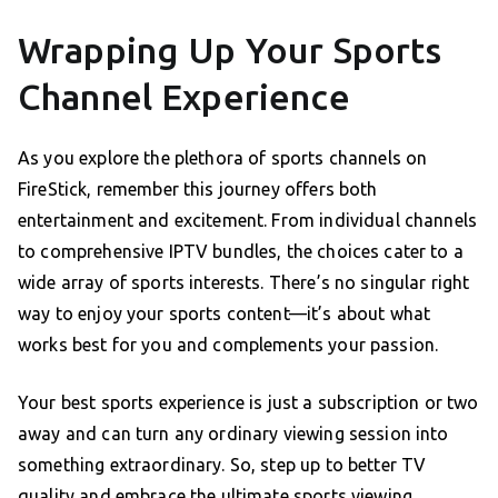
Wrapping Up Your Sports
Channel Experience
As you explore the plethora of sports channels on
FireStick, remember this journey offers both
entertainment and excitement. From individual channels
to comprehensive IPTV bundles, the choices cater to a
wide array of sports interests. There’s no singular right
way to enjoy your sports content—it’s about what
works best for you and complements your passion.
Your best sports experience is just a subscription or two
away and can turn any ordinary viewing session into
something extraordinary. So, step up to better TV
quality and embrace the ultimate sports viewing