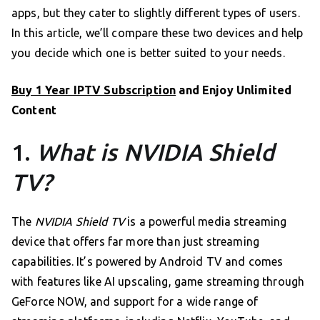
apps, but they cater to slightly different types of users.
In this article, we’ll compare these two devices and help
you decide which one is better suited to your needs.
Buy 1 Year IPTV Subscription
and Enjoy Unlimited
Content
1.
What is NVIDIA Shield
TV?
The
NVIDIA Shield TV
is a powerful media streaming
device that offers far more than just streaming
capabilities. It’s powered by Android TV and comes
with features like AI upscaling, game streaming through
GeForce NOW, and support for a wide range of