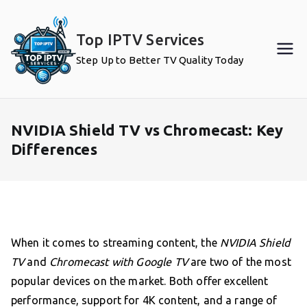
Skip
to
Top IPTV Services
content
Step Up to Better TV Quality Today
NVIDIA Shield TV vs Chromecast: Key
Differences
When it comes to streaming content, the
NVIDIA Shield
TV
and
Chromecast with Google TV
are two of the most
popular devices on the market. Both offer excellent
performance, support for 4K content, and a range of