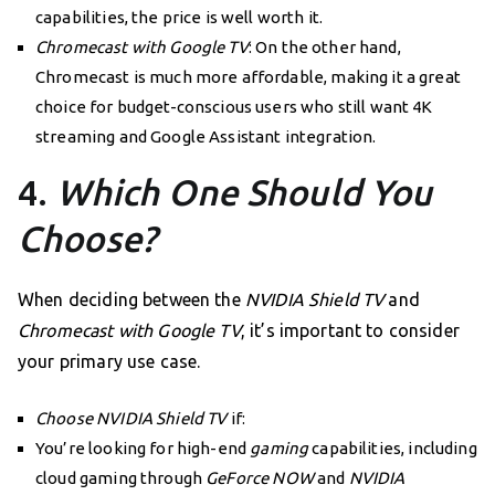
capabilities, the price is well worth it.
Chromecast with Google TV
: On the other hand,
Chromecast is much more affordable, making it a great
choice for budget-conscious users who still want 4K
streaming and Google Assistant integration.
4.
Which One Should You
Choose?
When deciding between the
NVIDIA Shield TV
and
Chromecast with Google TV
, it’s important to consider
your primary use case.
Choose NVIDIA Shield TV
if:
You’re looking for high-end
gaming
capabilities, including
cloud gaming through
GeForce NOW
and
NVIDIA