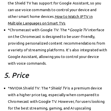
the Shield TV has support for Google Assistant, so you
can use voice commands to control your device and
other smart home devices.
How to Watch IPTV in
Multiple Languages on Smart TVs
*Chromecast with Google TV: The *
Google TV
interface
on the Chromecast is designed to be user-friendly,
providing personalized content recommendations from
a variety of streaming platforms. It’s also integrated with
Google Assistant, allowing you to control your device
with voice commands.
5. Price
*NVIDIA Shield TV: The *
Shield TV
is a premium device
with a higher price tag, especially when compared to
Chromecast with Google TV. However, for users looking
for the best streaming, gaming, and AI upscaling