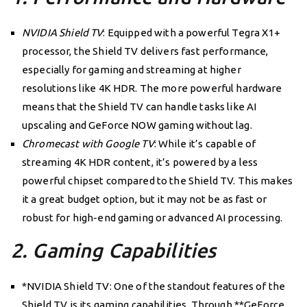
NVIDIA Shield TV
: Equipped with a powerful Tegra X1+
processor, the Shield TV delivers fast performance,
especially for gaming and streaming at higher
resolutions like 4K HDR. The more powerful hardware
means that the Shield TV can handle tasks like AI
upscaling and GeForce NOW gaming without lag.
Chromecast with Google TV
: While it’s capable of
streaming 4K HDR content, it’s powered by a less
powerful chipset compared to the Shield TV. This makes
it a great budget option, but it may not be as fast or
robust for high-end gaming or advanced AI processing.
2. Gaming Capabilities
*NVIDIA Shield TV: One of the standout features of the
Shield TV is its gaming capabilities. Through **GeForce