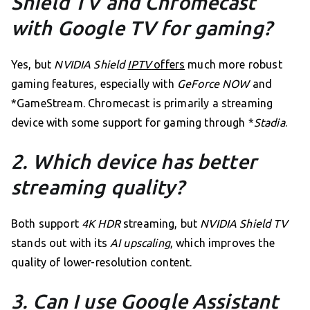
Shield TV and Chromecast
with Google TV for gaming?
Yes, but
NVIDIA Shield
IPTV
offers
much more robust
gaming features, especially with
GeForce NOW
and
*GameStream. Chromecast is primarily a streaming
device with some support for gaming through *
Stadia
.
2. Which device has better
streaming quality?
Both support
4K HDR
streaming, but
NVIDIA Shield TV
stands out with its
AI upscaling
, which improves the
quality of lower-resolution content.
3. Can I use Google Assistant