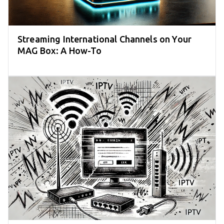
Streaming International Channels on Your
MAG Box: A How-To