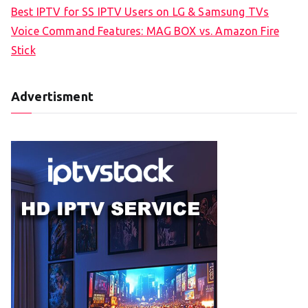
Best IPTV for SS IPTV Users on LG & Samsung TVs
Voice Command Features: MAG BOX vs. Amazon Fire
Stick
Advertisment