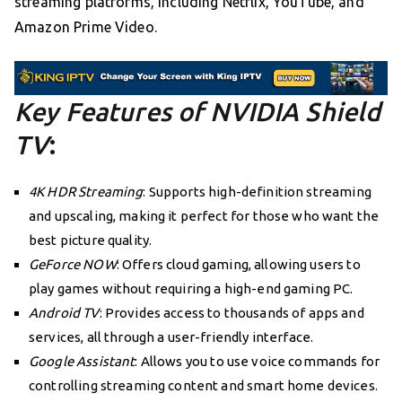
streaming platforms, including Netflix, YouTube, and
Amazon Prime Video.
Key Features of NVIDIA Shield
TV
:
4K HDR Streaming
: Supports high-definition streaming
and upscaling, making it perfect for those who want the
best picture quality.
GeForce NOW
: Offers cloud gaming, allowing users to
play games without requiring a high-end gaming PC.
Android TV
: Provides access to thousands of apps and
services, all through a user-friendly interface.
Google Assistant
: Allows you to use voice commands for
controlling streaming content and smart home devices.