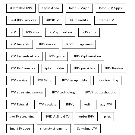
affordable IPTV
android box
best IPTV app
Best IPTV Apps
best IPTV services
BUY IPTV
EPG Benefits
Internet TV
IPTV
IPTV app
IPTV application
IPTV apps
IPTV benefits
IPTV device
IPTV for beginners
IPTV for cord-cutters
IPTV guide
IPTV Optimization
IPTV Performance
iptv provider
IPTV providers
IPTV Review
IPTV service
IPTV Setup
IPTV setup guide
iptv streaming
IPTV streaming service
IPTV technology
IPTV troubleshooting
IPTV Tutorial
IPTV vs cable
IPTV\
Kodi
lazy IPTV
live TV streaming
NVIDIA Shield TV
order IPTV
plex
Smart TV apps
smart tv streaming
Sony Smart TV