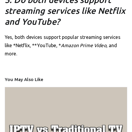
streaming services like Netflix
and YouTube?
Yes, both devices support popular streaming services
like *Netflix, **YouTube, *
Amazon Prime Video
, and
more.
You May Also Like