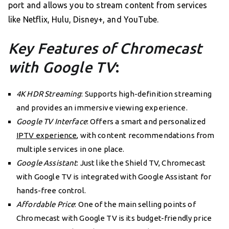
port and allows you to stream content from services
like Netflix, Hulu, Disney+, and YouTube.
Key Features of Chromecast
with Google TV
:
4K HDR Streaming
: Supports high-definition streaming
and provides an immersive viewing experience.
Google TV Interface
: Offers a smart and personalized
IPTV experience
, with content recommendations from
multiple services in one place.
Google Assistant
: Just like the Shield TV, Chromecast
with Google TV is integrated with Google Assistant for
hands-free control.
Affordable Price
: One of the main selling points of
Chromecast with Google TV is its budget-friendly price