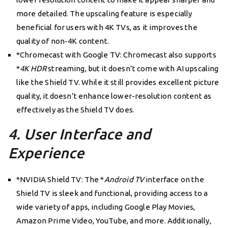
more detailed. The upscaling feature is especially
beneficial for users with 4K TVs, as it improves the
quality of non-4K content.
*Chromecast with Google TV: Chromecast also supports
*
4K HDR
streaming, but it doesn’t come with AI upscaling
like the Shield TV. While it still provides excellent picture
quality, it doesn’t enhance lower-resolution content as
effectively as the Shield TV does.
4. User Interface and
Experience
*NVIDIA Shield TV: The *
Android TV
interface on the
Shield TV is sleek and functional, providing access to a
wide variety of apps, including Google Play Movies,
Amazon Prime Video, YouTube, and more. Additionally,