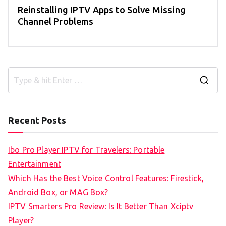
Reinstalling IPTV Apps to Solve Missing
Channel Problems
S
e
a
Recent Posts
r
c
Ibo Pro Player IPTV for Travelers: Portable
h
Entertainment
f
Which Has the Best Voice Control Features: Firestick,
o
Android Box, or MAG Box?
r
IPTV Smarters Pro Review: Is It Better Than Xciptv
:
Player?