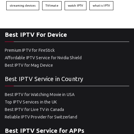
streaming devices
TiVimate
watch IPTV
what is IPTV
Best IPTV For Device
Premium IPTV for FireStick
Affordable IPTV Service for Nvidia Shield
Best IPTV for Mag Device
Best IPTV Service in Country
Best IPTV for Watching Movie in USA
Top IPTV Services in the UK
Best IPTV for Live TV in Canada
Reliable IPTV Provider for Switzerland
Best IPTV Service for APPs