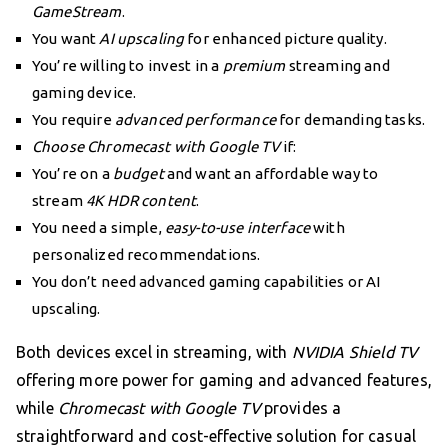
GameStream
.
You want
AI upscaling
for enhanced picture quality.
You’re willing to invest in a
premium
streaming and
gaming device.
You require
advanced performance
for demanding tasks.
Choose Chromecast with Google TV
if:
You’re on a
budget
and want an affordable way to
stream
4K HDR content
.
You need a simple,
easy-to-use interface
with
personalized recommendations.
You don’t need advanced gaming capabilities or AI
upscaling.
Both devices excel in streaming, with
NVIDIA Shield TV
offering more power for gaming and advanced features,
while
Chromecast with Google TV
provides a
straightforward and cost-effective solution for casual