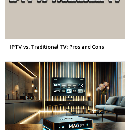
IPTV vs. Traditional TV: Pros and Cons