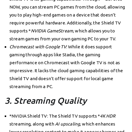
NOW, you can stream PC games from the cloud, allowing
you to play high-end games on a device that doesn’t
require powerful hardware. Additionally, the Shield TV
supports *
NVIDIA GameStream
, which allows you to
stream games from your own gaming PC to your TV.
Chromecast with Google TV
: While it does support
gaming through apps like Stadia, the gaming
performance on Chromecast with Google TV is not as
impressive. It lacks the cloud gaming capabilities of the
Shield TV and doesn’t offer support for local game
streaming from a PC.
3. Streaming Quality
*NVIDIA Shield TV: The Shield TV supports *
4K HDR
streaming, along with
AI upscaling
, which enhances
lower resolution content to make it appear sharper and