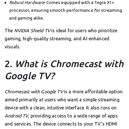
Robust Hardware
: Comes equipped with a Tegra X1+
processor, ensuring smooth performance for streaming
and gaming alike.
The
NVIDIA Shield TV
is ideal for users who prioritize
gaming, high-quality streaming, and AI-enhanced
visuals.
2.
What is Chromecast with
Google TV?
Chromecast with Google TV
is a more affordable option
aimed primarily at users who want a simple streaming
device with a clean, intuitive interface. It also runs on
Android TV
, providing access to a wide range of apps
and services. The device connects to your TV’s HDMI