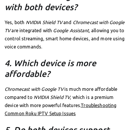
with both devices?
Yes, both
NVIDIA Shield TV
and
Chromecast with Google
TV
are integrated with
Google Assistant
, allowing you to
control streaming, smart home devices, and more using
voice commands.
4. Which device is more
affordable?
Chromecast with Google TV
is much more affordable
compared to
NVIDIA Shield TV
, which is a premium
device with more powerful features.
Troubleshooting
Common Roku IPTV Setup Issues
5. Do both devices support