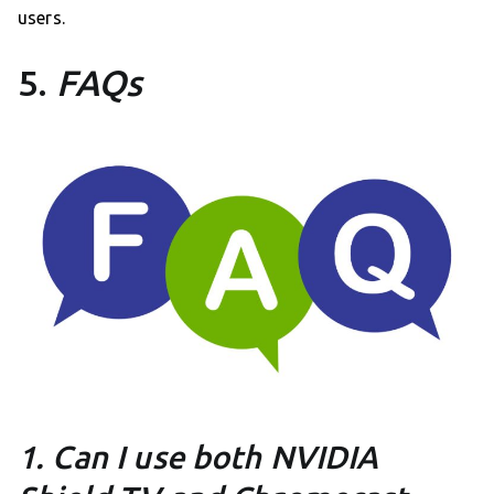
users.
5.
FAQs
1. Can I use both NVIDIA