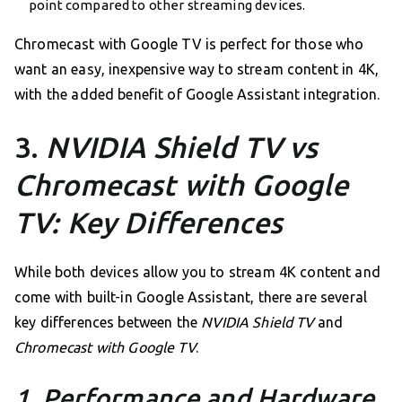
point compared to other streaming devices.
Chromecast with Google TV is perfect for those who
want an easy, inexpensive way to stream content in 4K,
with the added benefit of Google Assistant integration.
3.
NVIDIA Shield TV vs
Chromecast with Google
TV: Key Differences
While both devices allow you to stream 4K content and
come with built-in Google Assistant, there are several
key differences between the
NVIDIA Shield TV
and
Chromecast with Google TV
.
1. Performance and Hardware