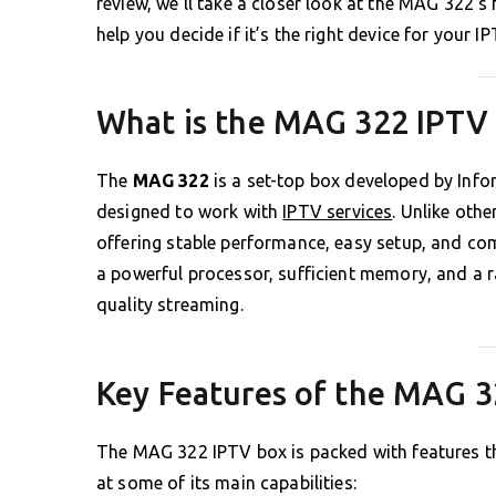
review, we’ll take a closer look at the MAG 322’s
help you decide if it’s the right device for your I
What is the MAG 322 IPTV
The
MAG 322
is a set-top box developed by Info
designed to work with
IPTV services
. Unlike oth
offering stable performance, easy setup, and comp
a powerful processor, sufficient memory, and a ra
quality streaming.
Key Features of the MAG 
The MAG 322 IPTV box is packed with features tha
at some of its main capabilities: