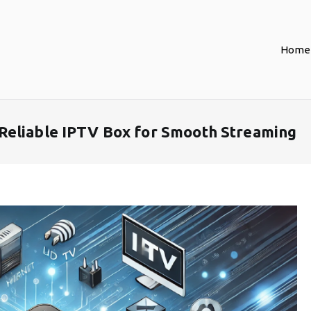
Home
Reliable IPTV Box for Smooth Streaming