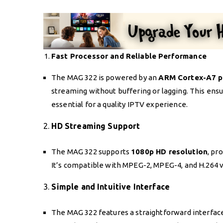
Fast Processor and Reliable Performance
The MAG 322 is powered by an
ARM Cortex-A7 p
streaming without buffering or lagging. This ens
essential for a quality IPTV experience.
2.
HD Streaming Support
The MAG 322 supports
1080p HD resolution
, pr
It’s compatible with MPEG-2, MPEG-4, and H.264 vi
3.
Simple and Intuitive Interface
The MAG 322 features a straightforward interface 