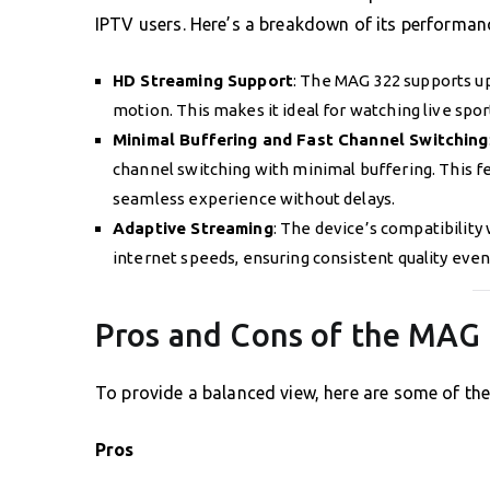
IPTV users. Here’s a breakdown of its performanc
HD Streaming Support
: The MAG 322 supports up
motion. This makes it ideal for watching live spor
Minimal Buffering and Fast Channel Switching
channel switching with minimal buffering. This fe
seamless experience without delays.
Adaptive Streaming
: The device’s compatibility
internet speeds, ensuring consistent quality even
Pros and Cons of the MAG
To provide a balanced view, here are some of th
Pros