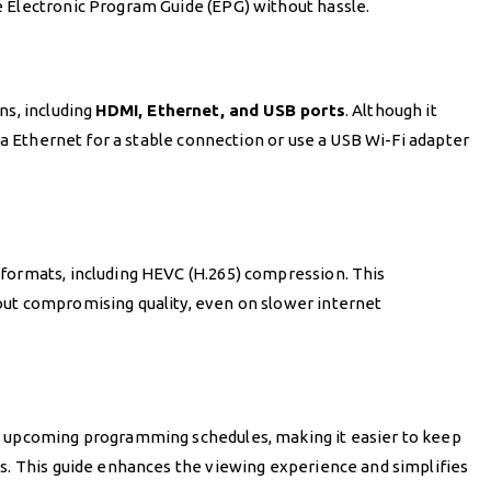
 Electronic Program Guide (EPG) without hassle.
ns, including
HDMI, Ethernet, and USB ports
. Although it
via Ethernet for a stable connection or use a USB Wi-Fi adapter
formats, including HEVC (H.265) compression. This
out compromising quality, even on slower internet
d upcoming programming schedules, making it easier to keep
ts. This guide enhances the viewing experience and simplifies