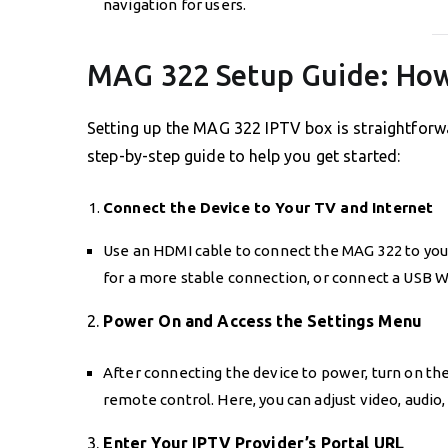
navigation for users.
MAG 322 Setup Guide: How
Setting up the MAG 322 IPTV box is straightforw
step-by-step guide to help you get started:
Connect the Device to Your TV and Internet
Use an HDMI cable to connect the MAG 322 to your
for a more stable connection, or connect a USB Wi
2.
Power On and Access the Settings Menu
After connecting the device to power, turn on th
remote control. Here, you can adjust video, audio
3.
Enter Your IPTV Provider’s Portal URL