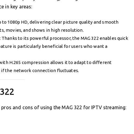
e in key areas:
 to 1080p HD, delivering clear picture quality and smooth
ts, movies, and shows in high resolution.
: Thanks to its powerful processor, the MAG 322 enables quick
ature is particularly beneficial for users who want a
 with H.265 compression allows it to adapt to different
 if the network connection fluctuates.
 322
e pros and cons of using the MAG 322 for IPTV streaming: