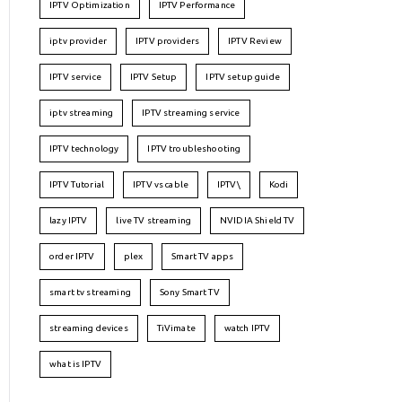
IPTV Optimization
IPTV Performance
iptv provider
IPTV providers
IPTV Review
IPTV service
IPTV Setup
IPTV setup guide
iptv streaming
IPTV streaming service
IPTV technology
IPTV troubleshooting
IPTV Tutorial
IPTV vs cable
IPTV\
Kodi
lazy IPTV
live TV streaming
NVIDIA Shield TV
order IPTV
plex
Smart TV apps
smart tv streaming
Sony Smart TV
streaming devices
TiVimate
watch IPTV
what is IPTV