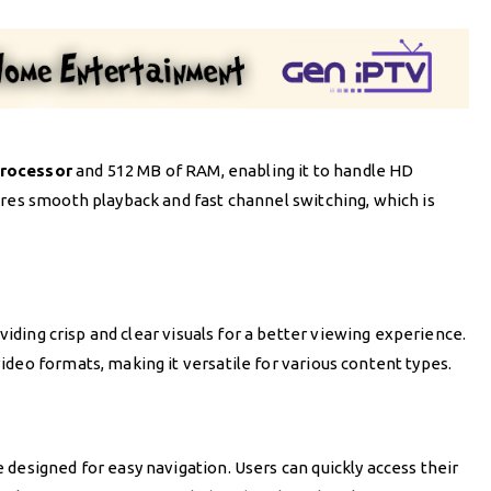
rocessor
and 512 MB of RAM, enabling it to handle HD
ures smooth playback and fast channel switching, which is
oviding crisp and clear visuals for a better viewing experience.
deo formats, making it versatile for various content types.
designed for easy navigation. Users can quickly access their