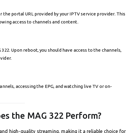
r the portal URL provided by your IPTV service provider. This
owing access to channels and content.
G 322. Upon reboot, you should have access to the channels,
vider.
hannels, accessing the EPG, and watching live TV or on-
oes the MAG 322 Perform?
nd high-quality streaming, making it a reliable choice for