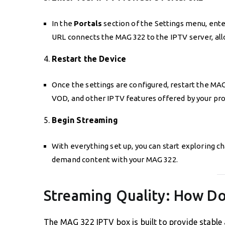
In the
Portals
section of the Settings menu, ente
URL connects the MAG 322 to the IPTV server, all
4.
Restart the Device
Once the settings are configured, restart the MA
VOD, and other IPTV features offered by your pro
5.
Begin Streaming
With everything set up, you can start exploring c
demand content with your MAG 322.
Streaming Quality: How D
The MAG 322 IPTV box is built to provide stable a