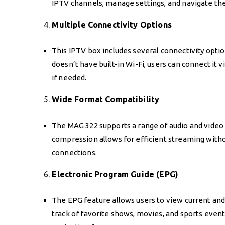
IPTV channels, manage settings, and navigate the
4.
Multiple Connectivity Options
This IPTV box includes several connectivity optio
doesn’t have built-in Wi-Fi, users can connect it 
if needed.
5.
Wide Format Compatibility
The MAG 322 supports a range of audio and video 
compression allows for efficient streaming with
connections.
6.
Electronic Program Guide (EPG)
The EPG feature allows users to view current an
track of favorite shows, movies, and sports even