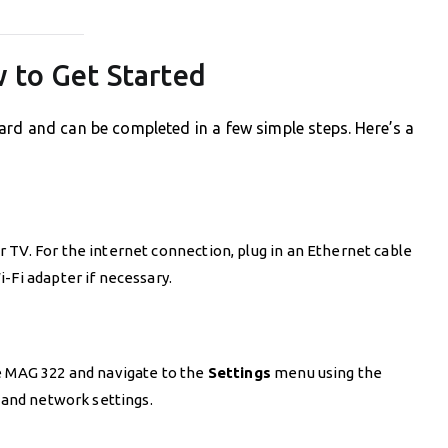
 to Get Started
ard and can be completed in a few simple steps. Here’s a
 TV. For the internet connection, plug in an Ethernet cable
-Fi adapter if necessary.
e MAG 322 and navigate to the
Settings
menu using the
, and network settings.