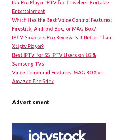
Ibo Pro Player IPTV for Travelers: Portable
h
Entertainment
f
Which Has the Best Voice Control Features:
o
Firestick, Android Box, or MAG Box?
r
IPTV Smarters Pro Review: Is It Better Than
:
Xciptv Player?
Best IPTV for SS IPTV Users on LG &
Samsung TVs
Voice Command Features: MAG BOX vs.
Amazon Fire Stick
Advertisment