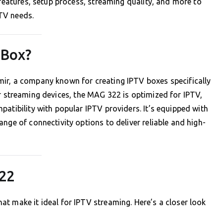
 features, setup process, streaming quality, and more to
PTV needs.
 Box?
mir, a company known for creating IPTV boxes specifically
er streaming devices, the MAG 322 is optimized for IPTV,
atibility with popular IPTV providers. It’s equipped with
nge of connectivity options to deliver reliable and high-
322
t make it ideal for IPTV streaming. Here’s a closer look