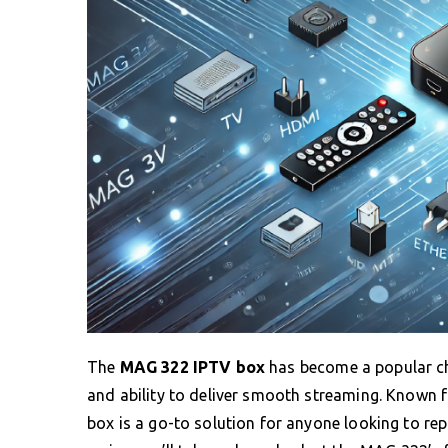
The
MAG 322 IPTV box
has become a popular choi
and ability to deliver smooth streaming. Known f
box is a go-to solution for anyone looking to repl