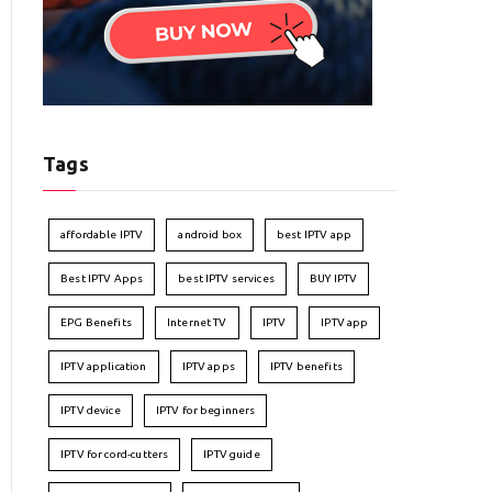
Tags
affordable IPTV
android box
best IPTV app
Best IPTV Apps
best IPTV services
BUY IPTV
EPG Benefits
Internet TV
IPTV
IPTV app
IPTV application
IPTV apps
IPTV benefits
IPTV device
IPTV for beginners
IPTV for cord-cutters
IPTV guide