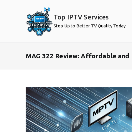
Skip
to
Top IPTV Services
content
Step Up to Better TV Quality Today
MAG 322 Review: Affordable and 