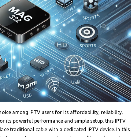
ce among IPTV users for its affordability, reliability,
or its powerful performance and simple setup, this IPTV
ace traditional cable with a dedicated IPTV device. In this