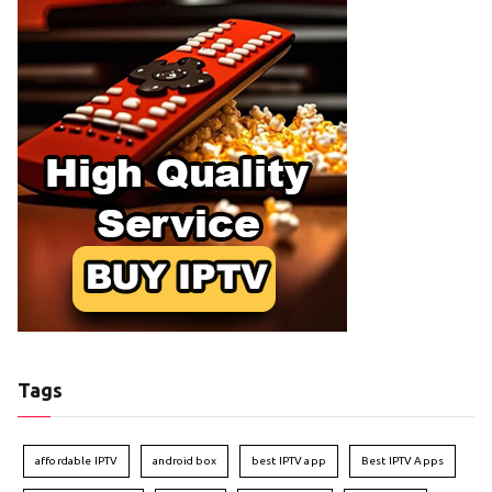
Tags
affordable IPTV
android box
best IPTV app
Best IPTV Apps