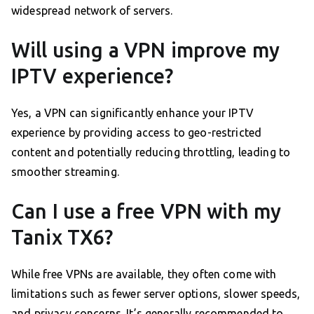
widespread network of servers.
Will using a VPN improve my
IPTV experience?
Yes, a VPN can significantly enhance your IPTV
experience by providing access to geo-restricted
content and potentially reducing throttling, leading to
smoother streaming.
Can I use a free VPN with my
Tanix TX6?
While free VPNs are available, they often come with
limitations such as fewer server options, slower speeds,
and privacy concerns. It’s generally recommended to