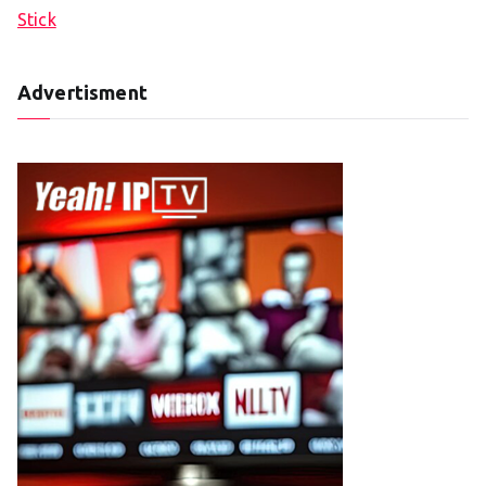
Stick
Advertisment