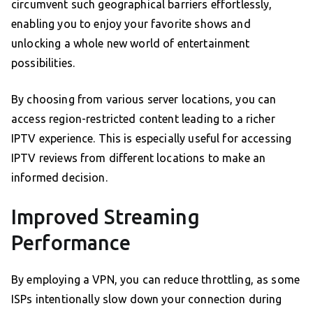
circumvent such geographical barriers effortlessly,
enabling you to enjoy your favorite shows and
unlocking a whole new world of entertainment
possibilities.
By choosing from various server locations, you can
access region-restricted content leading to a richer
IPTV experience. This is especially useful for accessing
IPTV reviews from different locations to make an
informed decision.
Improved Streaming
Performance
By employing a VPN, you can reduce throttling, as some
ISPs intentionally slow down your connection during