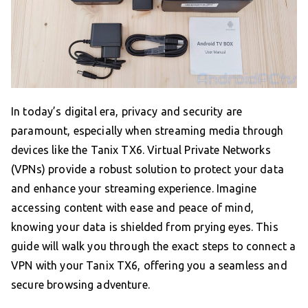
In today’s digital era, privacy and security are
paramount, especially when streaming media through
devices like the Tanix TX6. Virtual Private Networks
(VPNs) provide a robust solution to protect your data
and enhance your streaming experience. Imagine
accessing content with ease and peace of mind,
knowing your data is shielded from prying eyes. This
guide will walk you through the exact steps to connect a
VPN with your Tanix TX6, offering you a seamless and
secure browsing adventure.