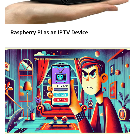
Raspberry Pi as an IPTV Device