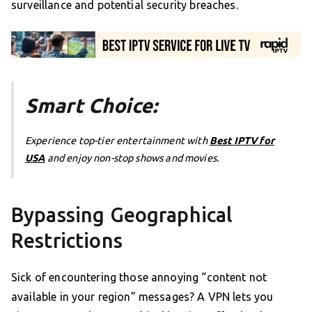
surveillance and potential security breaches.
Smart Choice:
Experience top-tier entertainment with
Best IPTV for
USA
and enjoy non-stop shows and movies.
Bypassing Geographical
Restrictions
Sick of encountering those annoying “content not
available in your region” messages? A VPN lets you