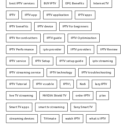
best IPTV services
BUY IPTV
EPG Benefits
Internet TV
IPTV
IPTV app
IPTV application
IPTV apps
IPTV benefits
IPTV device
IPTV for beginners
IPTV for cord-cutters
IPTV guide
IPTV Optimization
IPTV Performance
iptv provider
IPTV providers
IPTV Review
IPTV service
IPTV Setup
IPTV setup guide
iptv streaming
IPTV streaming service
IPTV technology
IPTV troubleshooting
IPTV Tutorial
IPTV vs cable
IPTV\
Kodi
lazy IPTV
live TV streaming
NVIDIA Shield TV
order IPTV
plex
Smart TV apps
smart tv streaming
Sony Smart TV
streaming devices
TiVimate
watch IPTV
what is IPTV