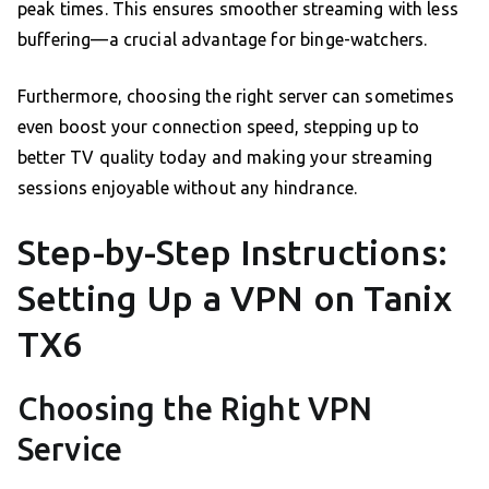
peak times. This ensures smoother streaming with less
buffering—a crucial advantage for binge-watchers.
Furthermore, choosing the right server can sometimes
even boost your connection speed, stepping up to
better TV quality today and making your streaming
sessions enjoyable without any hindrance.
Step-by-Step Instructions:
Setting Up a VPN on Tanix
TX6
Choosing the Right VPN
Service