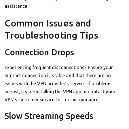
assistance.
Common Issues and
Troubleshooting Tips
Connection Drops
Experiencing frequent disconnections? Ensure your
Internet connection is stable and that there are no
issues with the VPN provider’s servers. If problems
persist, try re-installing the VPN app or contact your
VPN’s customer service for further guidance.
Slow Streaming Speeds