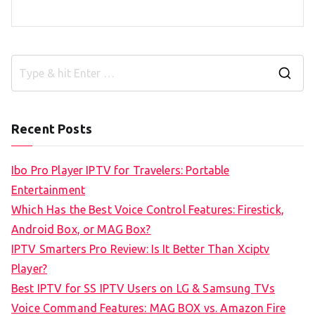
S
e
a
Recent Posts
r
c
Ibo Pro Player IPTV for Travelers: Portable
h
Entertainment
f
Which Has the Best Voice Control Features: Firestick,
o
Android Box, or MAG Box?
r
IPTV Smarters Pro Review: Is It Better Than Xciptv
:
Player?
Best IPTV for SS IPTV Users on LG & Samsung TVs
Voice Command Features: MAG BOX vs. Amazon Fire