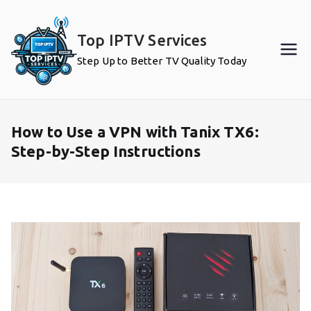
Skip
to
Top IPTV Services
content
Step Up to Better TV Quality Today
How to Use a VPN with Tanix TX6:
Step-by-Step Instructions