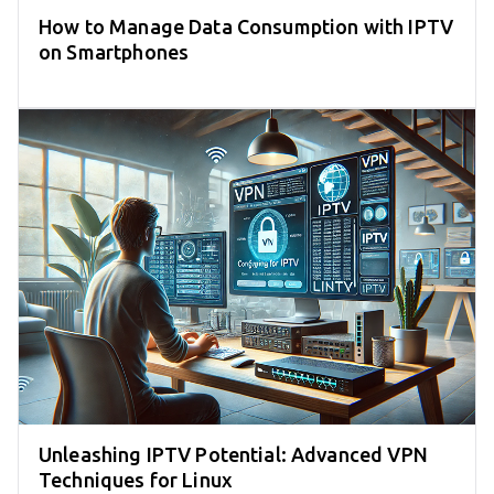
How to Manage Data Consumption with IPTV
on Smartphones
Unleashing IPTV Potential: Advanced VPN
Techniques for Linux