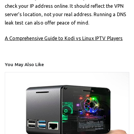
check your IP address online. It should reflect the VPN
server’s location, not your real address. Running a DNS
leak test can also offer peace of mind.
A Comprehensive Guide to Kodi vs Linux IPTV Players
You May Also Like