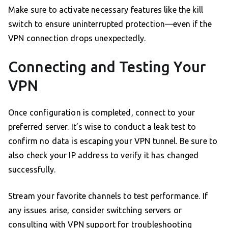
Make sure to activate necessary features like the kill
switch to ensure uninterrupted protection—even if the
VPN connection drops unexpectedly.
Connecting and Testing Your
VPN
Once configuration is completed, connect to your
preferred server. It’s wise to conduct a leak test to
confirm no data is escaping your VPN tunnel. Be sure to
also check your IP address to verify it has changed
successfully.
Stream your favorite channels to test performance. If
any issues arise, consider switching servers or
consulting with VPN support for troubleshooting