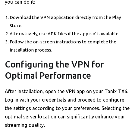
you can do it:
Download the VPN application directly from the Play
Store.
Alternatively, use APK files if the app isn’t available.
Follow the on-screen instructions to complete the
installation process.
Configuring the VPN for
Optimal Performance
After installation, open the VPN app on your Tanix TX6.
Log in with your credentials and proceed to configure
the settings according to your preferences. Selecting the
optimal server location can significantly enhance your
streaming quality.