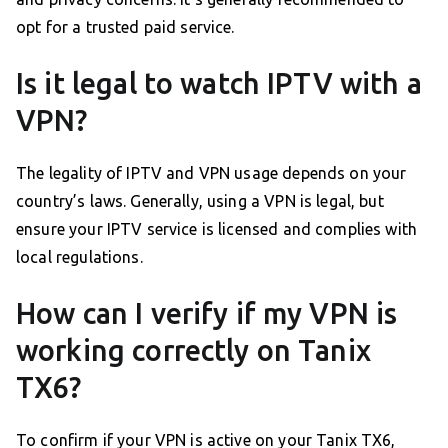
opt for a trusted paid service.
Is it legal to watch IPTV with a
VPN?
The legality of IPTV and VPN usage depends on your
country’s laws. Generally, using a VPN is legal, but
ensure your IPTV service is licensed and complies with
local regulations.
How can I verify if my VPN is
working correctly on Tanix
TX6?
To confirm if your VPN is active on your Tanix TX6,