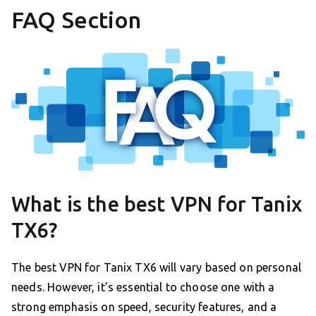
FAQ Section
What is the best VPN for Tanix
TX6?
The best VPN for Tanix TX6 will vary based on personal
needs. However, it’s essential to choose one with a
strong emphasis on speed, security features, and a