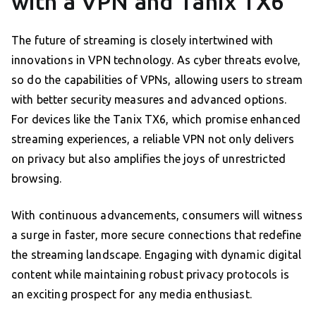
with a VPN and Tanix TX6
The future of streaming is closely intertwined with
innovations in VPN technology. As cyber threats evolve,
so do the capabilities of VPNs, allowing users to stream
with better security measures and advanced options.
For devices like the Tanix TX6, which promise enhanced
streaming experiences, a reliable VPN not only delivers
on privacy but also amplifies the joys of unrestricted
browsing.
With continuous advancements, consumers will witness
a surge in faster, more secure connections that redefine
the streaming landscape. Engaging with dynamic digital
content while maintaining robust privacy protocols is
an exciting prospect for any media enthusiast.