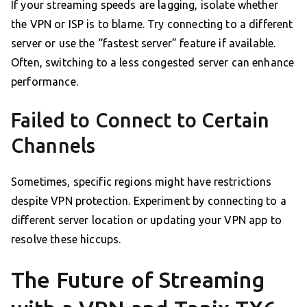
If your streaming speeds are lagging, isolate whether
the VPN or ISP is to blame. Try connecting to a different
server or use the “fastest server” feature if available.
Often, switching to a less congested server can enhance
performance.
Failed to Connect to Certain
Channels
Sometimes, specific regions might have restrictions
despite VPN protection. Experiment by connecting to a
different server location or updating your VPN app to
resolve these hiccups.
The Future of Streaming