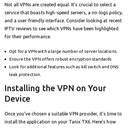
Not all VPNs are created equal. It’s crucial to select a
service that boasts high-speed servers, a no-logs policy,
and a user-friendly interface. Consider looking at recent
IPTV reviews to see which VPNs have been highlighted
for their performance.
Opt for a VPN with a large number of server locations.
Ensure the VPN offers robust encryption standards.
Look for additional features such as kill switch and DNS
leak protection.
Installing the VPN on Your
Device
Once you’ve chosen a suitable VPN provider, it’s time to
install the application on your Tanix TX6. Here’s how