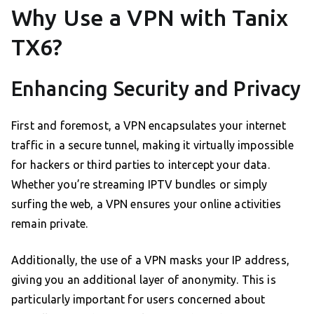
Why Use a VPN with Tanix
TX6?
Enhancing Security and Privacy
First and foremost, a VPN encapsulates your internet
traffic in a secure tunnel, making it virtually impossible
for hackers or third parties to intercept your data.
Whether you’re streaming IPTV bundles or simply
surfing the web, a VPN ensures your online activities
remain private.
Additionally, the use of a VPN masks your IP address,
giving you an additional layer of anonymity. This is
particularly important for users concerned about