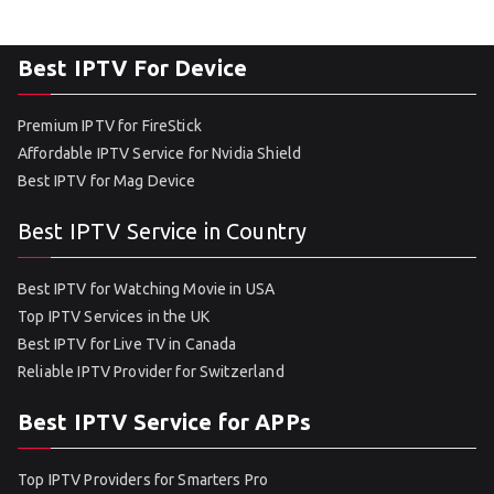
Best IPTV For Device
Premium IPTV for FireStick
Affordable IPTV Service for Nvidia Shield
Best IPTV for Mag Device
Best IPTV Service in Country
Best IPTV for Watching Movie in USA
Top IPTV Services in the UK
Best IPTV for Live TV in Canada
Reliable IPTV Provider for Switzerland
Best IPTV Service for APPs
Top IPTV Providers for Smarters Pro