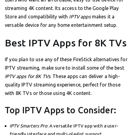
streaming 4K content. Its access to the Google Play
Store and compatibility with
IPTV apps
makes it a
versatile device for any home entertainment setup.
Best IPTV Apps for 8K TVs
If you plan to use any of these FireStick alternatives for
IPTV streaming, make sure to install some of the best
IPTV apps for 8K TVs
. These apps can deliver a high-
quality IPTV streaming experience, perfect for those
with 8K TVs or those using 4K content.
Top IPTV Apps to Consider:
IPTV Smarters Pro
: A versatile IPTV app with a user-
friendly interface and multi-playlist support.