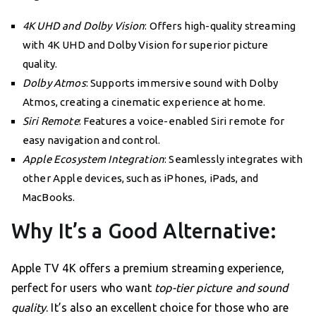
4K UHD and Dolby Vision
: Offers high-quality streaming
with 4K UHD and Dolby Vision for superior picture
quality.
Dolby Atmos
: Supports immersive sound with Dolby
Atmos, creating a cinematic experience at home.
Siri Remote
: Features a voice-enabled Siri remote for
easy navigation and control.
Apple Ecosystem Integration
: Seamlessly integrates with
other Apple devices, such as iPhones, iPads, and
MacBooks.
Why It’s a Good Alternative:
Apple TV 4K offers a premium streaming experience,
perfect for users who want
top-tier picture and sound
quality
. It’s also an excellent choice for those who are