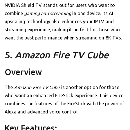
NVIDIA Shield TV stands out for users who want to
combine
gaming and streaming
in one device. Its AI
upscaling technology also enhances your IPTV and
streaming experience, making it perfect for those who
want the best performance when streaming on 8K TVs.
5.
Amazon Fire TV Cube
Overview
The
Amazon Fire TV Cube
is another option for those
who want an enhanced FireStick experience. This device
combines the features of the FireStick with the power of
Alexa and advanced voice control.
Key Features: