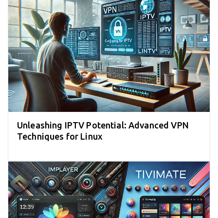
Unleashing IPTV Potential: Advanced VPN
Techniques for Linux