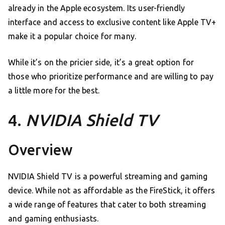
already in the Apple ecosystem. Its user-friendly
interface and access to exclusive content like Apple TV+
make it a popular choice for many.
While it’s on the pricier side, it’s a great option for
those who prioritize performance and are willing to pay
a little more for the best.
4.
NVIDIA Shield TV
Overview
NVIDIA Shield TV is a powerful streaming and gaming
device. While not as affordable as the FireStick, it offers
a wide range of features that cater to both streaming
and gaming enthusiasts.