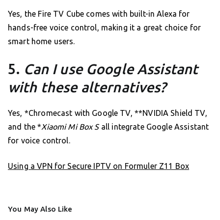
Yes, the Fire TV Cube comes with built-in Alexa for
hands-free voice control, making it a great choice for
smart home users.
5.
Can I use Google Assistant
with these alternatives?
Yes, *Chromecast with Google TV, **NVIDIA Shield TV,
and the *
Xiaomi Mi Box S
all integrate Google Assistant
for voice control.
Using a VPN for Secure IPTV on Formuler Z11 Box
You May Also Like