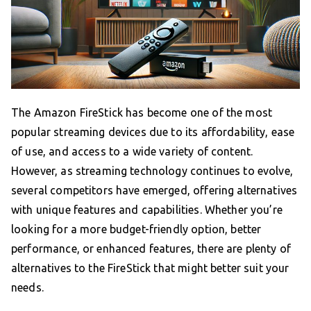
The Amazon FireStick has become one of the most
popular streaming devices due to its affordability, ease
of use, and access to a wide variety of content.
However, as streaming technology continues to evolve,
several competitors have emerged, offering alternatives
with unique features and capabilities. Whether you’re
looking for a more budget-friendly option, better
performance, or enhanced features, there are plenty of
alternatives to the FireStick that might better suit your
needs.