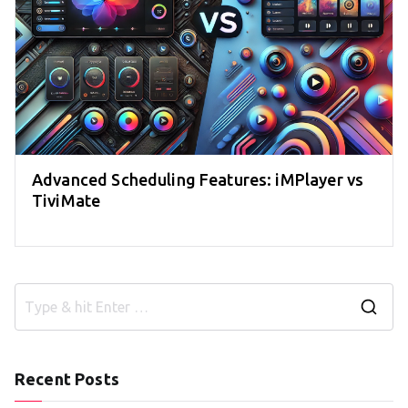
Advanced Scheduling Features: iMPlayer vs
TiviMate
S
e
a
Recent Posts
r