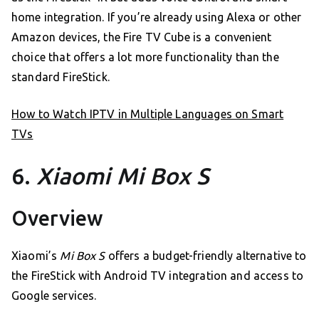
home integration. If you’re already using Alexa or other
Amazon devices, the Fire TV Cube is a convenient
choice that offers a lot more functionality than the
standard FireStick.
How to Watch IPTV in Multiple Languages on Smart
TVs
6.
Xiaomi Mi Box S
Overview
Xiaomi’s
Mi Box S
offers a budget-friendly alternative to
the FireStick with Android TV integration and access to
Google services.