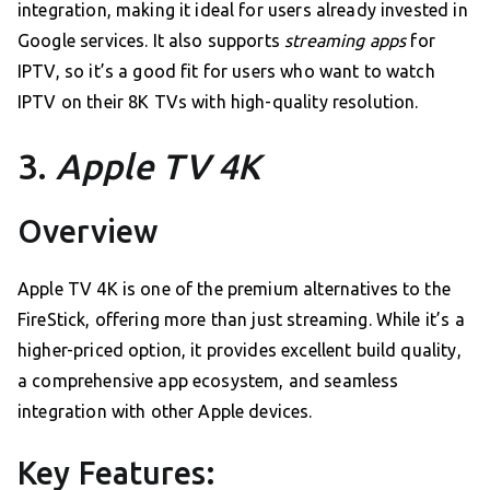
integration, making it ideal for users already invested in
Google services. It also supports
streaming apps
for
IPTV, so it’s a good fit for users who want to watch
IPTV on their 8K TVs with high-quality resolution.
3.
Apple TV 4K
Overview
Apple TV 4K is one of the premium alternatives to the
FireStick, offering more than just streaming. While it’s a
higher-priced option, it provides excellent build quality,
a comprehensive app ecosystem, and seamless
integration with other Apple devices.
Key Features: