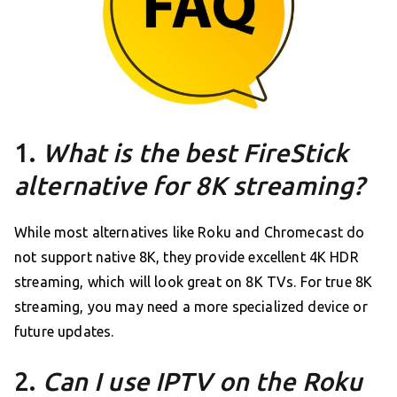
1.
What is the best FireStick
alternative for 8K streaming?
While most alternatives like Roku and Chromecast do
not support native 8K, they provide excellent 4K HDR
streaming, which will look great on 8K TVs. For true 8K
streaming, you may need a more specialized device or
future updates.
2.
Can I use IPTV on the Roku