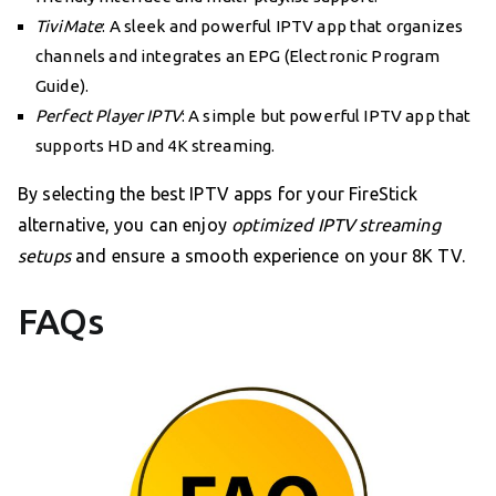
TiviMate
: A sleek and powerful IPTV app that organizes
channels and integrates an EPG (Electronic Program
Guide).
Perfect Player IPTV
: A simple but powerful IPTV app that
supports HD and 4K streaming.
By selecting the best IPTV apps for your FireStick
alternative, you can enjoy
optimized IPTV streaming
setups
and ensure a smooth experience on your 8K TV.
FAQs