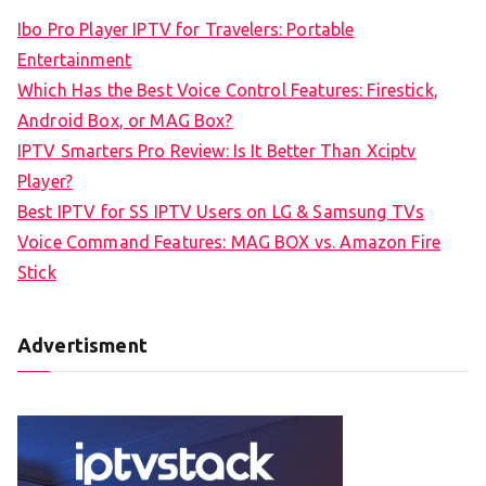
c
Ibo Pro Player IPTV for Travelers: Portable
h
Entertainment
f
Which Has the Best Voice Control Features: Firestick,
o
Android Box, or MAG Box?
r
IPTV Smarters Pro Review: Is It Better Than Xciptv
:
Player?
Best IPTV for SS IPTV Users on LG & Samsung TVs
Voice Command Features: MAG BOX vs. Amazon Fire
Stick
Advertisment