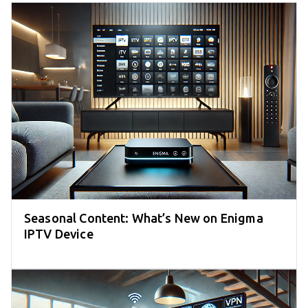
Seasonal Content: What’s New on Enigma
IPTV Device