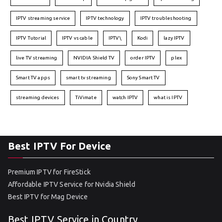
IPTV streaming service
IPTV technology
IPTV troubleshooting
IPTV Tutorial
IPTV vs cable
IPTV\
Kodi
lazy IPTV
live TV streaming
NVIDIA Shield TV
order IPTV
plex
Smart TV apps
smart tv streaming
Sony Smart TV
streaming devices
TiVimate
watch IPTV
what is IPTV
Best IPTV For Device
Premium IPTV for FireStick
Affordable IPTV Service for Nvidia Shield
Best IPTV for Mag Device
Best IPTV Service in Country