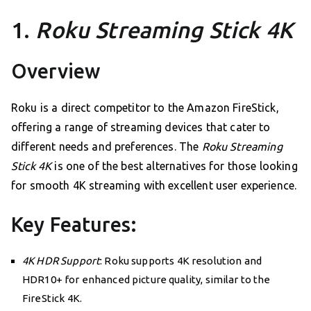
1.
Roku Streaming Stick 4K
Overview
Roku is a direct competitor to the Amazon FireStick,
offering a range of streaming devices that cater to
different needs and preferences. The
Roku Streaming
Stick 4K
is one of the best alternatives for those looking
for smooth 4K streaming with excellent user experience.
Key Features:
4K HDR Support
: Roku supports 4K resolution and
HDR10+ for enhanced picture quality, similar to the
FireStick 4K.