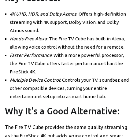
4K UHD, HDR, and Dolby Atmos
: Offers high-definition
streaming with 4K support, Dolby Vision, and Dolby
Atmos sound.
Hands-Free Alexa
: The Fire TV Cube has built-in Alexa,
allowing voice control without the need for a remote.
Faster Performance
: With a more powerful processor,
the Fire TV Cube offers faster performance than the
FireStick 4K.
Multiple Device Control
: Controls your TV, soundbar, and
other compatible devices, turning your entire
entertainment setup into a smart home hub.
Why It’s a Good Alternative:
The Fire TV Cube provides the same quality streaming
as the FireStick 4K but adds voice control and smart