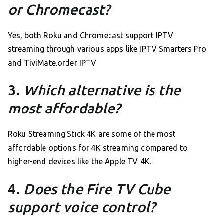
or Chromecast?
Yes, both Roku and Chromecast support IPTV
streaming through various apps like IPTV Smarters Pro
and TiviMate.
order IPTV
3.
Which alternative is the
most affordable?
Roku Streaming Stick 4K are some of the most
affordable options for 4K streaming compared to
higher-end devices like the Apple TV 4K.
4.
Does the Fire TV Cube
support voice control?