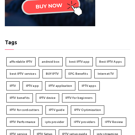
Tags
affordable IPTV
android box
best IPTV app
Best IPTV Apps
best IPTV services
BUY IPTV
EPG Benefits
Internet TV
IPTV
IPTV app
IPTV application
IPTV apps
IPTV benefits
IPTV device
IPTV for beginners
IPTV for cord-cutters
IPTV guide
IPTV Optimization
IPTV Performance
iptv provider
IPTV providers
IPTV Review
IPTV service
IPTV Setup
IPTV setup guide
iptv streaming