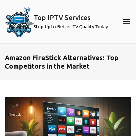
Skip
to
Top IPTV Services
content
Step Up to Better TV Quality Today
Amazon FireStick Alternatives: Top
Competitors in the Market