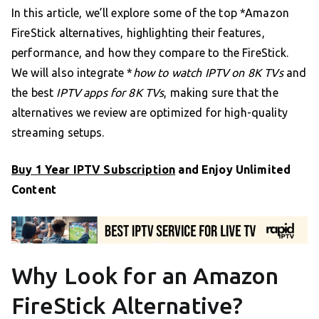
In this article, we’ll explore some of the top *Amazon
FireStick alternatives, highlighting their features,
performance, and how they compare to the FireStick.
We will also integrate *
how to watch IPTV on 8K TVs
and
the best
IPTV apps for 8K TVs
, making sure that the
alternatives we review are optimized for high-quality
streaming setups.
Buy 1 Year IPTV Subscription
and Enjoy Unlimited
Content
Why Look for an Amazon
FireStick Alternative?