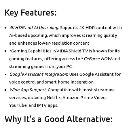
Key Features:
4K HDR and AI Upscaling
: Supports 4K HDR content with
AI-based upscaling, which improves streaming quality
and enhances lower-resolution content.
*Gaming Capabilities: NVIDIA Shield TV is known for its
gaming features, offering access to *
GeForce NOW
and
streaming games from your PC.
Google Assistant Integration
: Uses Google Assistant for
voice control and smart home integration.
Wide App Support
: Compatible with most streaming
services, including Netflix, Amazon Prime Video,
YouTube, and IPTV apps.
Why It’s a Good Alternative: