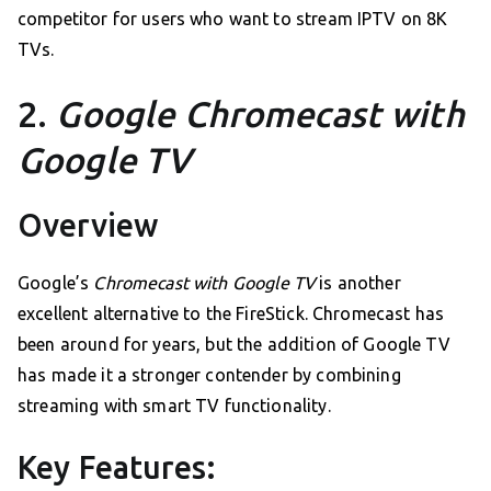
competitor for users who want to stream IPTV on 8K
TVs.
2.
Google Chromecast with
Google TV
Overview
Google’s
Chromecast with Google TV
is another
excellent alternative to the FireStick. Chromecast has
been around for years, but the addition of Google TV
has made it a stronger contender by combining
streaming with smart TV functionality.
Key Features: