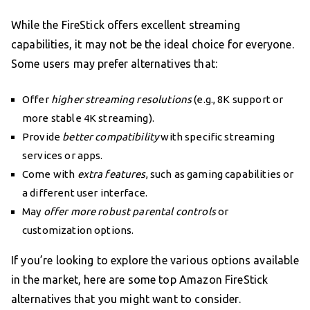
While the FireStick offers excellent streaming
capabilities, it may not be the ideal choice for everyone.
Some users may prefer alternatives that:
Offer
higher streaming resolutions
(e.g., 8K support or
more stable 4K streaming).
Provide
better compatibility
with specific streaming
services or apps.
Come with
extra features
, such as gaming capabilities or
a different user interface.
May
offer more robust parental controls
or
customization options.
If you’re looking to explore the various options available
in the market, here are some top Amazon FireStick
alternatives that you might want to consider.