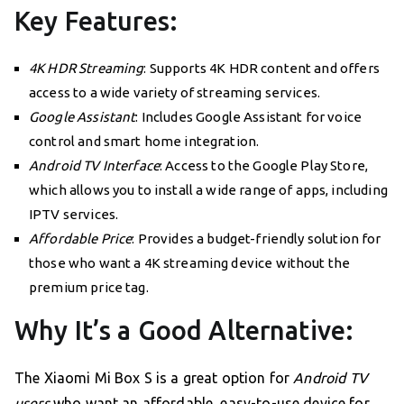
Key Features:
4K HDR Streaming
: Supports 4K HDR content and offers
access to a wide variety of streaming services.
Google Assistant
: Includes Google Assistant for voice
control and smart home integration.
Android TV Interface
: Access to the Google Play Store,
which allows you to install a wide range of apps, including
IPTV services.
Affordable Price
: Provides a budget-friendly solution for
those who want a 4K streaming device without the
premium price tag.
Why It’s a Good Alternative:
The Xiaomi Mi Box S is a great option for
Android TV
users
who want an affordable, easy-to-use device for