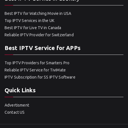
Best IPTV for Watching Movie in USA
Top IPTV Services in the UK
Best IPTV for Live TV in Canada
Reliable IPTV Provider for Switzerland
Best IPTV Service for APPs
Top IPTV Providers for Smarters Pro
Reliable IPTV Service for TiviMate
IPTV Subscription for SS IPTV Software
Quick Links
Advertisment
Contact US