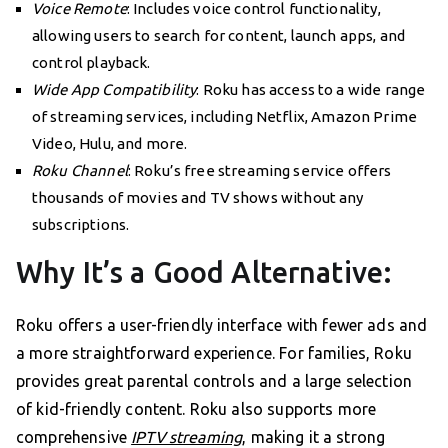
Voice Remote
: Includes voice control functionality,
allowing users to search for content, launch apps, and
control playback.
Wide App Compatibility
: Roku has access to a wide range
of streaming services, including Netflix, Amazon Prime
Video, Hulu, and more.
Roku Channel
: Roku’s free streaming service offers
thousands of movies and TV shows without any
subscriptions.
Why It’s a Good Alternative:
Roku offers a user-friendly interface with fewer ads and
a more straightforward experience. For families, Roku
provides great parental controls and a large selection
of kid-friendly content. Roku also supports more
comprehensive
IPTV streaming
, making it a strong