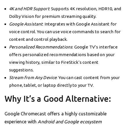
4K and HDR Support
: Supports 4K resolution, HDR10, and
Dolby Vision for premium streaming quality.
Google Assistant
: Integrates with Google Assistant for
voice control. You can use voice commands to search for
content and control playback.
Personalized Recommendations
: Google TV’s interface
offers personalized recommendations based on your
viewing history, similar to FireStick’s content
suggestions.
Stream from Any Device
: You can cast content from your
phone, tablet, or laptop directly to your TV.
Why It’s a Good Alternative:
Google Chromecast offers a highly customizable
experience with
Android and Google ecosystem