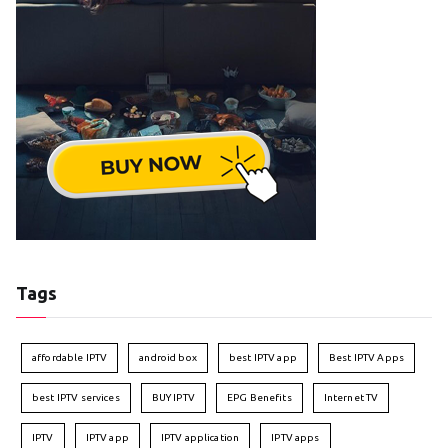
Tags
affordable IPTV
android box
best IPTV app
Best IPTV Apps
best IPTV services
BUY IPTV
EPG Benefits
Internet TV
IPTV
IPTV app
IPTV application
IPTV apps