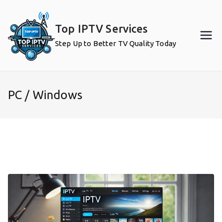
Skip
to
Top IPTV Services
content
Step Up to Better TV Quality Today
PC / Windows