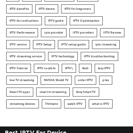
IPTV benefits
IPTV device
IPTV for beginners
IPTV for cord-cutters
IPTV guide
IPTV Optimization
IPTV Performance
iptv provider
IPTV providers
IPTV Review
IPTV service
IPTV Setup
IPTV setup guide
iptv streaming
IPTV streaming service
IPTV technology
IPTV troubleshooting
IPTV Tutorial
IPTV vs cable
IPTV\
Kodi
lazy IPTV
live TV streaming
NVIDIA Shield TV
order IPTV
plex
Smart TV apps
smart tv streaming
Sony Smart TV
streaming devices
TiVimate
watch IPTV
what is IPTV
Best IPTV For Device