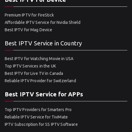
Premium IPTV for FireStick
Affordable IPTV Service for Nvidia Shield
Best IPTV for Mag Device
Best IPTV Service in Country
Best IPTV for Watching Movie in USA
Top IPTV Services in the UK
Best IPTV for Live TV in Canada
Reliable IPTV Provider for Switzerland
Best IPTV Service for APPs
Top IPTV Providers for Smarters Pro
Reliable IPTV Service for TiviMate
IPTV Subscription for SS IPTV Software