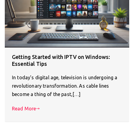
Getting Started with IPTV on Windows:
Essential Tips
In today’s digital age, television is undergoing a
revolutionary transformation. As cable lines
become a thing of the past,[…]
Read More