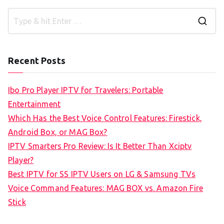
S
e
a
Recent Posts
r
c
Ibo Pro Player IPTV for Travelers: Portable
h
Entertainment
f
Which Has the Best Voice Control Features: Firestick,
o
Android Box, or MAG Box?
r
IPTV Smarters Pro Review: Is It Better Than Xciptv
:
Player?
Best IPTV for SS IPTV Users on LG & Samsung TVs
Voice Command Features: MAG BOX vs. Amazon Fire
Stick