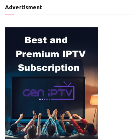
Advertisment