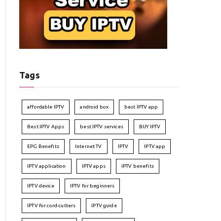
Tags
affordable IPTV
android box
best IPTV app
Best IPTV Apps
best IPTV services
BUY IPTV
EPG Benefits
Internet TV
IPTV
IPTV app
IPTV application
IPTV apps
IPTV benefits
IPTV device
IPTV for beginners
IPTV for cord-cutters
IPTV guide