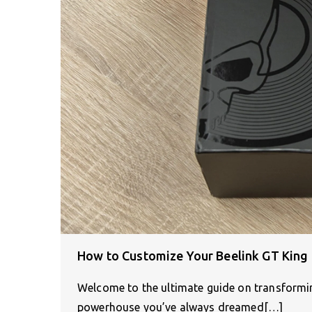
How to Customize Your Beelink GT King
Welcome to the ultimate guide on transformin
powerhouse you’ve always dreamed[…]