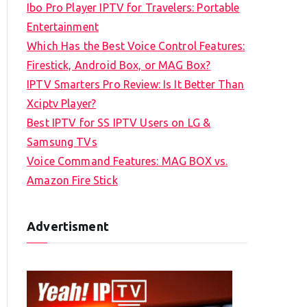
Ibo Pro Player IPTV for Travelers: Portable
h
Entertainment
f
Which Has the Best Voice Control Features:
o
Firestick, Android Box, or MAG Box?
r
IPTV Smarters Pro Review: Is It Better Than
:
Xciptv Player?
Best IPTV for SS IPTV Users on LG &
Samsung TVs
Voice Command Features: MAG BOX vs.
Amazon Fire Stick
Advertisment