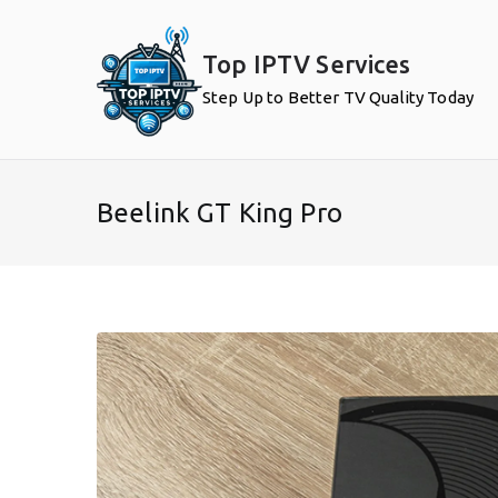
Skip
to
Top IPTV Services
content
Step Up to Better TV Quality Today
Beelink GT King Pro