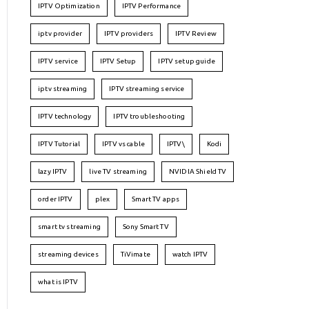
IPTV Optimization
IPTV Performance
iptv provider
IPTV providers
IPTV Review
IPTV service
IPTV Setup
IPTV setup guide
iptv streaming
IPTV streaming service
IPTV technology
IPTV troubleshooting
IPTV Tutorial
IPTV vs cable
IPTV\
Kodi
lazy IPTV
live TV streaming
NVIDIA Shield TV
order IPTV
plex
Smart TV apps
smart tv streaming
Sony Smart TV
streaming devices
TiVimate
watch IPTV
what is IPTV