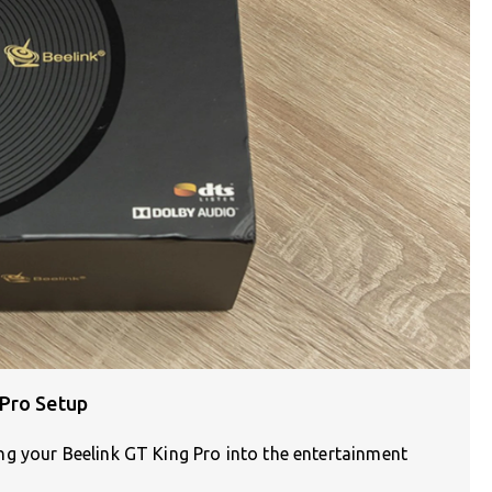
 Pro Setup
g your Beelink GT King Pro into the entertainment